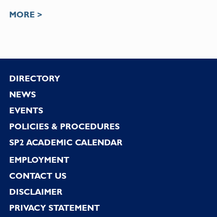
MORE >
Footer
DIRECTORY
NEWS
EVENTS
POLICIES & PROCEDURES
SP2 ACADEMIC CALENDAR
EMPLOYMENT
CONTACT US
DISCLAIMER
PRIVACY STATEMENT