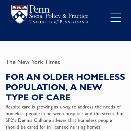
The New York Times
FOR AN OLDER HOMELESS
POPULATION, A NEW
TYPE OF CARE
Respite care is growing as a way to address the needs of
homeless people in between hospitals and the street, but
SP2’s Dennis Culhane advises that homeless people
should be cared for in licensed nursing homes.