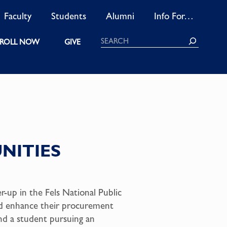
Faculty
Students
Alumni
Info For…
Search
ROLL NOW
GIVE
UNITIES
-up in the Fels National Public
and enhance their procurement
nd a student pursuing an