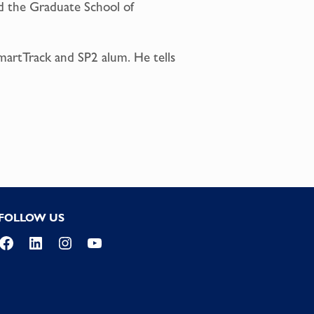
nd the Graduate School of
martTrack and SP2 alum. He tells
FOLLOW US
Facebook
LinkedIn
Instagram
YouTube