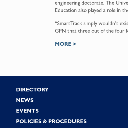
engineering doctorate. The Univer
Education also played a role in t
“SmartTrack simply wouldn’t exis
GPN that three out of the four 
MORE >
Footer
DIRECTORY
NEWS
EVENTS
POLICIES & PROCEDURES