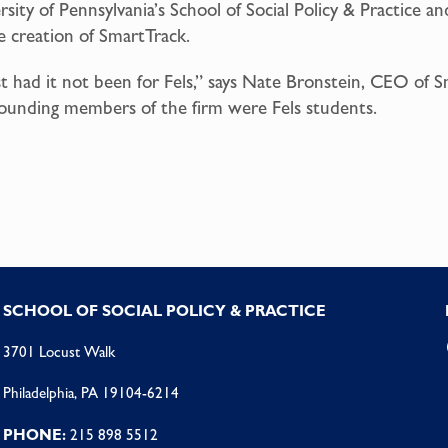
sity of Pennsylvania’s School of Social Policy & Practice a
he creation of SmartTrack.
t had it not been for Fels,” says Nate Bronstein, CEO of S
founding members of the firm were Fels students.
SCHOOL OF SOCIAL POLICY & PRACTICE
3701 Locust Walk
Philadelphia, PA 19104-6214
PHONE:
215 898 5512