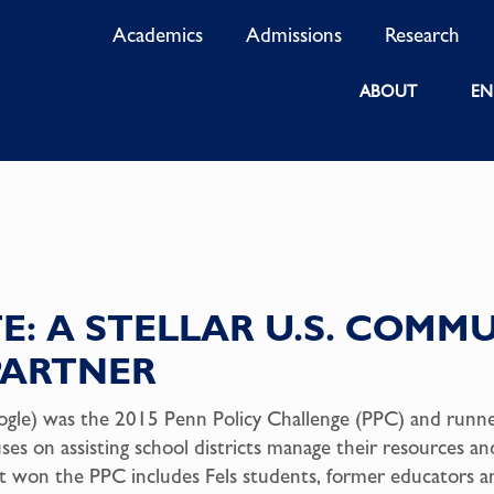
Academics
Admissions
Research
ABOUT
EN
E: A STELLAR U.S. COMM
PARTNER
ogle) was the 2015 Penn Policy Challenge (PPC) and runner
uses on assisting school districts manage their resources 
t won the PPC includes Fels students, former educators a