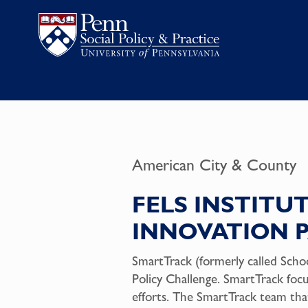
American City & County
FELS INSTITUT
INNOVATION 
SmartTrack (formerly called Scho
Policy Challenge.
SmartTrack
foc
efforts. The SmartTrack team tha