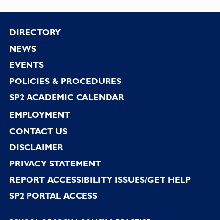
Footer
DIRECTORY
NEWS
EVENTS
POLICIES & PROCEDURES
SP2 ACADEMIC CALENDAR
EMPLOYMENT
CONTACT US
DISCLAIMER
PRIVACY STATEMENT
REPORT ACCESSIBILITY ISSUES/GET HELP
SP2 PORTAL ACCESS