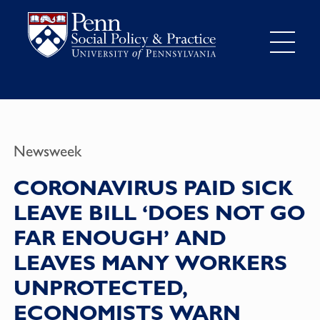
Newsweek
CORONAVIRUS PAID SICK
LEAVE BILL ‘DOES NOT GO
FAR ENOUGH’ AND
LEAVES MANY WORKERS
UNPROTECTED,
ECONOMISTS WARN