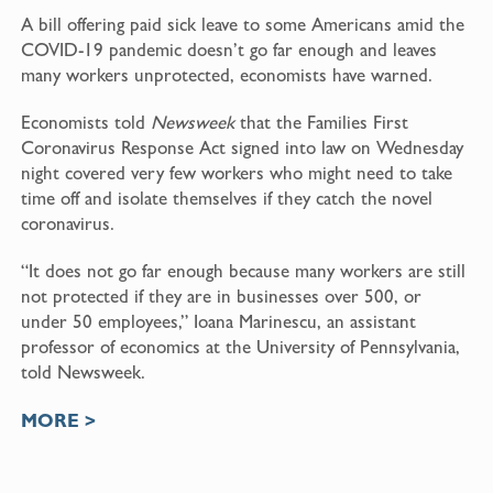
A bill offering paid sick leave to some Americans amid the
COVID-19 pandemic doesn’t go far enough and leaves
many workers unprotected, economists have warned.
Economists told
Newsweek
that the Families First
Coronavirus Response Act signed into law on Wednesday
night covered very few workers who might need to take
time off and isolate themselves if they catch the novel
coronavirus.
“It does not go far enough because many workers are still
not protected if they are in businesses over 500, or
under 50 employees,” Ioana Marinescu, an assistant
professor of economics at the University of Pennsylvania,
told Newsweek.
MORE >