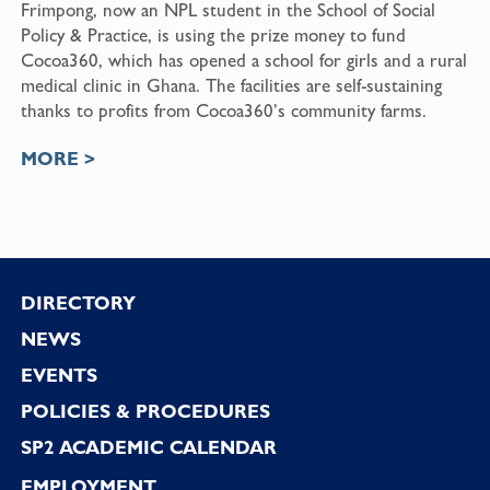
Frimpong, now an NPL student in the School of Social
Policy & Practice, is using the prize money to fund
Cocoa360, which has opened a school for girls and a rural
medical clinic in Ghana. The facilities are self-sustaining
thanks to profits from Cocoa360’s community farms.
MORE >
Footer
DIRECTORY
NEWS
EVENTS
POLICIES & PROCEDURES
SP2 ACADEMIC CALENDAR
EMPLOYMENT