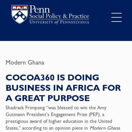
Modern Ghana
COCOA360 IS DOING
BUSINESS IN AFRICA FOR
A GREAT PURPOSE
Shadrack Frimpong “was blessed to win the Amy
Gutmann President’s Engagement Prize (PEP), a
prestigious award of higher education in the United
States,” according to an opinion piece in
Modern Ghana
.