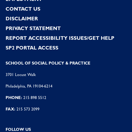
CONTACT US
DISCLAIMER
PRIVACY STATEMENT
REPORT ACCESSIBILITY ISSUES/GET HELP
SP2 PORTAL ACCESS
SCHOOL OF SOCIAL POLICY & PRACTICE
3701 Locust Walk
Philadelphia, PA 19104-6214
PHONE:
215 898 5512
FAX:
215 573 2099
FOLLOW US