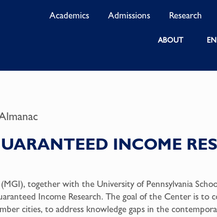
Academics
Admissions
Research
ABOUT
EN
 Almanac
GUARANTEED INCOME RES
GI), together with the University of Pennsylvania School 
uaranteed Income Research. The goal of the Center is to c
ember cities, to address knowledge gaps in the contempor