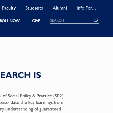
Faculty
Students
Alumni
Info For…
Search
ROLL NOW
GIVE
EARCH IS
of Social Policy & Practice (SP2),
onsolidate the key learnings from
ary understanding of guaranteed