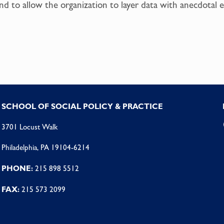
d to allow the organization to layer data with anecdotal e
SCHOOL OF SOCIAL POLICY & PRACTICE
3701 Locust Walk
Philadelphia, PA 19104-6214
PHONE:
215 898 5512
FAX:
215 573 2099