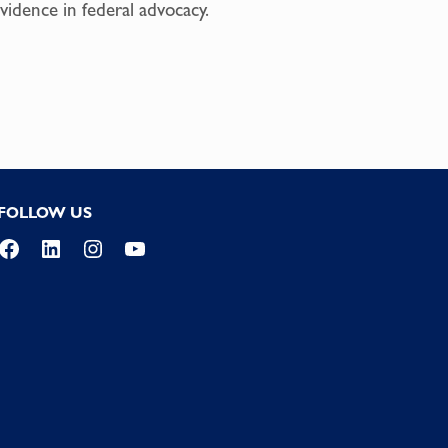
vidence in federal advocacy.
FOLLOW US
Facebook
LinkedIn
Instagram
YouTube