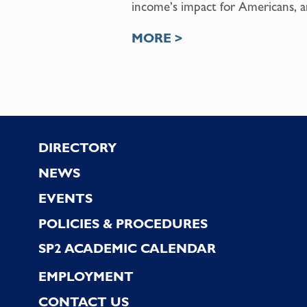
income’s impact for Americans, an
MORE >
Footer
DIRECTORY
NEWS
EVENTS
POLICIES & PROCEDURES
SP2 ACADEMIC CALENDAR
EMPLOYMENT
CONTACT US