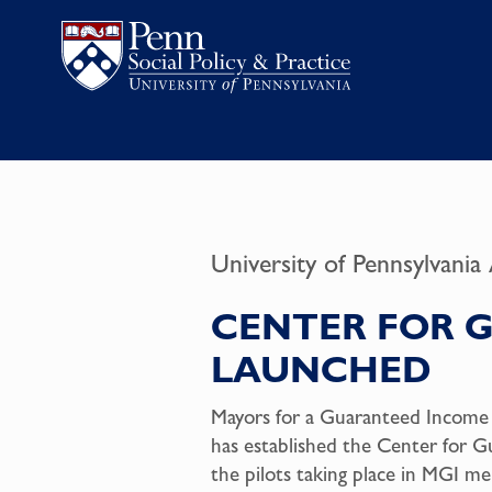
University of Pennsylvania
CENTER FOR 
LAUNCHED
Mayors for a Guaranteed Income (M
has established the Center for G
the pilots taking place in MGI m