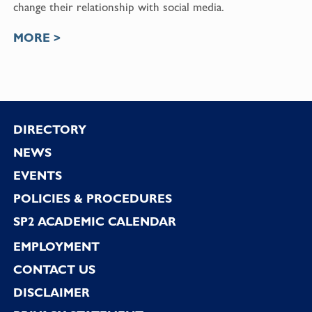
change their relationship with social media.
MORE >
Footer
DIRECTORY
NEWS
EVENTS
POLICIES & PROCEDURES
SP2 ACADEMIC CALENDAR
EMPLOYMENT
CONTACT US
DISCLAIMER