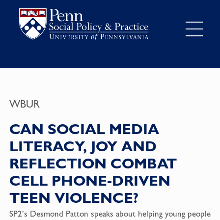
WBUR
CAN SOCIAL MEDIA
LITERACY, JOY AND
REFLECTION COMBAT
CELL PHONE-DRIVEN
TEEN VIOLENCE?
SP2’s Desmond Patton speaks about helping young people