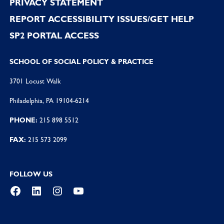
PRIVACY STATEMENT
REPORT ACCESSIBILITY ISSUES/GET HELP
SP2 PORTAL ACCESS
SCHOOL OF SOCIAL POLICY & PRACTICE
3701 Locust Walk
Philadelphia, PA 19104-6214
PHONE:
215 898 5512
FAX:
215 573 2099
FOLLOW US
Facebook
LinkedIn
Instagram
YouTube