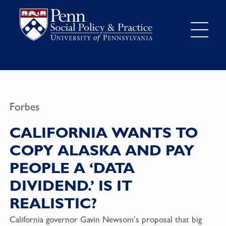
Forbes
CALIFORNIA WANTS TO
COPY ALASKA AND PAY
PEOPLE A ‘DATA
DIVIDEND.’ IS IT
REALISTIC?
California governor Gavin Newsom’s proposal that big