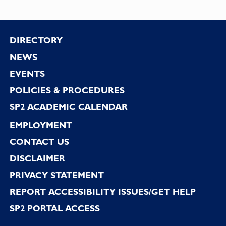
Footer
DIRECTORY
NEWS
EVENTS
POLICIES & PROCEDURES
SP2 ACADEMIC CALENDAR
EMPLOYMENT
CONTACT US
DISCLAIMER
PRIVACY STATEMENT
REPORT ACCESSIBILITY ISSUES/GET HELP
SP2 PORTAL ACCESS