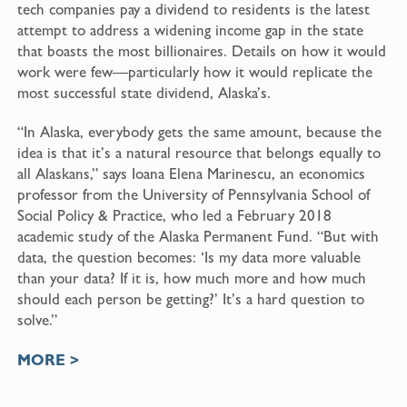
tech companies pay a dividend to residents is the latest
attempt to address a widening income gap in the state
that boasts the most billionaires. Details on how it would
work were few—particularly how it would replicate the
most successful state dividend, Alaska’s.
“In Alaska, everybody gets the same amount, because the
idea is that it’s a natural resource that belongs equally to
all Alaskans,” says Ioana Elena Marinescu, an economics
professor from the University of Pennsylvania School of
Social Policy & Practice, who led a
February 2018
academic study
of the Alaska Permanent Fund. “But with
data, the question becomes: ‘Is my data more valuable
than your data? If it is, how much more and how much
should each person be getting?’ It’s a hard question to
solve.”
MORE >