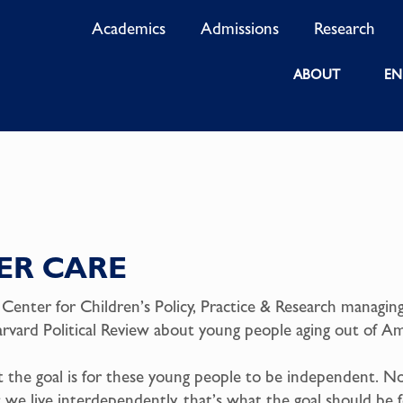
Academics
Admissions
Research
ABOUT
EN
ER CARE
 Center for Children’s Policy, Practice & Research managing
vard Political Review about young people aging out of Ame
at the goal is for these young people to be independent. N
; we live interdependently, that’s what the goal should be 