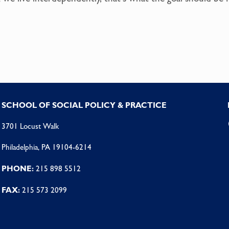
SCHOOL OF SOCIAL POLICY & PRACTICE
3701 Locust Walk
Philadelphia, PA 19104-6214
PHONE:
215 898 5512
FAX:
215 573 2099