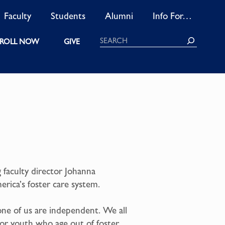
Faculty
Students
Alumni
Info For…
Search
ROLL NOW
GIVE
 faculty director Johanna
rica’s foster care system.
one of us are independent. We all
for youth who age out of foster