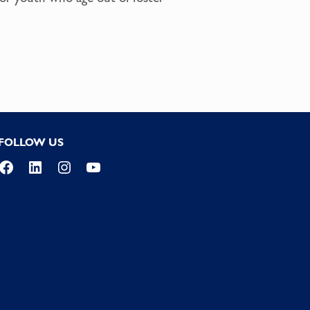
FOLLOW US
Facebook
LinkedIn
Instagram
YouTube