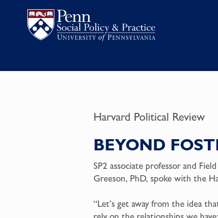
Harvard Political Review
BEYOND FOST
SP2 associate professor and Field
Greeson, PhD, spoke with the Har
“Let’s get away from the idea th
rely on the relationships we have