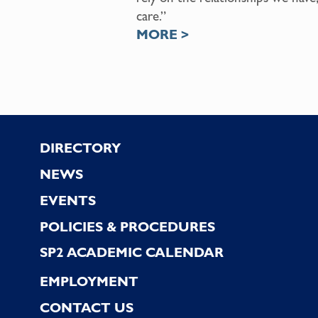
care.”
MORE >
Footer
DIRECTORY
NEWS
EVENTS
POLICIES & PROCEDURES
SP2 ACADEMIC CALENDAR
EMPLOYMENT
CONTACT US