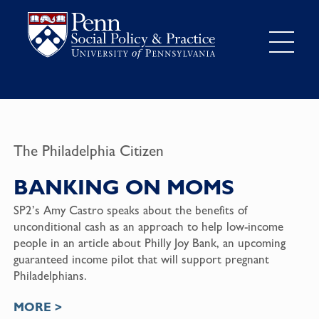
The Philadelphia Citizen
BANKING ON MOMS
SP2’s Amy Castro speaks about the benefits of
unconditional cash as an approach to help low-income
people in an article about Philly Joy Bank, an upcoming
guaranteed income pilot that will support pregnant
Philadelphians.
MORE >