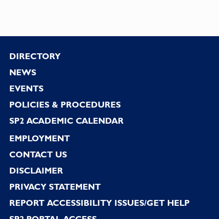
Footer
DIRECTORY
NEWS
EVENTS
POLICIES & PROCEDURES
SP2 ACADEMIC CALENDAR
EMPLOYMENT
CONTACT US
DISCLAIMER
PRIVACY STATEMENT
REPORT ACCESSIBILITY ISSUES/GET HELP
SP2 PORTAL ACCESS