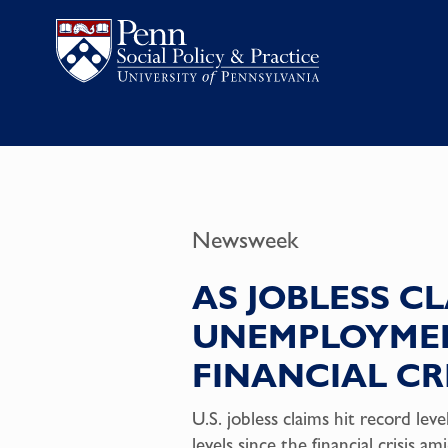
Newsweek
AS JOBLESS CL
UNEMPLOYMEN
FINANCIAL CRI
U.S. jobless claims hit record l
levels since the financial crisi