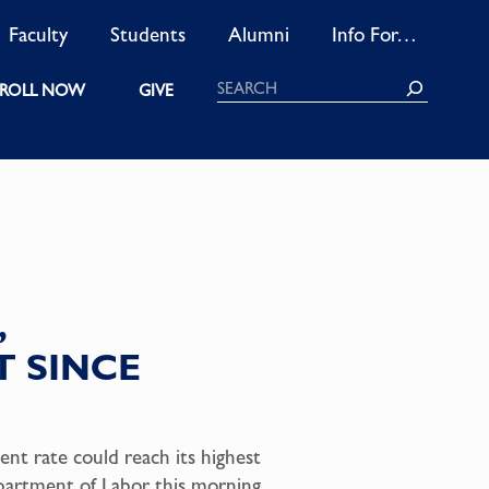
Faculty
Students
Alumni
Info For…
Search
ROLL NOW
GIVE
,
 SINCE
nt rate could reach its highest
epartment of Labor this morning