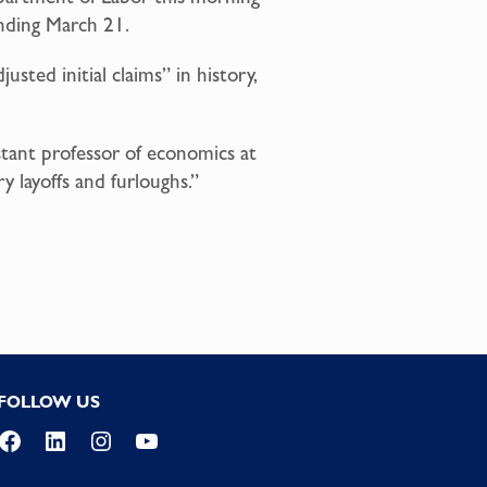
ending March 21.
sted initial claims” in history,
istant professor of economics at
 layoffs and furloughs.”
FOLLOW US
Facebook
LinkedIn
Instagram
YouTube