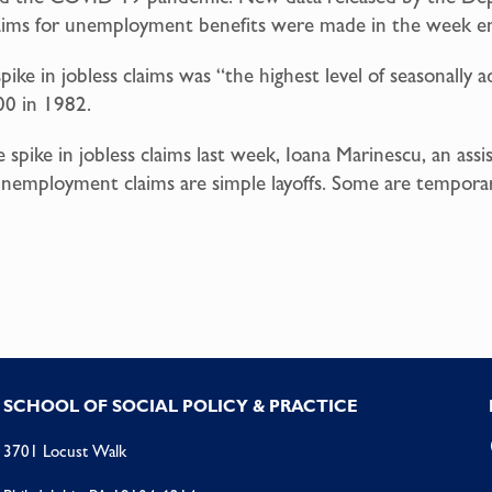
l claims for unemployment benefits were made in the week 
e in jobless claims was “the highest level of seasonally adju
00 in 1982.
spike in jobless claims last week, Ioana Marinescu, an ass
unemployment claims are simple layoffs. Some are temporary
SCHOOL OF SOCIAL POLICY & PRACTICE
3701 Locust Walk