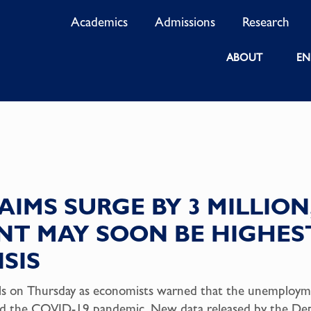
Academics
Admissions
Research
ABOUT
EN
AIMS SURGE BY 3 MILLION
T MAY SOON BE HIGHEST
SIS
evels on Thursday as economists warned that the unemployme
s amid the COVID-19 pandemic. New data released by the D