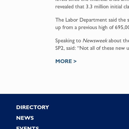
revealed that 3.3 million initia
The Labor Department said the spik
up from a previous high of 695,0
Speaking to
Newsweek
about the 
SP2, said: “Not all of these new 
MORE >
Footer
DIRECTORY
NEWS
EVENTS