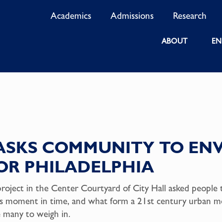
Academics
Admissions
Research
ABOUT
EN
ASKS COMMUNITY TO ENV
R PHILADELPHIA
project in the Center Courtyard of City Hall asked people 
his moment in time, and what form a 21st century urban 
e many to weigh in.