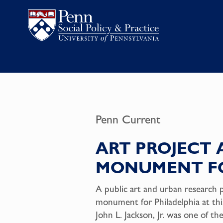
Penn Current
ART PROJECT 
MONUMENT FO
A public art and urban research 
monument for Philadelphia at t
John L. Jackson, Jr. was one of th