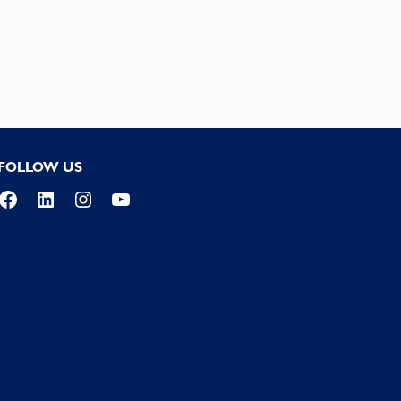
FOLLOW US
Facebook
LinkedIn
Instagram
YouTube