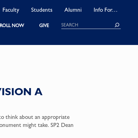
Faculty
Students
Alumni
Info For…
Search
ROLL NOW
GIVE
ISION A
to think about an appropriate
monument might take. SP2 Dean