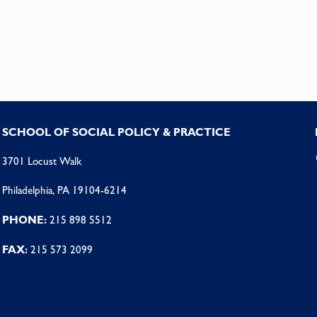
SCHOOL OF SOCIAL POLICY & PRACTICE
3701 Locust Walk
Philadelphia, PA 19104-6214
PHONE:
215 898 5512
FAX:
215 573 2099