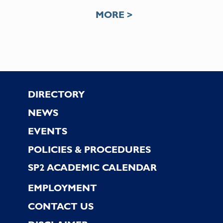
MORE >
Footer
DIRECTORY
NEWS
EVENTS
POLICIES & PROCEDURES
SP2 ACADEMIC CALENDAR
EMPLOYMENT
CONTACT US