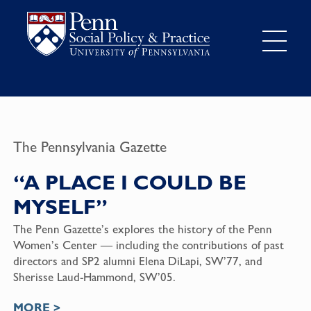
The Pennsylvania Gazette
“A PLACE I COULD BE
MYSELF”
The Penn Gazette’s explores the history of the Penn
Women’s Center — including the contributions of past
directors and SP2 alumni Elena DiLapi, SW’77, and
Sherisse Laud-Hammond, SW’05.
MORE >