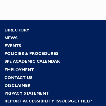
Footer
DIRECTORY
NEWS
EVENTS
POLICIES & PROCEDURES
SP2 ACADEMIC CALENDAR
EMPLOYMENT
CONTACT US
DISCLAIMER
PRIVACY STATEMENT
REPORT ACCESSIBILITY ISSUES/GET HELP