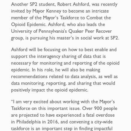
Another SP2 student, Robert Ashford, was recently
invited by Mayor Kenney to become an intricate
member of the Mayor’s Taskforce to Combat the
Opioid Epidemic. Ashford, who also leads the
University of Pennsylvania’s Quaker Peer Recover
group, is pursuing his master’s in social work at SP2.
Ashford will be focusing on how to best enable and
support the interagency sharing of data that is
necessary for monitoring and reporting of the opioid
epidemic. In his role, he will also be making
recommendations related to data analysis, as well as
data monitoring, reporting, and sharing that would
positively impact the opioid epidemic.
“I am very excited about working with the Mayor’s
Taskforce on this important issue. Over 900 people
are projected to have experienced a fatal overdose
in Philadelphia in 2016, and convening a city-wide
taskforce is an important step in finding impactful