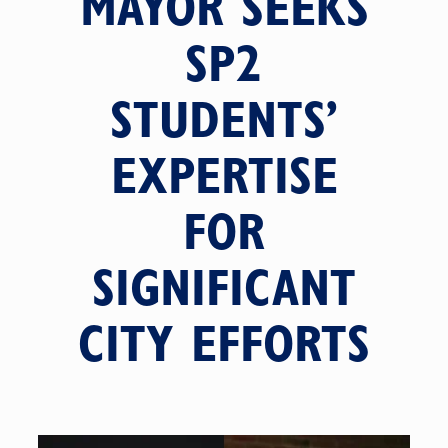
MAYOR SEEKS
SP2
STUDENTS’
EXPERTISE
FOR
SIGNIFICANT
CITY EFFORTS