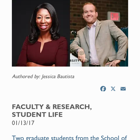
Authored by: Jessica Bautista
F
X
E
a
m
c
a
FACULTY & RESEARCH,
e
i
STUDENT LIFE
b
l
01/13/17
o
o
Two graduate students from the School of