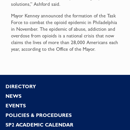
solutions,” Ashford said.
Mayor Kenney announced the formation of the Task
Force to combat the opioid epidemic in Philadelphia
in November. The epidemic of abuse, addiction and
overdose from opioids is a national crisis that now
claims the lives of more than 28,000 Americans each
year, according to the Office of the Mayor.
Footer
DIRECTORY
NEWS
EVENTS
POLICIES & PROCEDURES
SP2 ACADEMIC CALENDAR