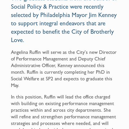
k
Social Policy & Practice were recently
selected by Philadelphia Mayor Jim Kenney
to support integral endeavors that are
expected to benefit the City of Brotherly
Love.
Angelina Ruffin will serve as the City’s new Director
of Performance Management and Deputy Chief
Administrative Officer, Kenney announced this
month. Ruffin is currently completing her PhD in
Social Welfare at SP2 and expects to graduate this
May.
In this position, Ruffin will lead the office charged
with building on existing performance management
practices within and across city departments. She
will refine and strengthen performance management
strategies and processes where needed, and will