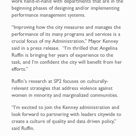
work hand-in-hand with departments that are in the
beginning phases of designing and/or implementing
performance management systems.
“Improving how the city measures and manages the
performance of its many programs and services is a
crucial focus of my Administration,” Mayor Kenney
said in a press release. “I’m thrilled that Angelina
Ruffin is bringing her years of experience to the
task, and I’m confident the city will benefit from her
efforts.”
Ruffin’s research at SP2 focuses on culturally-
relevant strategies that address violence against
women in minority and marginalized communities.
“I’m excited to join the Kenney administration and
look forward to partnering with leaders citywide to
create a culture of quality and data driven policy,”
said Ruffin.