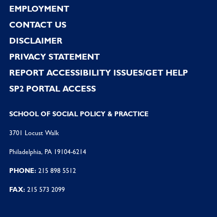
EMPLOYMENT
CONTACT US
DISCLAIMER
PRIVACY STATEMENT
REPORT ACCESSIBILITY ISSUES/GET HELP
SP2 PORTAL ACCESS
SCHOOL OF SOCIAL POLICY & PRACTICE
3701 Locust Walk
Philadelphia, PA 19104-6214
PHONE:
215 898 5512
FAX:
215 573 2099