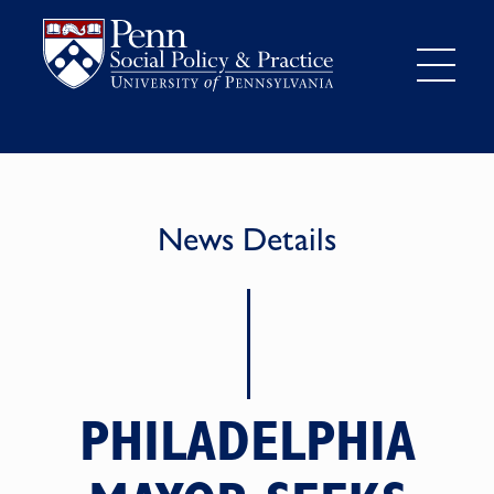
News Details
PHILADELPHIA