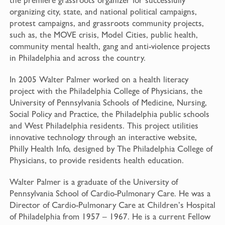
organizing city, state, and national political campaigns,
protest campaigns, and grassroots community projects,
such as, the MOVE crisis, Model Cities, public health,
community mental health, gang and anti-violence projects
in Philadelphia and across the country.
In 2005 Walter Palmer worked on a health literacy
project with the Philadelphia College of Physicians, the
University of Pennsylvania Schools of Medicine, Nursing,
Social Policy and Practice, the Philadelphia public schools
and West Philadelphia residents. This project utilities
innovative technology through an interactive website,
Philly Health Info, designed by The Philadelphia College of
Physicians, to provide residents health education.
Walter Palmer is a graduate of the University of
Pennsylvania School of Cardio-Pulmonary Care. He was a
Director of Cardio-Pulmonary Care at Children’s Hospital
of Philadelphia from 1957 – 1967. He is a current Fellow