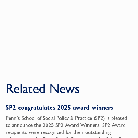
Related News
SP2 congratulates 2025 award winners
Penn’s School of Social Policy & Practice (SP2) is pleased
to announce the 2025 SP2 Award Winners. SP2 Award
recipients were recognized for their outstanding