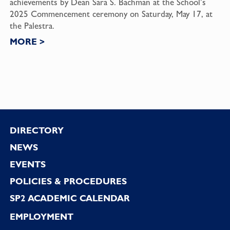
achievements by Dean Sara S. Bachman at the School’s
2025 Commencement ceremony on Saturday, May 17, at
the Palestra.
MORE
>
Footer
DIRECTORY
NEWS
EVENTS
POLICIES & PROCEDURES
SP2 ACADEMIC CALENDAR
EMPLOYMENT