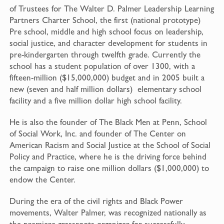
of Trustees for The Walter D. Palmer Leadership Learning
Partners Charter School, the first (national prototype)
Pre school, middle and high school focus on leadership,
social ­­­justice, and character development for students in
pre-kindergarten through twelfth grade. Currently the
school has a student population of over 1300, with a
fifteen-million ($15,000,000) budget and in 2005 built a
new (seven and half million dollars) elementary school
facility and a five million dollar high school facility.
He is also the founder of The Black Men at Penn, School
of Social Work, Inc. and founder of The Center on
American Racism and Social Justice at the School of Social
Policy and Practice, where he is the driving force behind
the campaign to raise one million dollars ($1,000,000) to
endow the Center.
During the era of the civil rights and Black Power
movements, Walter Palmer, was recognized nationally as
the premiere grassroots organizer for successfully