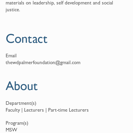
materials on leadership, self development and social
justice.
Contact
Email
thewdpalmerfoundation@gmail.com
About
Department(s)
Faculty | Lecturers | Part-time Lecturers
Program(s)
MSW