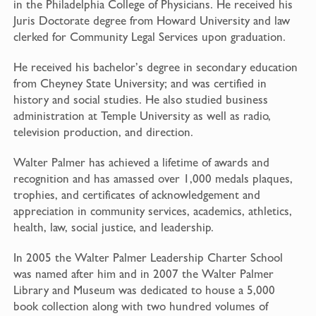
in the Philadelphia College of Physicians. He received his
Juris Doctorate degree from Howard University and law
clerked for Community Legal Services upon graduation.
He received his bachelor’s degree in secondary education
from Cheyney State University; and was certified in
history and social studies. He also studied business
administration at Temple University as well as radio,
television production, and direction.
Walter Palmer has achieved a lifetime of awards and
recognition and has amassed over 1,000 medals plaques,
trophies, and certificates of acknowledgement and
appreciation in community services, academics, athletics,
health, law, social justice, and leadership.
In 2005 the Walter Palmer Leadership Charter School
was named after him and in 2007 the Walter Palmer
Library and Museum was dedicated to house a 5,000
book collection along with two hundred volumes of