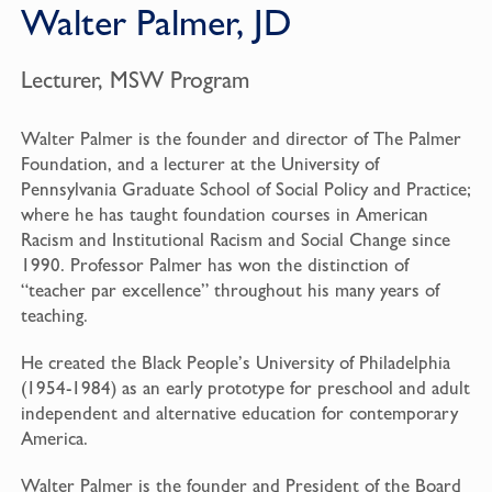
Walter Palmer, JD
Lecturer, MSW Program
Walter Palmer is the founder and director of The Palmer
Foundation, and a lecturer at the University of
Pennsylvania Graduate School of Social Policy and Practice;
where he has taught foundation courses in American
Racism and Institutional Racism and Social Change since
1990. Professor Palmer has won the distinction of
“teacher par excellence” throughout his many years of
teaching.
He created the Black People’s University of Philadelphia
(1954-1984) as an early prototype for preschool and adult
independent and alternative education for contemporary
America.
Walter Palmer is the founder and President of the Board