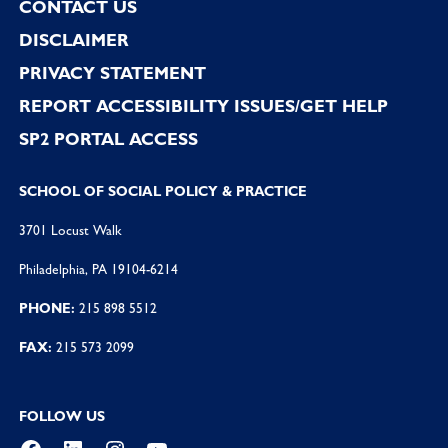
CONTACT US
DISCLAIMER
PRIVACY STATEMENT
REPORT ACCESSIBILITY ISSUES/GET HELP
SP2 PORTAL ACCESS
SCHOOL OF SOCIAL POLICY & PRACTICE
3701 Locust Walk
Philadelphia, PA 19104-6214
PHONE:
215 898 5512
FAX:
215 573 2099
FOLLOW US