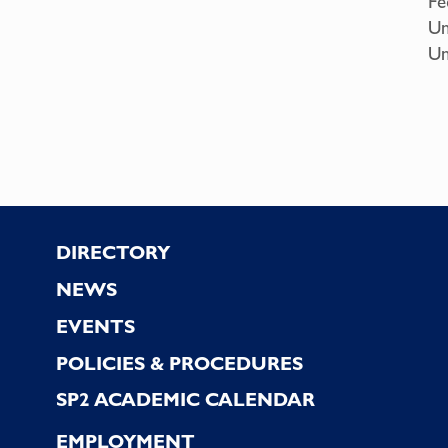
Fe
Un
Un
Footer
DIRECTORY
NEWS
EVENTS
POLICIES & PROCEDURES
SP2 ACADEMIC CALENDAR
EMPLOYMENT