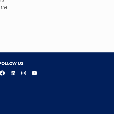
he
 the
FOLLOW US
Facebook
LinkedIn
Instagram
YouTube