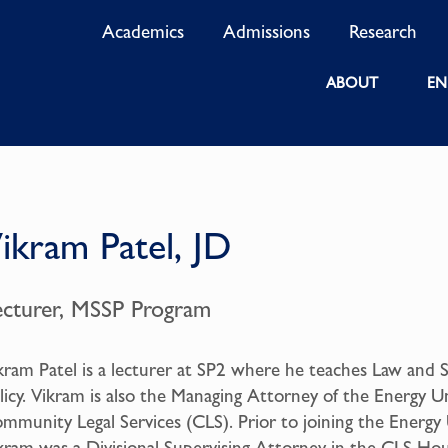
Academics
Admissions
Research
ABOUT
EN
ikram Patel, JD
ecturer, MSSP Program
kram Patel is a lecturer at SP2 where he teaches Law and S
licy. Vikram is also the Managing Attorney of the Energy Un
mmunity Legal Services (CLS). Prior to joining the Energy 
kram was a Divisional Supervising Attorney in the CLS Ho