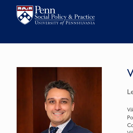
V
L
Vi
Po
Co
Vi