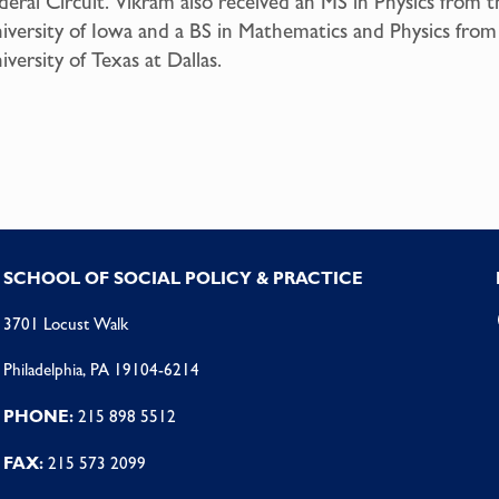
deral Circuit. Vikram also received an MS in Physics from t
iversity of Iowa and a BS in Mathematics and Physics from
iversity of Texas at Dallas.
SCHOOL OF SOCIAL POLICY & PRACTICE
3701 Locust Walk
Philadelphia, PA 19104-6214
PHONE:
215 898 5512
FAX:
215 573 2099