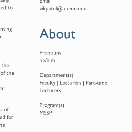
Email
ted to
vikpatel@upenn.edu
About
enting
o
Pronouns
he/him
 the
 of the
Department(s)
n
Faculty | Lecturers | Part-time
ar
Lecturers
Program(s)
l of
MSSP
ed for
the