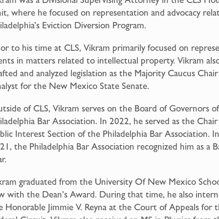
it, where he focused on representation and advocacy rela
iladelphia’s Eviction Diversion Program.
ior to his time at CLS, Vikram primarily focused on repres
ients in matters related to intellectual property. Vikram als
afted and analyzed legislation as the Majority Caucus Chair
alyst for the New Mexico State Senate.
tside of CLS, Vikram serves on the Board of Governors of
iladelphia Bar Association. In 2022, he served as the Chair
blic Interest Section of the Philadelphia Bar Association. I
21, the Philadelphia Bar Association recognized him as a B
r.
kram graduated from the University Of New Mexico Schoo
w with the Dean’s Award. During that time, he also intern
e Honorable Jimmie V. Reyna at the Court of Appeals for 