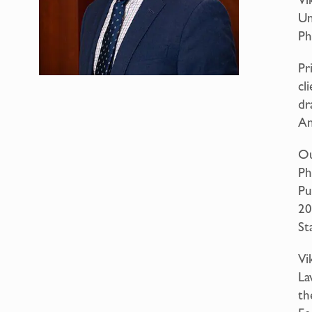
Un
Ph
Pr
cl
dr
An
Ou
Ph
Pu
20
Sta
Vi
La
th