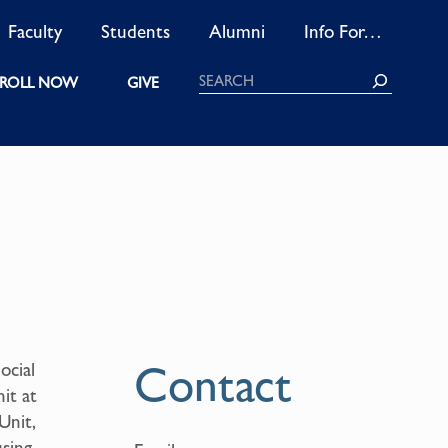
Faculty
Students
Alumni
Info For…
Search
ROLL NOW
GIVE
Contact
ocial
it at
Unit,
using