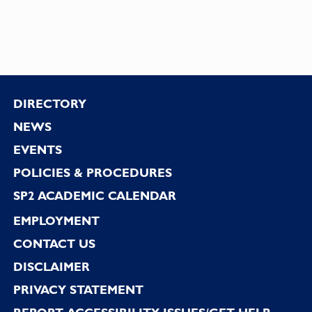
Footer
DIRECTORY
NEWS
EVENTS
POLICIES & PROCEDURES
SP2 ACADEMIC CALENDAR
EMPLOYMENT
CONTACT US
DISCLAIMER
PRIVACY STATEMENT