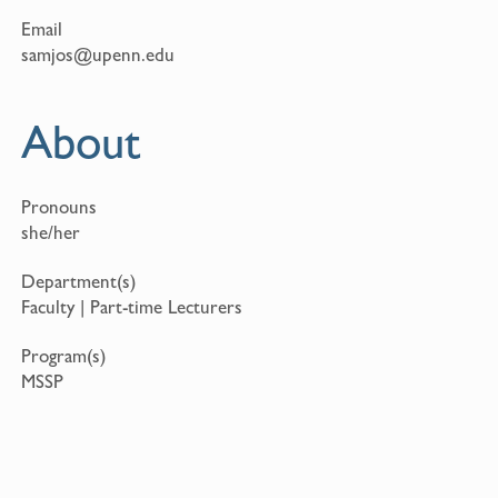
Email
samjos@upenn.edu
About
Pronouns
she/her
Department(s)
Faculty | Part-time Lecturers
Program(s)
MSSP