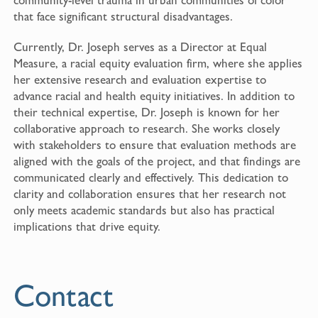
that face significant structural disadvantages.
Currently, Dr. Joseph serves as a Director at Equal
Measure, a racial equity evaluation firm, where she applies
her extensive research and evaluation expertise to
advance racial and health equity initiatives. In addition to
their technical expertise, Dr. Joseph is known for her
collaborative approach to research. She works closely
with stakeholders to ensure that evaluation methods are
aligned with the goals of the project, and that findings are
communicated clearly and effectively. This dedication to
clarity and collaboration ensures that her research not
only meets academic standards but also has practical
implications that drive equity.
Contact