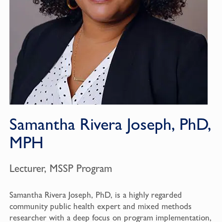
Samantha Rivera Joseph, PhD,
MPH
Lecturer, MSSP Program
Samantha Rivera Joseph, PhD, is a highly regarded
community public health expert and mixed methods
researcher with a deep focus on program implementation,