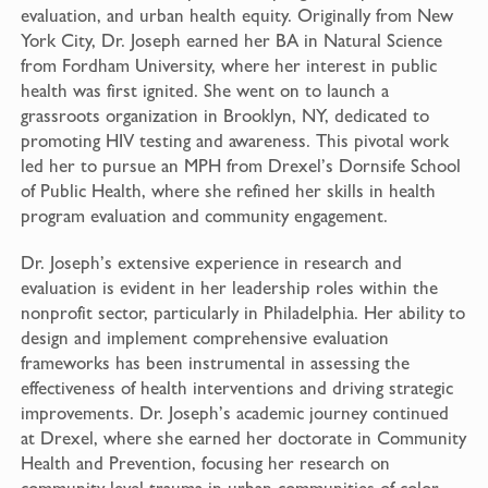
evaluation, and urban health equity. Originally from New
York City, Dr. Joseph earned her BA in Natural Science
from Fordham University, where her interest in public
health was first ignited. She went on to launch a
grassroots organization in Brooklyn, NY, dedicated to
promoting HIV testing and awareness. This pivotal work
led her to pursue an MPH from Drexel’s Dornsife School
of Public Health, where she refined her skills in health
program evaluation and community engagement.
Dr. Joseph’s extensive experience in research and
evaluation is evident in her leadership roles within the
nonprofit sector, particularly in Philadelphia. Her ability to
design and implement comprehensive evaluation
frameworks has been instrumental in assessing the
effectiveness of health interventions and driving strategic
improvements. Dr. Joseph’s academic journey continued
at Drexel, where she earned her doctorate in Community
Health and Prevention, focusing her research on
community-level trauma in urban communities of color