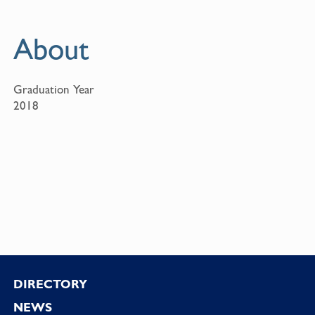
About
Graduation Year
2018
Footer
DIRECTORY
NEWS