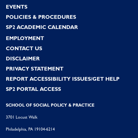
EVENTS
POLICIES & PROCEDURES
SP2 ACADEMIC CALENDAR
EMPLOYMENT
CONTACT US
DISCLAIMER
PRIVACY STATEMENT
REPORT ACCESSIBILITY ISSUES/GET HELP
SP2 PORTAL ACCESS
SCHOOL OF SOCIAL POLICY & PRACTICE
3701 Locust Walk
Philadelphia, PA 19104-6214