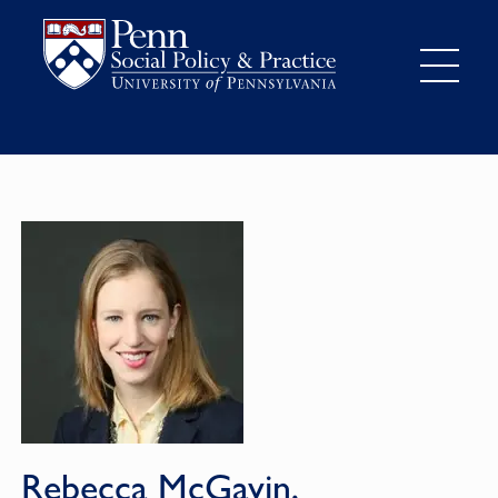
Rebecca McGavin,