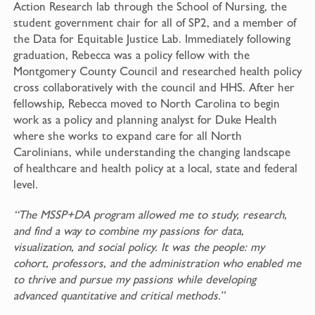
Action Research lab through the School of Nursing, the
student government chair for all of SP2, and a member of
the Data for Equitable Justice Lab. Immediately following
graduation, Rebecca was a policy fellow with the
Montgomery County Council and researched health policy
cross collaboratively with the council and HHS. After her
fellowship, Rebecca moved to North Carolina to begin
work as a policy and planning analyst for Duke Health
where she works to expand care for all North
Carolinians, while understanding the changing landscape
of healthcare and health policy at a local, state and federal
level.
“The MSSP+DA program allowed me to study, research,
and find a way to combine my passions for data,
visualization, and social policy. It was the people: my
cohort, professors, and the administration who enabled me
to thrive and pursue my passions while developing
advanced quantitative and critical methods.”