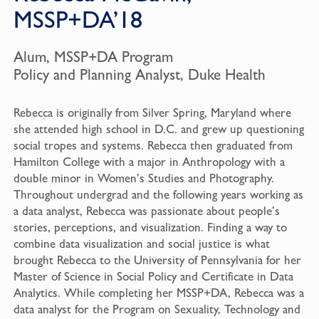
MSSP+DA’18
Alum, MSSP+DA Program
Policy and Planning Analyst, Duke Health
Rebecca is originally from Silver Spring, Maryland where
she attended high school in D.C. and grew up questioning
social tropes and systems. Rebecca then graduated from
Hamilton College with a major in Anthropology with a
double minor in Women’s Studies and Photography.
Throughout undergrad and the following years working as
a data analyst, Rebecca was passionate about people’s
stories, perceptions, and visualization. Finding a way to
combine data visualization and social justice is what
brought Rebecca to the University of Pennsylvania for her
Master of Science in Social Policy and Certificate in Data
Analytics. While completing her MSSP+DA, Rebecca was a
data analyst for the Program on Sexuality, Technology and