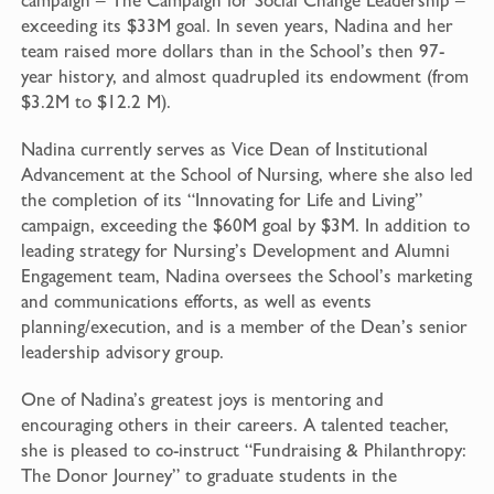
exceeding its $33M goal. In seven years, Nadina and her
team raised more dollars than in the School’s then 97-
year history, and almost quadrupled its endowment (from
$3.2M to $12.2 M).
Nadina currently serves as Vice Dean of Institutional
Advancement at the School of Nursing, where she also led
the completion of its “Innovating for Life and Living”
campaign, exceeding the $60M goal by $3M. In addition to
leading strategy for Nursing’s Development and Alumni
Engagement team, Nadina oversees the School’s marketing
and communications efforts, as well as events
planning/execution, and is a member of the Dean’s senior
leadership advisory group.
One of Nadina’s greatest joys is mentoring and
encouraging others in their careers. A talented teacher,
she is pleased to co-instruct “Fundraising & Philanthropy:
The Donor Journey” to graduate students in the