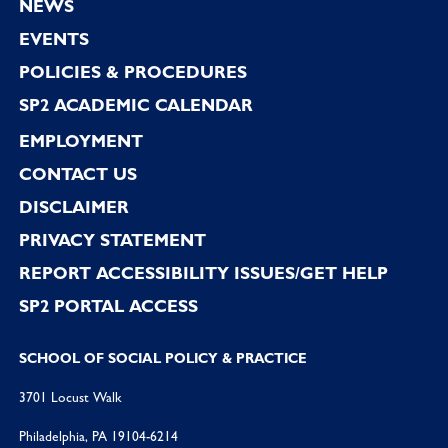
NEWS
EVENTS
POLICIES & PROCEDURES
SP2 ACADEMIC CALENDAR
EMPLOYMENT
CONTACT US
DISCLAIMER
PRIVACY STATEMENT
REPORT ACCESSIBILITY ISSUES/GET HELP
SP2 PORTAL ACCESS
SCHOOL OF SOCIAL POLICY & PRACTICE
3701 Locust Walk
Philadelphia, PA 19104-6214