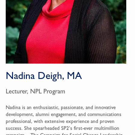
Nadina Deigh, MA
Lecturer, NPL Program
Nadina is an enthusiastic, passionate, and innovative
development, alumni engagement, and communications
professional, with extensive experience and proven
success. She spearheaded SP2’s first-ever multimillion
campaign – The Campaign for Social Change Leadership –