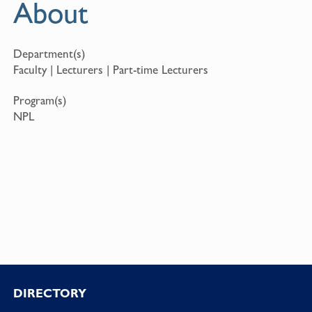
About
Department(s)
Faculty | Lecturers | Part-time Lecturers
Program(s)
NPL
Footer
DIRECTORY