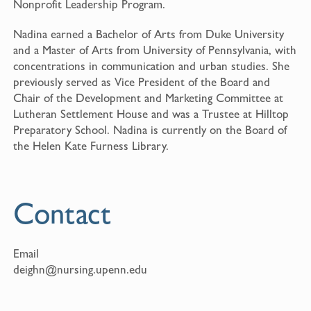
Nonprofit Leadership Program.
Nadina earned a Bachelor of Arts from Duke University
and a Master of Arts from University of Pennsylvania, with
concentrations in communication and urban studies. She
previously served as Vice President of the Board and
Chair of the Development and Marketing Committee at
Lutheran Settlement House and was a Trustee at Hilltop
Preparatory School. Nadina is currently on the Board of
the Helen Kate Furness Library.
Contact
Email
deighn@nursing.upenn.edu