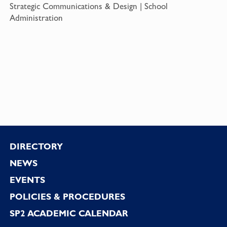
Strategic Communications & Design | School
Administration
Footer
DIRECTORY
NEWS
EVENTS
POLICIES & PROCEDURES
SP2 ACADEMIC CALENDAR