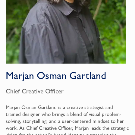
Marjan Osman Gartland
Chief Creative Officer
Marjan Osman Gartland is a creative strategist and
trained designer who brings a blend of visual problem-
solving, storytelling, and a user-centered mindset to her
work. As Chief Creative Officer, Marjan leads the strategic
vision for the school’s brand identity, overseeing the