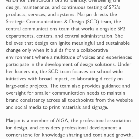
design, maintenance, and continuous testing of SP2’s
products, services, and systems. Marjan directs the
Strategic Communications & Design (SCD) team, the
central communications team that works alongside SP2
departments, centers, and central administration. She
believes that design can ignite meaningful and sustainable
change only when it builds from a collaborative
environment where a multitude of voices and experiences
participate in the development of design solutions. Under
her leadership, the SCD team focuses on school-wide
initiatives with broad impact, collaborating directly on
large-scale projects. The team also provides guidance and
oversight for smaller communication needs to maintain
brand consistency across all touchpoints from the website
and social media to print materials and signage.
Marjan is a member of AIGA, the professional association
for design, and considers professional development a
cornerstone for knowledge sharing and continued growth.