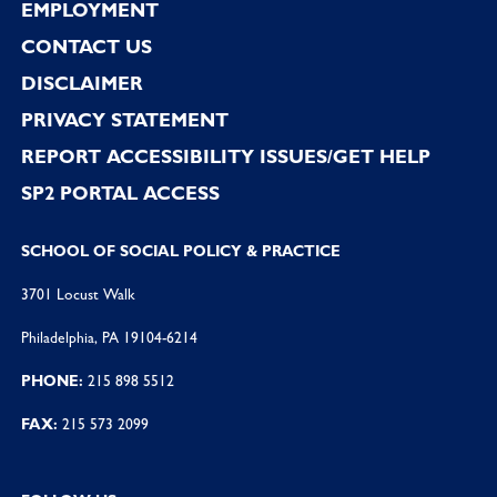
EMPLOYMENT
CONTACT US
DISCLAIMER
PRIVACY STATEMENT
REPORT ACCESSIBILITY ISSUES/GET HELP
SP2 PORTAL ACCESS
SCHOOL OF SOCIAL POLICY & PRACTICE
3701 Locust Walk
Philadelphia, PA 19104-6214
PHONE:
215 898 5512
FAX:
215 573 2099