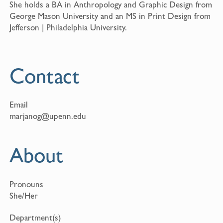
She holds a BA in Anthropology and Graphic Design from
George Mason University and an MS in Print Design from
Jefferson | Philadelphia University.
Contact
Email
marjanog@upenn.edu
About
Pronouns
She/Her
Department(s)