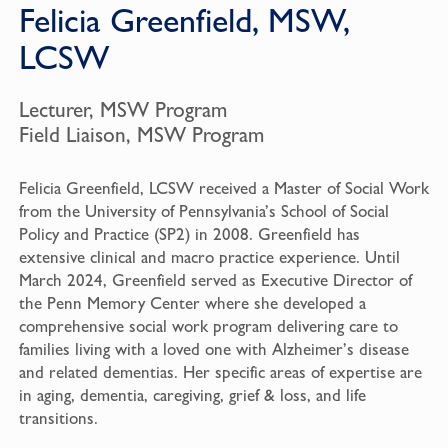
Felicia Greenfield, MSW,
LCSW
Lecturer, MSW Program
Field Liaison, MSW Program
Felicia Greenfield, LCSW received a Master of Social Work
from the University of Pennsylvania’s School of Social
Policy and Practice (SP2) in 2008. Greenfield has
extensive clinical and macro practice experience. Until
March 2024, Greenfield served as Executive Director of
the Penn Memory Center where she developed a
comprehensive social work program delivering care to
families living with a loved one with Alzheimer’s disease
and related dementias. Her specific areas of expertise are
in aging, dementia, caregiving, grief & loss, and life
transitions.