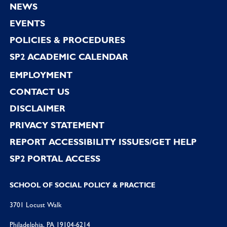
NEWS
EVENTS
POLICIES & PROCEDURES
SP2 ACADEMIC CALENDAR
EMPLOYMENT
CONTACT US
DISCLAIMER
PRIVACY STATEMENT
REPORT ACCESSIBILITY ISSUES/GET HELP
SP2 PORTAL ACCESS
SCHOOL OF SOCIAL POLICY & PRACTICE
3701 Locust Walk
Philadelphia, PA 19104-6214