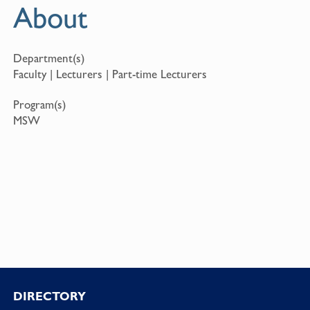
About
Department(s)
Faculty | Lecturers | Part-time Lecturers
Program(s)
MSW
Footer
DIRECTORY