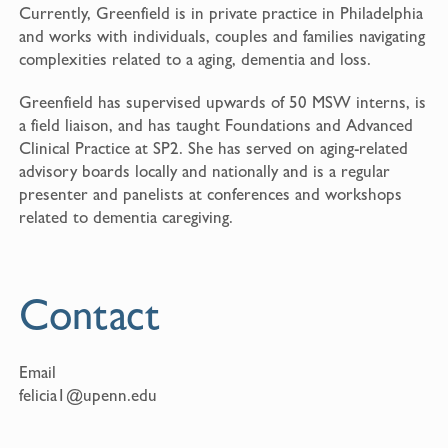
Currently, Greenfield is in private practice in Philadelphia
and works with individuals, couples and families navigating
complexities related to a aging, dementia and loss.
Greenfield has supervised upwards of 50 MSW interns, is
a field liaison, and has taught Foundations and Advanced
Clinical Practice at SP2. She has served on aging-related
advisory boards locally and nationally and is a regular
presenter and panelists at conferences and workshops
related to dementia caregiving.
Contact
Email
felicia1@upenn.edu