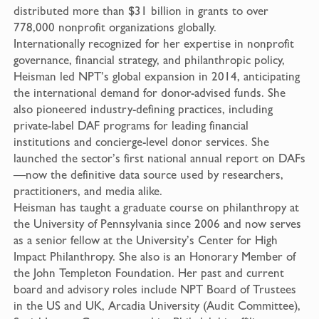
distributed more than $31 billion in grants to over
778,000 nonprofit organizations globally.
Internationally recognized for her expertise in nonprofit
governance, financial strategy, and philanthropic policy,
Heisman led NPT’s global expansion in 2014, anticipating
the international demand for donor-advised funds. She
also pioneered industry-defining practices, including
private-label DAF programs for leading financial
institutions and concierge-level donor services. She
launched the sector’s first national annual report on DAFs
—now the definitive data source used by researchers,
practitioners, and media alike.
Heisman has taught a graduate course on philanthropy at
the University of Pennsylvania since 2006 and now serves
as a senior fellow at the University’s Center for High
Impact Philanthropy. She also is an Honorary Member of
the John Templeton Foundation. Her past and current
board and advisory roles include NPT Board of Trustees
in the US and UK, Arcadia University (Audit Committee),