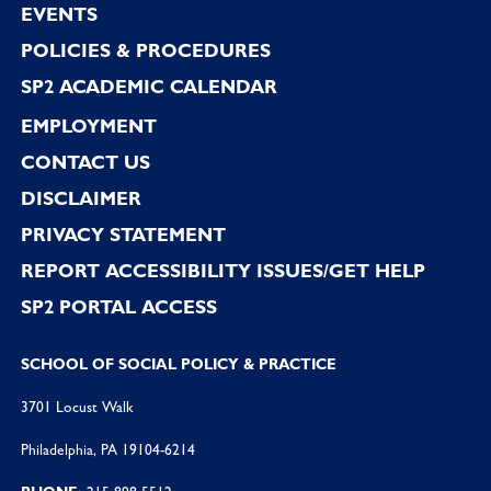
EVENTS
POLICIES & PROCEDURES
SP2 ACADEMIC CALENDAR
EMPLOYMENT
CONTACT US
DISCLAIMER
PRIVACY STATEMENT
REPORT ACCESSIBILITY ISSUES/GET HELP
SP2 PORTAL ACCESS
SCHOOL OF SOCIAL POLICY & PRACTICE
3701 Locust Walk
Philadelphia, PA 19104-6214