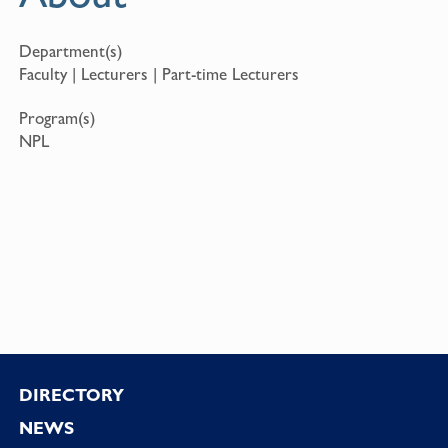
Department(s)
Faculty | Lecturers | Part-time Lecturers
Program(s)
NPL
Footer
DIRECTORY
NEWS