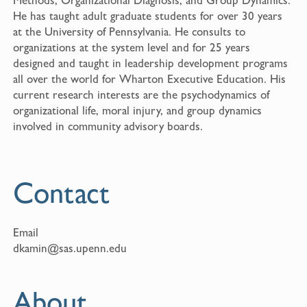
He has taught adult graduate students for over 30 years
at the University of Pennsylvania. He consults to
organizations at the system level and for 25 years
designed and taught in leadership development programs
all over the world for Wharton Executive Education. His
current research interests are the psychodynamics of
organizational life, moral injury, and group dynamics
involved in community advisory boards.
Contact
Email
dkamin@sas.upenn.edu
About