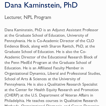
Dana Kaminstein, PhD
Lecturer, NPL Program
Dana Kaminstein, PhD is an Adjunct Assistant Professor
at the Graduate School of Education, University of
Pennsylvania. He is Co-Academic Director of the CLO
Evidence Block, along with Sharon Ravitch, PhD, at the
Graduate School of Education. He is also the Co-
Academic Director of the Educational Research Block of
the Penn MedEd Program at the Graduate School of
Education. He is an Affiliated Faculty Member in
Organizational Dynamics, Liberal and Professional Studies,
School of Arts & Sciences at the University of
Pennsylvania. He is also a Qualitative Research Specialist
at the Center for Health Equity Research and Promotion
(CHERP) at the U.S. Department of Veteran Affairs in
Philadelphia. He teaches courses in Qualitative Research
Methods, Organizational Diagnosis, and Group Dynamics.