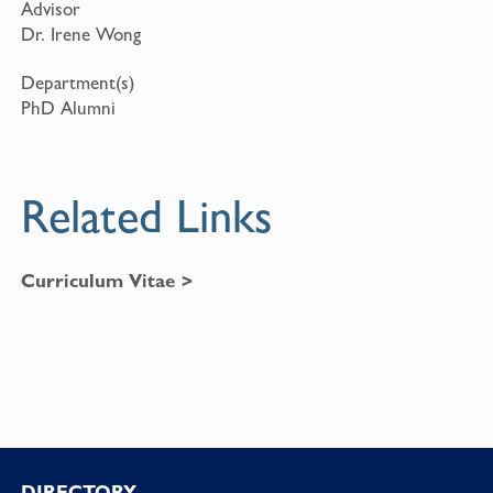
Advisor
Dr. Irene Wong
Department(s)
PhD Alumni
Related Links
Curriculum Vitae >
DIRECTORY