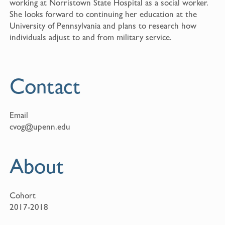
working at Norristown State Hospital as a social worker.
She looks forward to continuing her education at the
University of Pennsylvania and plans to research how
individuals adjust to and from military service.
Contact
Email
cvog@upenn.edu
About
Cohort
2017-2018