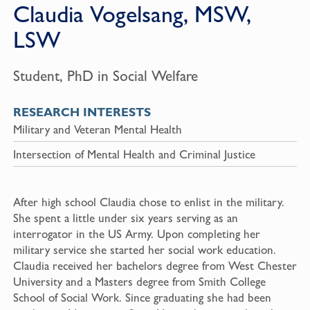
Claudia Vogelsang, MSW,
LSW
Student, PhD in Social Welfare
RESEARCH INTERESTS
Military and Veteran Mental Health
Intersection of Mental Health and Criminal Justice
After high school Claudia chose to enlist in the military.
She spent a little under six years serving as an
interrogator in the US Army. Upon completing her
military service she started her social work education.
Claudia received her bachelors degree from West Chester
University and a Masters degree from Smith College
School of Social Work. Since graduating she had been