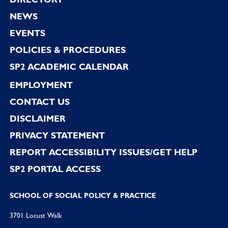
Footer
NEWS
EVENTS
POLICIES & PROCEDURES
SP2 ACADEMIC CALENDAR
EMPLOYMENT
CONTACT US
DISCLAIMER
PRIVACY STATEMENT
REPORT ACCESSIBILITY ISSUES/GET HELP
SP2 PORTAL ACCESS
SCHOOL OF SOCIAL POLICY & PRACTICE
3701 Locust Walk