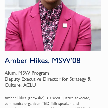
Amber Hikes, MSW’08
Alum, MSW Program
Deputy Executive Director for Strategy &
Culture, ACLU
Amber Hikes (they/she) is a social justice advocate,
community organizer, TED Talk speaker, and