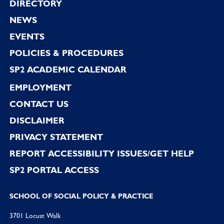
Footer
DIRECTORY
NEWS
EVENTS
POLICIES & PROCEDURES
SP2 ACADEMIC CALENDAR
EMPLOYMENT
CONTACT US
DISCLAIMER
PRIVACY STATEMENT
REPORT ACCESSIBILITY ISSUES/GET HELP
SP2 PORTAL ACCESS
SCHOOL OF SOCIAL POLICY & PRACTICE
3701 Locust Walk