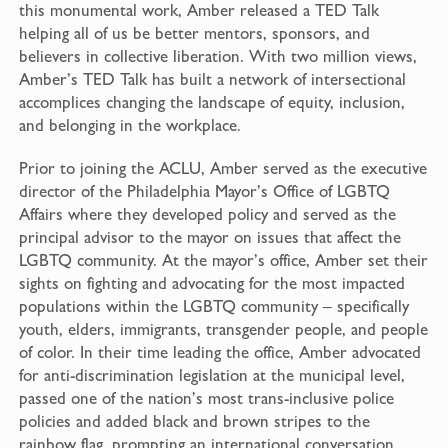
this monumental work, Amber released a TED Talk
helping all of us be better mentors, sponsors, and
believers in collective liberation. With two million views,
Amber’s TED Talk has built a network of intersectional
accomplices changing the landscape of equity, inclusion,
and belonging in the workplace.
Prior to joining the ACLU, Amber served as the executive
director of the Philadelphia Mayor’s Office of LGBTQ
Affairs where they developed policy and served as the
principal advisor to the mayor on issues that affect the
LGBTQ community. At the mayor’s office, Amber set their
sights on fighting and advocating for the most impacted
populations within the LGBTQ community – specifically
youth, elders, immigrants, transgender people, and people
of color. In their time leading the office, Amber advocated
for anti-discrimination legislation at the municipal level,
passed one of the nation’s most trans-inclusive police
policies and added black and brown stripes to the
rainbow flag, prompting an international conversation