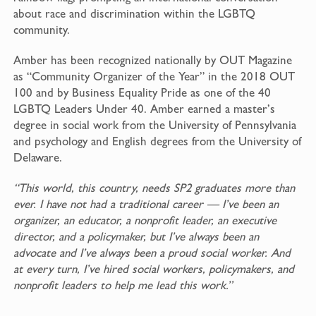
about race and discrimination within the LGBTQ
community.
Amber has been recognized nationally by OUT Magazine
as “Community Organizer of the Year” in the 2018 OUT
100 and by Business Equality Pride as one of the 40
LGBTQ Leaders Under 40. Amber earned a master’s
degree in social work from the University of Pennsylvania
and psychology and English degrees from the University of
Delaware.
“This world, this country, needs SP2 graduates more than
ever. I have not had a traditional career — I’ve been an
organizer, an educator, a nonprofit leader, an executive
director, and a policymaker, but I’ve always been an
advocate and I’ve always been a proud social worker. And
at every turn, I’ve hired social workers, policymakers, and
nonprofit leaders to help me lead this work.”