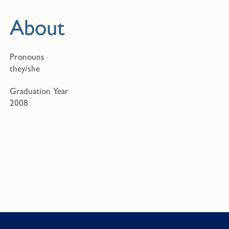
About
Pronouns
they/she
Graduation Year
2008