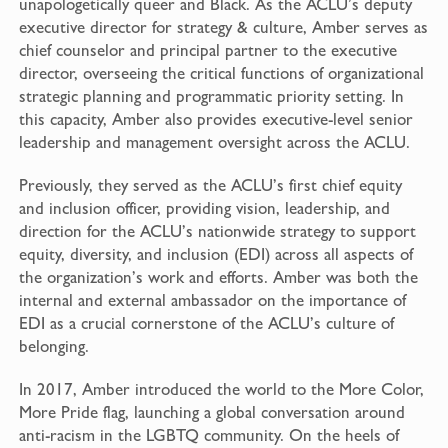
unapologetically queer and Black. As the ACLU’s deputy
executive director for strategy & culture, Amber serves as
chief counselor and principal partner to the executive
director, overseeing the critical functions of organizational
strategic planning and programmatic priority setting. In
this capacity, Amber also provides executive-level senior
leadership and management oversight across the ACLU.
Previously, they served as the ACLU’s first chief equity
and inclusion officer, providing vision, leadership, and
direction for the ACLU’s nationwide strategy to support
equity, diversity, and inclusion (EDI) across all aspects of
the organization’s work and efforts. Amber was both the
internal and external ambassador on the importance of
EDI as a crucial cornerstone of the ACLU’s culture of
belonging.
In 2017, Amber introduced the world to the More Color,
More Pride flag, launching a global conversation around
anti-racism in the LGBTQ community. On the heels of