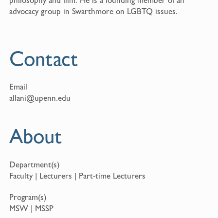
advocacy group in Swarthmore on LGBTQ issues.
Contact
Email
allani@upenn.edu
About
Department(s)
Faculty | Lecturers | Part-time Lecturers
Program(s)
MSW | MSSP