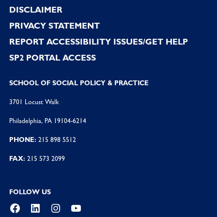
DISCLAIMER
PRIVACY STATEMENT
REPORT ACCESSIBILITY ISSUES/GET HELP
SP2 PORTAL ACCESS
SCHOOL OF SOCIAL POLICY & PRACTICE
3701 Locust Walk
Philadelphia, PA 19104-6214
PHONE:
215 898 5512
FAX:
215 573 2099
FOLLOW US
Facebook
LinkedIn
Instagram
YouTube