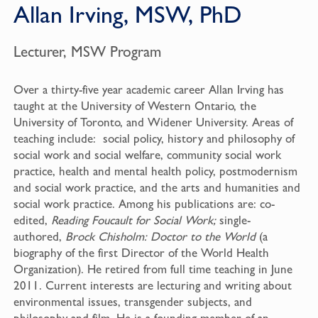
Allan Irving, MSW, PhD
Lecturer, MSW Program
Over a thirty-five year academic career Allan Irving has
taught at the University of Western Ontario, the
University of Toronto, and Widener University. Areas of
teaching include: social policy, history and philosophy of
social work and social welfare, community social work
practice, health and mental health policy, postmodernism
and social work practice, and the arts and humanities and
social work practice. Among his publications are: co-
edited,
Reading Foucault for Social Work;
single-
authored,
Brock Chisholm: Doctor to the World
(a
biography of the first Director of the World Health
Organization). He retired from full time teaching in June
2011. Current interests are lecturing and writing about
environmental issues, transgender subjects, and
philosophy and film. He is a founding member of an