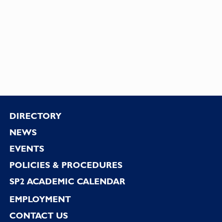
Footer
DIRECTORY
NEWS
EVENTS
POLICIES & PROCEDURES
SP2 ACADEMIC CALENDAR
EMPLOYMENT
CONTACT US