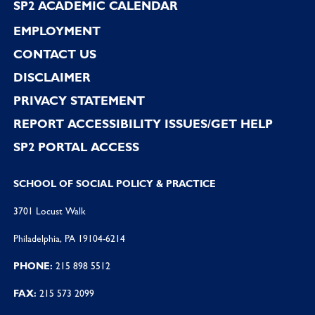
SP2 ACADEMIC CALENDAR
EMPLOYMENT
CONTACT US
DISCLAIMER
PRIVACY STATEMENT
REPORT ACCESSIBILITY ISSUES/GET HELP
SP2 PORTAL ACCESS
SCHOOL OF SOCIAL POLICY & PRACTICE
3701 Locust Walk
Philadelphia, PA 19104-6214
PHONE:
215 898 5512
FAX:
215 573 2099