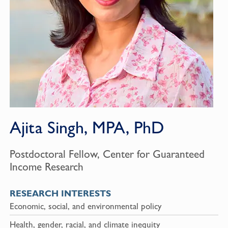
Ajita Singh, MPA, PhD
Postdoctoral Fellow, Center for Guaranteed
Income Research
RESEARCH INTERESTS
Economic, social, and environmental policy
Health, gender, racial, and climate inequity