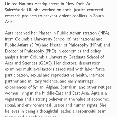
United Nations Headquarters in New York. At
SaferWorld UK she worked on social justice centered
research projects to prevent violent conflicts in South
Asia.
Ajita received her Master in Public Administration (MPA)
from Columbia University School of International and
Public Affairs (SIPA) and Master of Philosophy (MPhil) and
Doctor of Philosophy (PhD) in economics and policy
analysis from Columbia University Graduate School of
Arts and Sciences (GSAS). Her doctoral dissertation
examines multilevel factors associated with labor force
participation, sexual and reproductive health, intimate
partner and military violence, and early marriage
experiences of Syrian, Afghan, Somalian, and other refugee
women living in the Middle-East and East Asia. Ajita is a
vegetarian and a strong believer in the value of economic,
social, and environmental justice and human rights. She
believes in being a thoughtful leader, a resourceful team
player, and a problem solver.