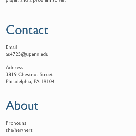
Contact
Email
as4725@upenn.edu
Address
3819 Chestnut Street
Philadelphia, PA 19104
About
Pronouns
she/her/hers