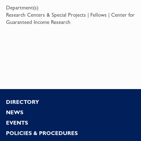
Department(s)
Research Centers & Special Projects | Fellows | Center for
Guaranteed Income Research
Footer
DIRECTORY
NEWS
EVENTS
POLICIES & PROCEDURES