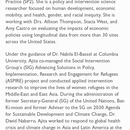
Practice (SP2). She is a policy and intervention science
researcher focused on human development, economic
mobility, and health, gender, and racial inequity. She is
working with Drs. Allison Thompson, Stacia West, and
Amy Castro on evaluating the impacts of economic
policies using longitudinal data from more than 30 sites
across the United States.
Under the guidance of Dr. Nabila El-Bassel at Columbia
University, Ajita co-managed the Social Intervention
Group’s (SIG) Advancing Solutions in Policy,
Implementation, Research and Engagement for Refugees
(ASPIRE) project and conducted applied intervention
research to improve the lives of women refugees in the
Middle-East and East Asia. During the administration of
former Secretary-General (SG) of the United Nations, Ban
Ki-moon and former Adviser to the SG on 2030 Agenda
for Sustainable Development and Climate Change, Dr.
David Nabarro, Ajita worked to respond to global health
crisis and climate change in Asia and Latin America at the