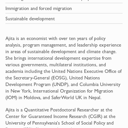
Immigration and forced migration
Sustainable development
Ajita is an economist with over ten years of policy
analysis, program management, and leadership experience
in areas of sustainable development and climate change.
She brings international development expertise from
various governments, multilateral institutions, and
academia including the United Nations Executive Office of
the Secretary-General (EOSG), United Nations
Development Program (UNDP), and Columbia University
in New York, International Organization for Migration
(IOM) in Moldova, and SaferWorld UK in Nepal.
Ajita is a Quantitative Postdoctoral Researcher at the
Center for Guaranteed Income Research (CGIR) at the
University of Pennsylvania’s School of Social Policy and