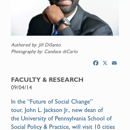
Authored by: Jill DiSanto
Photography by: Candace diCarlo
F
X
E
a
m
c
a
FACULTY & RESEARCH
e
i
09/04/14
b
l
o
In the “
Future of Social Change
”
o
tour,
John L. Jackson Jr.
, new
dean
of
k
the
University of Pennsylvania School of
Social Policy & Practice
, will visit 10 cities