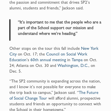
the passion and commitment that drives SP2’s
alumni, students and friends,” Jackson said.
“It’s important to me that the people who are a
part of the School support our mission and
understand where we’re heading.”
Other stops on the tour this fall include
New York
City
on Oct. 17; the
Council on Social Work
Education
’s
60
th
annual meeting
in
Tampa
on Oct.
24; Atlanta on Oct. 30 and
Washington, D.C.
, on
Dec. 5.
“The SP2 community is expanding across the nation,
and I know it’s not possible for everyone to make
the trip back to campus,” Jackson said. “
The Future
of Social Change Tour
will afford alumni, prospective
students and friends an opportunity to connect with
the School in their hometowns.”