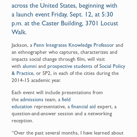
across the United States, beginning with
a
launch event
Friday, Sept. 12, at 5:30
p.m. at the
Caster Building
, 3701 Locust
Walk.
Jackson, a
Penn Integrates Knowledge Professor
and
an ethnographer who captures, characterizes and
impacts social change through film, will visit
with
alumni
and
prospective students
of
Social Policy
& Practice
, or SP2, in each of the cities during the
2014-15 academic year.
Each event will include presentations from
the
admissions
team, a
field
education
representative, a
financial aid
expert, a
question-and-answer session and a networking
reception.
“Over the past several months, I have learned about