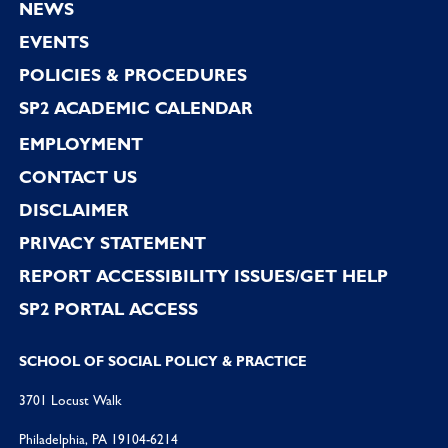
NEWS
EVENTS
POLICIES & PROCEDURES
SP2 ACADEMIC CALENDAR
EMPLOYMENT
CONTACT US
DISCLAIMER
PRIVACY STATEMENT
REPORT ACCESSIBILITY ISSUES/GET HELP
SP2 PORTAL ACCESS
SCHOOL OF SOCIAL POLICY & PRACTICE
3701 Locust Walk
Philadelphia, PA 19104-6214