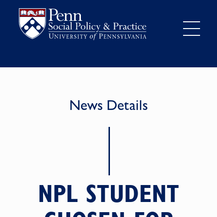
News Details
NPL STUDENT