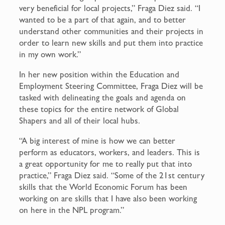
very beneficial for local projects,” Fraga Diez said. “I
wanted to be a part of that again, and to better
understand other communities and their projects in
order to learn new skills and put them into practice
in my own work.”
In her new position within the Education and
Employment Steering Committee, Fraga Diez will be
tasked with delineating the goals and agenda on
these topics for the entire network of Global
Shapers and all of their local hubs.
“A big interest of mine is how we can better
perform as educators, workers, and leaders. This is
a great opportunity for me to really put that into
practice,” Fraga Diez said. “Some of the 21st century
skills that the World Economic Forum has been
working on are skills that I have also been working
on here in the NPL program.”