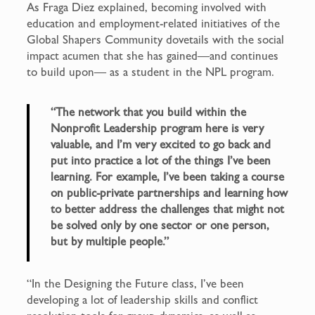
As Fraga Diez explained, becoming involved with
education and employment-related initiatives of the
Global Shapers Community dovetails with the social
impact acumen that she has gained—and continues
to build upon— as a student in the NPL program.
“The network that you build within the
Nonprofit Leadership program here is very
valuable, and I’m very excited to go back and
put into practice a lot of the things I’ve been
learning. For example, I’ve been taking a course
on public-private partnerships and learning how
to better address the challenges that might not
be solved only by one sector or one person,
but by multiple people.”
“In the Designing the Future class, I’ve been
developing a lot of leadership skills and conflict