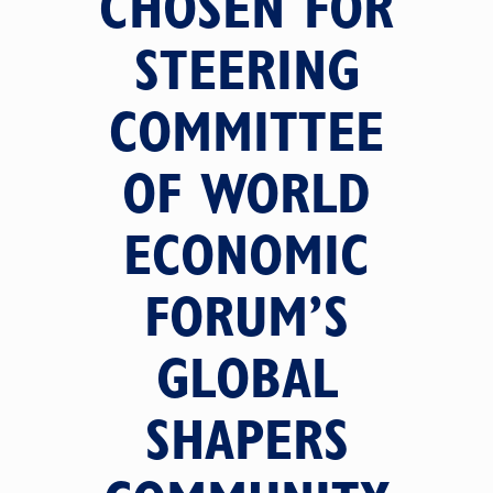
CHOSEN FOR
STEERING
COMMITTEE
OF WORLD
ECONOMIC
FORUM’S
GLOBAL
SHAPERS