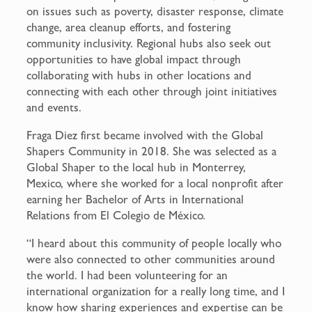
on issues such as poverty, disaster response, climate
change, area cleanup efforts, and fostering
community inclusivity. Regional hubs also seek out
opportunities to have global impact through
collaborating with hubs in other locations and
connecting with each other through joint initiatives
and events.
Fraga Diez first became involved with the Global
Shapers Community in 2018. She was selected as a
Global Shaper to the local hub in Monterrey,
Mexico, where she worked for a local nonprofit after
earning her Bachelor of Arts in International
Relations from El Colegio de México.
“I heard about this community of people locally who
were also connected to other communities around
the world. I had been volunteering for an
international organization for a really long time, and I
know how sharing experiences and expertise can be