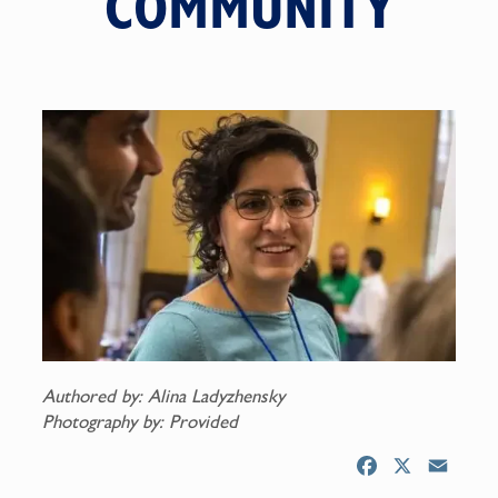
COMMUNITY
Authored by: Alina Ladyzhensky
Photography by: Provided
F
X
E
a
m