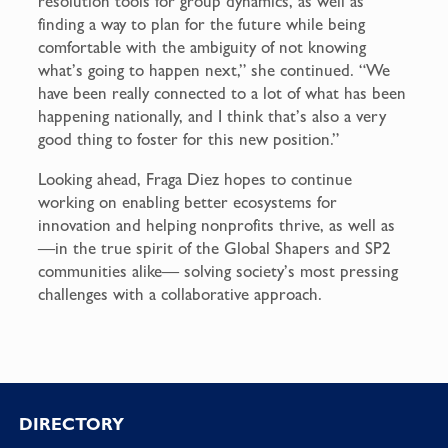
resolution tools for group dynamics, as well as
finding a way to plan for the future while being
comfortable with the ambiguity of not knowing
what’s going to happen next,” she continued. “We
have been really connected to a lot of what has been
happening nationally, and I think that’s also a very
good thing to foster for this new position.”
Looking ahead, Fraga Diez hopes to continue
working on enabling better ecosystems for
innovation and helping nonprofits thrive, as well as
—in the true spirit of the Global Shapers and SP2
communities alike— solving society’s most pressing
challenges with a collaborative approach.
Footer
DIRECTORY