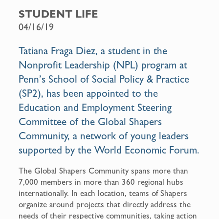
c
a
STUDENT LIFE
e
i
04/16/19
b
l
o
Tatiana Fraga Diez, a student in the
o
Nonprofit Leadership (NPL) program at
k
Penn’s School of Social Policy & Practice
(SP2), has been appointed to the
Education and Employment Steering
Committee of the Global Shapers
Community, a network of young leaders
supported by the World Economic Forum.
The Global Shapers Community spans more than
7,000 members in more than 360 regional hubs
internationally. In each location, teams of Shapers
organize around projects that directly address the
needs of their respective communities, taking action