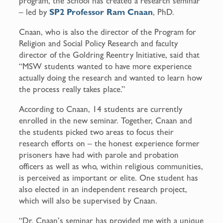
program, the School has created a research seminar
– led by
SP2 Professor Ram Cnaan
, PhD.
Cnaan, who is also the director of the Program for
Religion and Social Policy Research and faculty
director of the Goldring Reentry Initiative, said that
“MSW students wanted to have more experience
actually doing the research and wanted to learn how
the process really takes place.”
According to Cnaan, 14 students are currently
enrolled in the new seminar. Together, Cnaan and
the students picked two areas to focus their
research efforts on – the honest experience former
prisoners have had with parole and probation
officers as well as who, within religious communities,
is perceived as important or elite. One student has
also elected in an independent research project,
which will also be supervised by Cnaan.
“Dr. Cnaan’s seminar has provided me with a unique