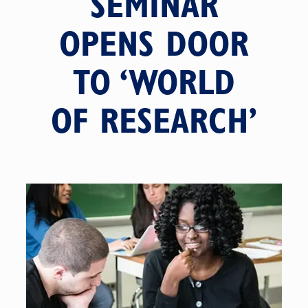
SEMINAR
OPENS DOOR
TO ‘WORLD
OF RESEARCH’