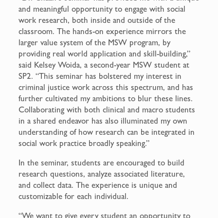
and meaningful opportunity to engage with social
work research, both inside and outside of the
classroom. The hands-on experience mirrors the
larger value system of the MSW program, by
providing real world application and skill-building,”
said Kelsey Woida, a second-year MSW student at
SP2. “This seminar has bolstered my interest in
criminal justice work across this spectrum, and has
further cultivated my ambitions to blur these lines.
Collaborating with both clinical and macro students
in a shared endeavor has also illuminated my own
understanding of how research can be integrated in
social work practice broadly speaking.”
In the seminar, students are encouraged to build
research questions, analyze associated literature,
and collect data. The experience is unique and
customizable for each individual.
“We want to give every student an opportunity to