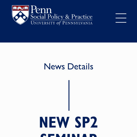
News Details
NEW SP2