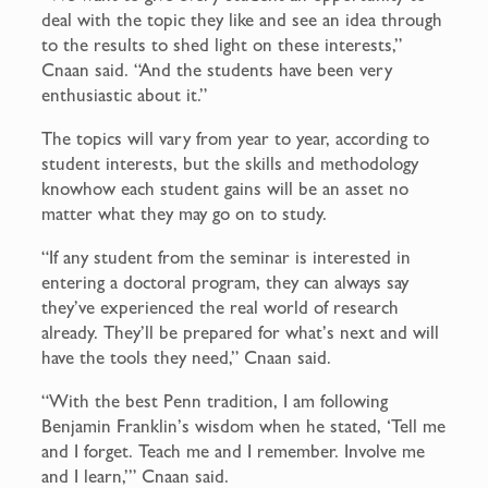
deal with the topic they like and see an idea through
to the results to shed light on these interests,”
Cnaan said. “And the students have been very
enthusiastic about it.”
The topics will vary from year to year, according to
student interests, but the skills and methodology
knowhow each student gains will be an asset no
matter what they may go on to study.
“If any student from the seminar is interested in
entering a doctoral program, they can always say
they’ve experienced the real world of research
already. They’ll be prepared for what’s next and will
have the tools they need,” Cnaan said.
“With the best Penn tradition, I am following
Benjamin Franklin’s wisdom when he stated, ‘Tell me
and I forget. Teach me and I remember. Involve me
and I learn,’” Cnaan said.