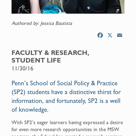
Authored by: Jessica Bautista
F
X
E
a
m
c
a
FACULTY & RESEARCH,
e
i
STUDENT LIFE
b
l
11/30/16
o
o
Penn’s School of Social Policy & Practice
k
(SP2) students have a distinctive thirst for
information, and fortunately, SP2 is a well
of knowledge.
With SP2’s eager learners having expressed a desire
for even more research opportunities in the MSW