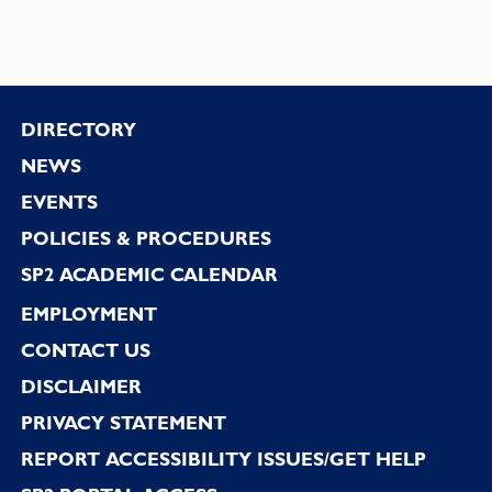
Footer
DIRECTORY
NEWS
EVENTS
POLICIES & PROCEDURES
SP2 ACADEMIC CALENDAR
EMPLOYMENT
CONTACT US
DISCLAIMER
PRIVACY STATEMENT
REPORT ACCESSIBILITY ISSUES/GET HELP