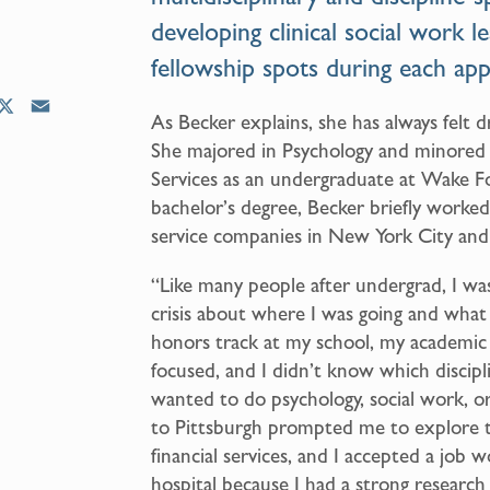
developing clinical social work l
fellowship spots during each appl
X
E
As Becker explains, she has always felt 
m
She majored in Psychology and minored
a
Services as an undergraduate at Wake Fo
i
bachelor’s degree, Becker briefly worked
l
service companies in New York City and
“Like many people after undergrad, I was 
crisis about where I was going and what
honors track at my school, my academic
focused, and I didn’t know which discip
wanted to do psychology, social work, o
to Pittsburgh prompted me to explore th
financial services, and I accepted a job w
hospital because I had a strong researc