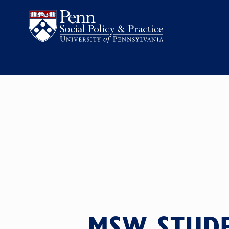
MSW STUDE