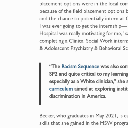
placement options were in the local com
because of the field placement options 
and the chance to potentially intern at
I was ever going to get the internship— 
Hospital was really motivating for me,” s
completing a Clinical Social Work inte
& Adolescent Psychiatry & Behavioral Sc
“The
Racism Sequence
was also some
SP2 and quite critical to my learning
especially as a White clinician,” sh
curriculum
aimed at exploring insti
discrimination in America.
Becker, who graduates in May 2021, is 
skills that she gained in the MSW progra