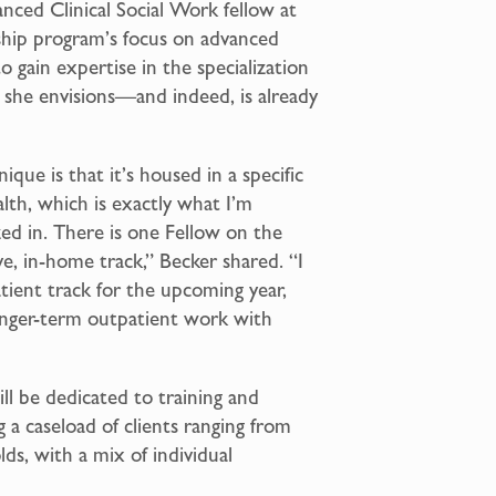
anced Clinical Social Work fellow at
ship program’s focus on advanced
o gain expertise in the specialization
h she envisions—and indeed, is already
ique is that it’s housed in a specific
lth, which is exactly what I’m
ed in. There is one Fellow on the
e, in-home track,” Becker shared. “I
tient track for the upcoming year,
longer-term outpatient work with
”
ll be dedicated to training and
 a caseload of clients ranging from
ds, with a mix of individual