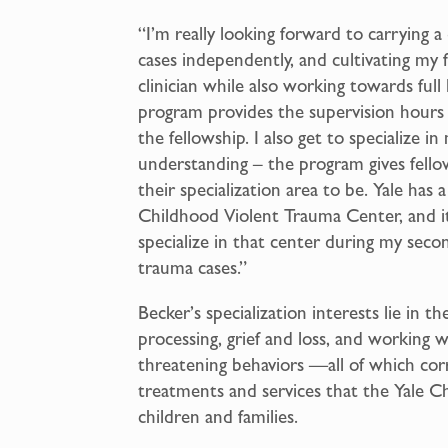
“I’m really looking forward to carrying 
cases independently, and cultivating my
clinician while also working towards full
program provides the supervision hours f
the fellowship. I also get to specialize 
understanding – the program gives fello
their specialization area to be. Yale has
Childhood Violent Trauma Center, and it’
specialize in that center during my secon
trauma cases.”
Becker’s specialization interests lie in 
processing, grief and loss, and working 
threatening behaviors —all of which co
treatments and services that the Yale C
children and families.