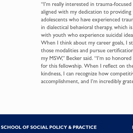
“I’m really interested in trauma-focused 
aligned with my dedication to providing
adolescents who have experienced traum
in dialectical behavioral therapy, which 
with youth who experience suicidal ideat
When I think about my career goals, I st
those modalities and pursue certificatio
my MSW,” Becker said. “I’m so honored
for this fellowship. When I reflect on th
kindness, I can recognize how competitive
accomplishment, and I’m incredibly grate
SCHOOL OF SOCIAL POLICY & PRACTICE