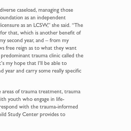
a diverse caseload, managing those
 foundation as an independent
 licensure as an LCSW,” she said. “The
or that, which is another benefit of
in my second year, and – from my
ws free reign as to what they want
 a predominant trauma clinic called the
s my hope that I’ll be able to
d year and carry some really specific
the areas of trauma treatment, trauma
with youth who engage in life-
rrespond with the trauma-informed
hild Study Center provides to