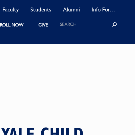
Faculty
Students
Alumni
Info For…
Search
ROLL NOW
GIVE
YALE CHILD