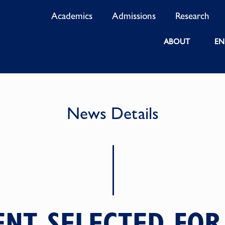
Academics
Admissions
Research
ABOUT
EN
News Details
NT SELECTED FOR 