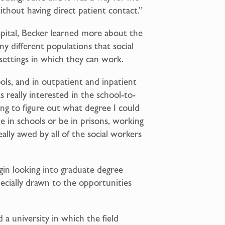
without having direct patient contact.”
pital, Becker learned more about the
ny different populations that social
settings in which they can work.
ols, and in outpatient and inpatient
s really interested in the school-to-
ying to figure out what degree I could
e in schools or be in prisons, working
eally awed by all of the social workers
in looking into graduate degree
pecially drawn to the opportunities
 a university in which the field