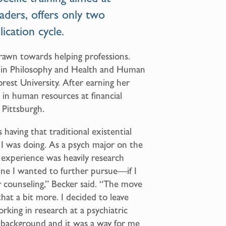
eaders, offers only two
ication cycle.
drawn towards helping professions.
 in Philosophy and Health and Human
rest University. After earning her
 in human resources at financial
 Pittsburgh.
having that traditional existential
 I was doing. As a psych major on the
 experience was heavily research
line I wanted to further pursue—if I
r counseling,” Becker said. “The move
at a bit more. I decided to leave
orking in research at a psychiatric
h background and it was a way for me