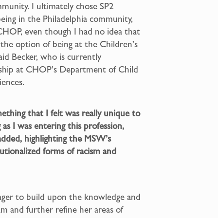
munity. I ultimately chose SP2
being in the Philadelphia community,
 CHOP, even though I had no idea that
the option of being at the Children’s
aid Becker, who is currently
rnship at CHOP’s Department of Child
iences.
thing that I felt was really unique to
 as I was entering this profession,
e added, highlighting the MSW’s
tutionalized forms of racism and
eager to build upon the knowledge and
m and further refine her areas of