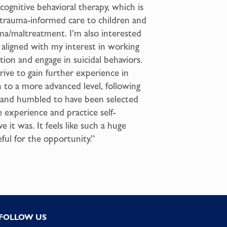
cognitive behavioral therapy, which is
 trauma-informed care to children and
a/maltreatment. I’m also interested
is aligned with my interest in working
ion and engage in suicidal behaviors.
rive to gain further experience in
n to a more advanced level, following
 and humbled to have been selected
e experience and practice self-
 it was. It feels like such a huge
ful for the opportunity.”
FOLLOW US