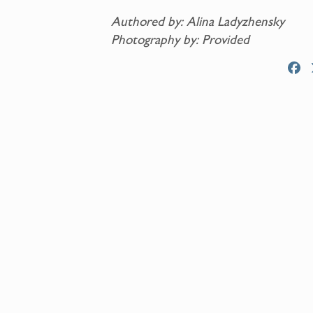
Authored by: Alina Ladyzhensky
Photography by: Provided
F
a
c
e
b
o
o
k