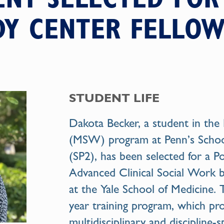
DY CENTER FELLOW
STUDENT LIFE
Dakota Becker, a student in the
(MSW) program at Penn’s School 
(SP2), has been selected for a P
Advanced Clinical Social Work b
at the Yale School of Medicine. 
year training program, which pr
multidisciplinary and discipline-s