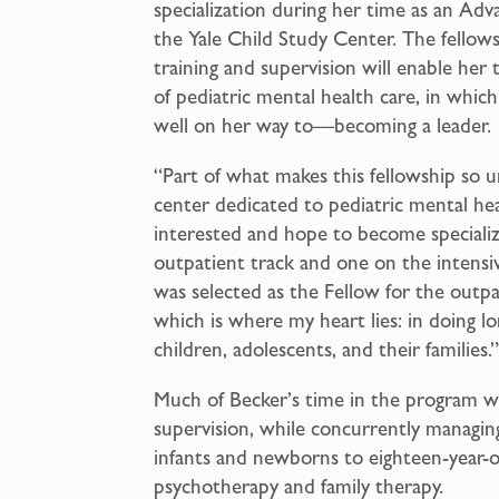
specialization during her time as an Adv
the Yale Child Study Center. The fellow
training and supervision will enable her t
of pediatric mental health care, in whic
well on her way to—becoming a leader.
“Part of what makes this fellowship so un
center dedicated to pediatric mental hea
interested and hope to become specializ
outpatient track and one on the intensiv
was selected as the Fellow for the outpa
which is where my heart lies: in doing 
children, adolescents, and their families.
Much of Becker’s time in the program wi
supervision, while concurrently managing
infants and newborns to eighteen-year-ol
psychotherapy and family therapy.