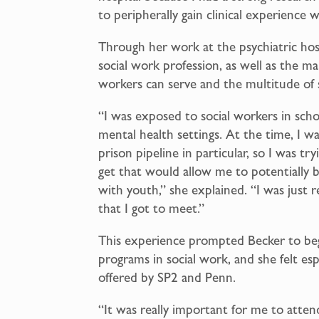
to peripherally gain clinical experience 
Through her work at the psychiatric hos
social work profession, as well as the ma
workers can serve and the multitude of 
“I was exposed to social workers in scho
mental health settings. At the time, I wa
prison pipeline in particular, so I was tr
get that would allow me to potentially b
with youth,” she explained. “I was just r
that I got to meet.”
This experience prompted Becker to beg
programs in social work, and she felt es
offered by SP2 and Penn.
“It was really important for me to attend