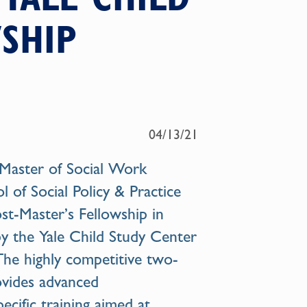
SHIP
04/13/21
Master of Social Work
of Social Policy & Practice
ost-Master’s Fellowship in
y the Yale Child Study Center
The highly competitive two-
ovides advanced
pecific training aimed at