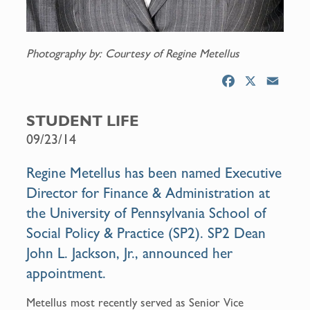
Photography by: Courtesy of Regine Metellus
F
X
E
a
m
c
a
STUDENT LIFE
e
i
09/23/14
b
l
o
Regine Metellus
has been named Executive
o
Director for Finance & Administration at
k
the University of Pennsylvania School of
Social Policy & Practice (SP2). SP2 Dean
John L. Jackson, Jr.
, announced her
appointment.
Metellus most recently served as Senior Vice