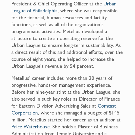
President & Chief Operating Officer at the
Urban
League of Philadelphia
, where she was responsible
for the financial, human resources and facility
functions, as well as all of the organization’s
programmatic activities. Metellus developed a
structure to create an operating reserve for the
Urban League to ensure long-term sustainability. As
a direct result of this and additional efforts, over the
course of eight years, she helped to increase the
Urban League’s revenue by 54 percent.
Metellus’ career includes more than 20 years of
progressive, hands-on management experience.
Before her nine-year stint at the Urban League, she
also served in such key roles as Director of Finance
for Eastern Division Advertising Sales at
Comcast
Corporation
, where she managed a budget of $145
million. Metellus started her career as an auditor at
Price Waterhouse
. She holds a Master of Business
Administration from Temple University and a