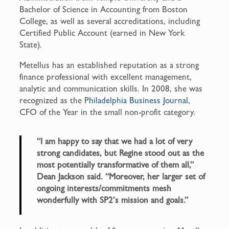
Bachelor of Science in Accounting from Boston
College, as well as several accreditations, including
Certified Public Account (earned in New York
State).
Metellus has an established reputation as a strong
finance professional with excellent management,
analytic and communication skills. In 2008, she was
recognized as the
Philadelphia Business Journal,
CFO of the Year in the small non-profit category.
“I am happy to say that we had a lot of very
strong candidates, but Regine stood out as the
most potentially transformative of them all,”
Dean Jackson said. “Moreover, her larger set of
ongoing interests/commitments mesh
wonderfully with SP2’s mission and goals.”