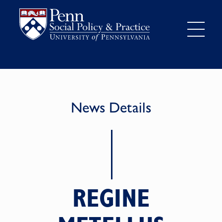
News Details
REGINE