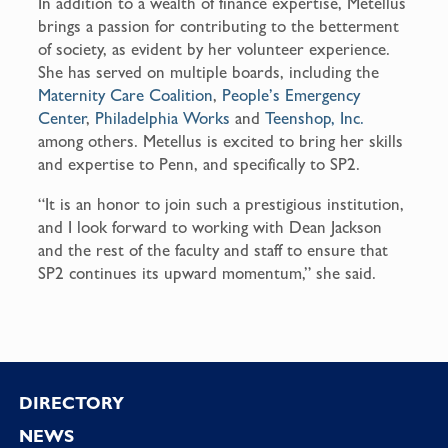
In addition to a wealth of finance expertise, Metellus
brings a passion for contributing to the betterment
of society, as evident by her volunteer experience.
She has served on multiple boards, including the
Maternity Care Coalition
,
People’s Emergency
Center
,
Philadelphia Works
and
Teenshop, Inc.
among others. Metellus is excited to bring her skills
and expertise to Penn, and specifically to SP2.
“It is an honor to join such a prestigious institution,
and I look forward to working with Dean Jackson
and the rest of the faculty and staff to ensure that
SP2 continues its upward momentum,” she said.
Footer
DIRECTORY
NEWS