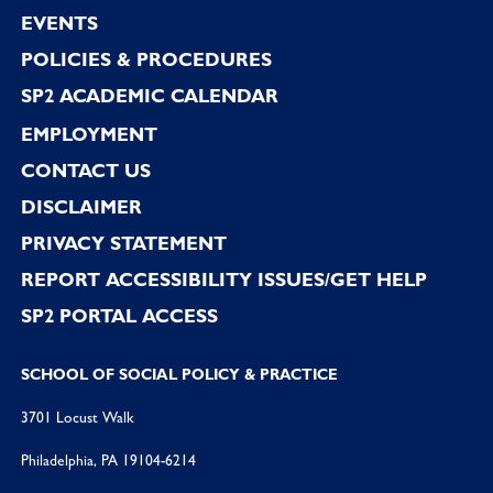
EVENTS
POLICIES & PROCEDURES
SP2 ACADEMIC CALENDAR
EMPLOYMENT
CONTACT US
DISCLAIMER
PRIVACY STATEMENT
REPORT ACCESSIBILITY ISSUES/GET HELP
SP2 PORTAL ACCESS
SCHOOL OF SOCIAL POLICY & PRACTICE
3701 Locust Walk
Philadelphia, PA 19104-6214