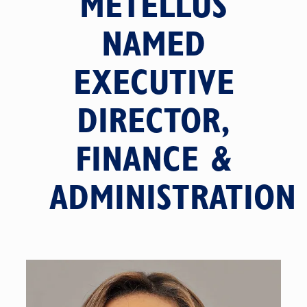
METELLUS
NAMED
EXECUTIVE
DIRECTOR,
FINANCE &
ADMINISTRATION