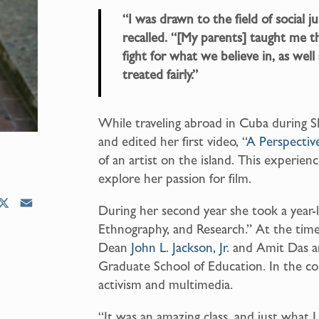
“I was drawn to the field of social j
recalled. “[My parents] taught me 
fight for what we believe in, as well 
treated fairly.”
While traveling abroad in Cuba during S
and edited her first video, “
A Perspectiv
of an artist on the island. This experie
explore her passion for film.
X
E
During her second year she took a year
m
Ethnography, and Research.” At the time
a
Dean
John L. Jackson, Jr.
and Amit Das a
i
Graduate School of Education. In the cou
l
activism and multimedia.
“It was an amazing class, and just what