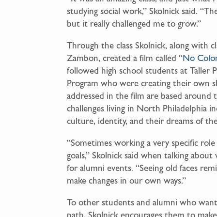
studying social work,” Skolnick said. “The c
but it really challenged me to grow.”
Through the class Skolnick, along with c
Zambon, created a film called “
No Colo
followed high school students at Taller 
Program who were creating their own sh
addressed in the film are based around 
challenges living in North Philadelphia i
culture, identity, and their dreams of th
“Sometimes working a very specific role 
goals,” Skolnick said when talking about
for alumni events. “Seeing old faces remi
make changes in our own ways.”
To other students and alumni who want t
path, Skolnick encourages them to make