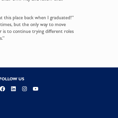
 at this place back when I graduated!”
at times, but the only way to move
 is to continue trying different roles
s.”
FOLLOW US
Facebook
LinkedIn
Instagram
YouTube