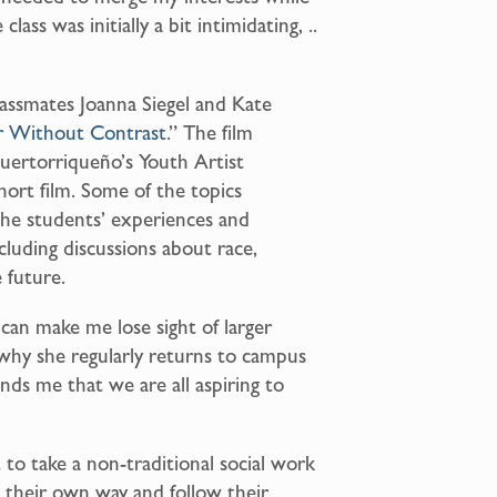
lass was initially a bit intimidating, ..
lassmates Joanna Siegel and Kate
r Without Contrast
.” The film
Puertorrique
ñ
o’s Youth Artist
ort film. Some of the topics
the students’ experiences and
ncluding discussions about race,
e future.
can make me lose sight of larger
 why she regularly returns to campus
nds me that we are all aspiring to
o take a non-traditional social work
 their own way and follow their