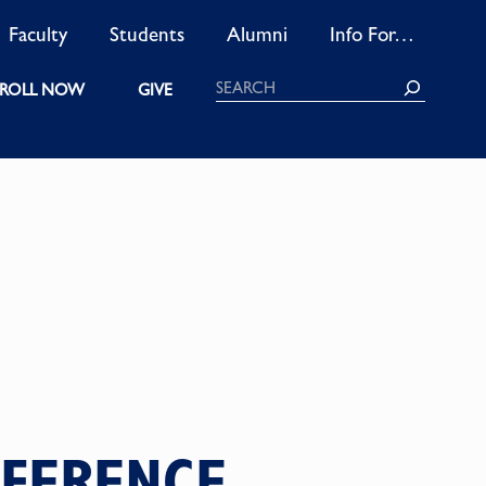
Faculty
Students
Alumni
Info For…
Search
ROLL NOW
GIVE
FFERENCE