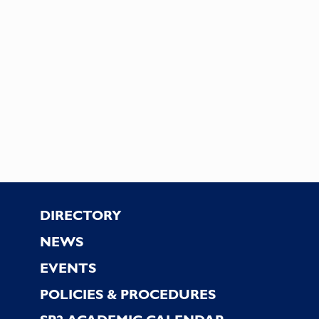
Footer
DIRECTORY
NEWS
EVENTS
POLICIES & PROCEDURES