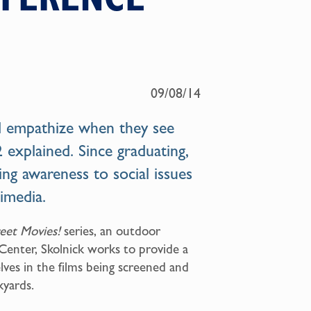
09/08/14
nd empathize when they see
 explained. Since graduating,
ing awareness to social issues
imedia.
reet Movies!
series, an outdoor
 Center, Skolnick works to provide a
ves in the films being screened and
kyards.