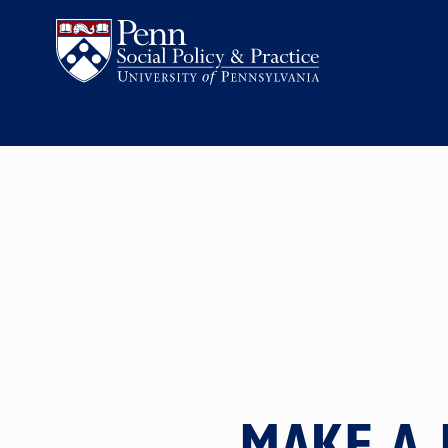
MAKE A 