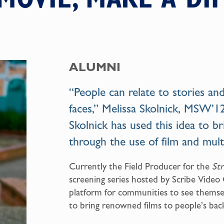
ALUMNI
“People can relate to stories a
faces,” Melissa Skolnick, MSW’12
Skolnick has used this idea to br
through the use of film and mult
Currently the Field Producer for the
St
screening series hosted by Scribe Video
platform for communities to see themsel
to bring renowned films to people’s bac