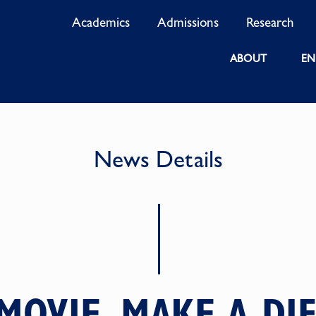
Academics
Admissions
Research
ABOUT
EN
News Details
MOVIE, MAKE A DI