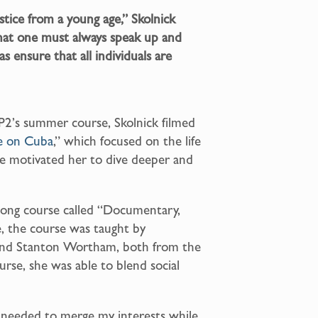
ustice from a young age,” Skolnick
that one must always speak up and
as ensure that all individuals are
P2’s summer course, Skolnick filmed
e on Cuba
,” which focused on the life
nce motivated her to dive deeper and
-long course called “Documentary,
, the course was taught by
nd Stanton Wortham, both from the
rse, she was able to blend social
 I needed to merge my interests while