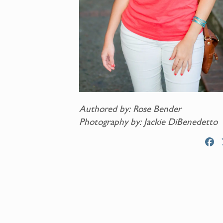
Authored by: Rose Bender
Photography by: Jackie DiBenedetto
F
a
c
e
b
o
o