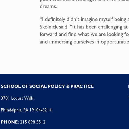
dreams.
“I definitely didn’t imagine myself being
Skolnick said. “It has been challenging 
forward and find what we are looking for
and immersing ourselves in opportunitie
SCHOOL OF SOCIAL POLICY & PRACTICE
3701 Locust Walk
Philadelphia, PA 19104-6214
PHONE:
215 898 5512