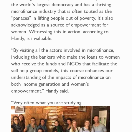
the world’s largest democracy and has a thriving
microfinance industry that is often touted as the
“panacea” in lifting people out of poverty. It’s also
acknowledged as a source of empowerment for
women. Witnessing this in action, according to
Handy, is invaluable.
“By visiting all the actors involved in microfinance,
including the bankers who make the loans to women
who receive the funds and NGOs that facilitate the
self-help group models, this course enhances our
understanding of the impacts of microfinance on
both income generation and women’s
empowerment,” Handy said.
“Very often what you are studying