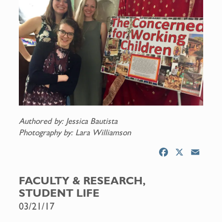
Authored by: Jessica Bautista
Photography by: Lara Williamson
F
X
E
a
m
c
a
FACULTY & RESEARCH,
e
i
STUDENT LIFE
b
l
03/21/17
o