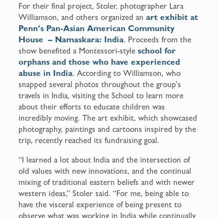
For their final project, Stoler, photographer Lara
Williamson, and others organized an
art exhibit at
Penn’s Pan-Asian American Community
House – Namaskara: India
. Proceeds from the
show benefited a Montessori-style
school for
orphans and those who have experienced
abuse in India
. According to Williamson, who
snapped several photos throughout the group’s
travels in India, visiting the School to learn more
about their efforts to educate children was
incredibly moving. The art exhibit, which showcased
photography, paintings and cartoons inspired by the
trip, recently reached its fundraising goal.
“I learned a lot about India and the intersection of
old values with new innovations, and the continual
mixing of traditional eastern beliefs and with newer
western ideas,” Stoler said. “For me, being able to
have the visceral experience of being present to
observe what was working in India while continually