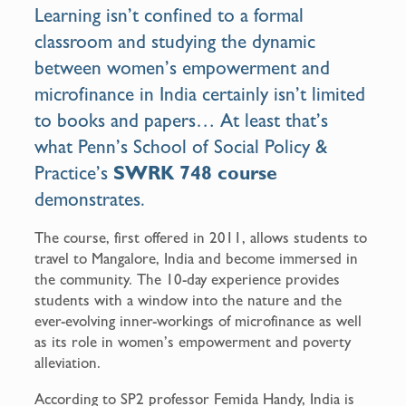
o
Learning isn’t confined to a formal
k
classroom and studying the dynamic
between women’s empowerment and
microfinance in India certainly isn’t limited
to books and papers… At least that’s
what Penn’s School of Social Policy &
Practice’s
SWRK 748 course
demonstrates.
The course, first offered in 2011, allows students to
travel to Mangalore, India and become immersed in
the community. The 10-day experience provides
students with a window into the nature and the
ever-evolving inner-workings of microfinance as well
as its role in women’s empowerment and poverty
alleviation.
According to SP2 professor Femida Handy, India is