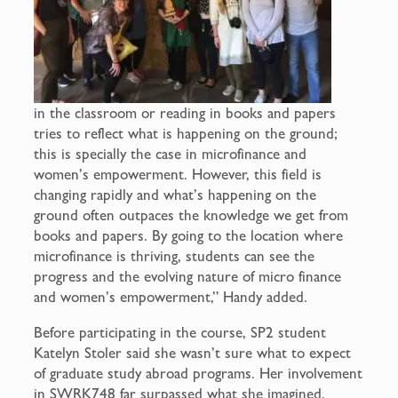
in the classroom or reading in books and papers
tries to reflect what is happening on the ground;
this is specially the case in microfinance and
women’s empowerment. However, this field is
changing rapidly and what’s happening on the
ground often outpaces the knowledge we get from
books and papers. By going to the location where
microfinance is thriving, students can see the
progress and the evolving nature of micro finance
and women’s empowerment,” Handy added.
Before participating in the course, SP2 student
Katelyn Stoler said she wasn’t sure what to expect
of graduate study abroad programs. Her involvement
in SWRK748 far surpassed what she imagined.