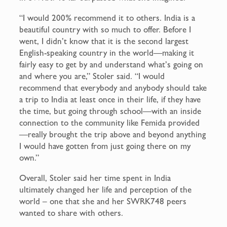
“I would 200% recommend it to others. India is a
beautiful country with so much to offer. Before I
went, I didn’t know that it is the second largest
English-speaking country in the world—making it
fairly easy to get by and understand what’s going on
and where you are,” Stoler said. “I would
recommend that everybody and anybody should take
a trip to India at least once in their life, if they have
the time, but going through school—with an inside
connection to the community like Femida provided
—really brought the trip above and beyond anything
I would have gotten from just going there on my
own.”
Overall, Stoler said her time spent in India
ultimately changed her life and perception of the
world – one that she and her SWRK748 peers
wanted to share with others.