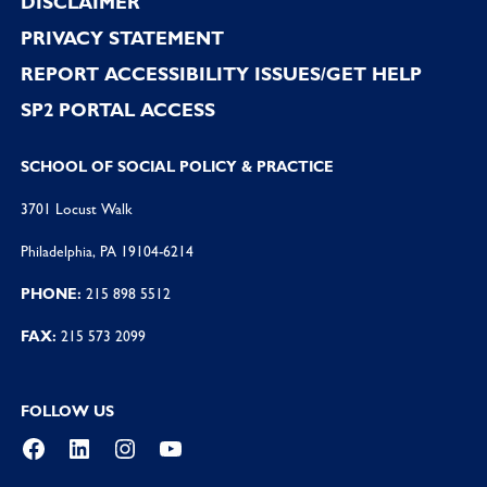
DISCLAIMER
PRIVACY STATEMENT
REPORT ACCESSIBILITY ISSUES/GET HELP
SP2 PORTAL ACCESS
SCHOOL OF SOCIAL POLICY & PRACTICE
3701 Locust Walk
Philadelphia, PA 19104-6214
PHONE:
215 898 5512
FAX:
215 573 2099
FOLLOW US
Facebook
LinkedIn
Instagram
YouTube