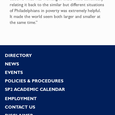
relating it back to the similar but different situations
of Philadelphians in poverty was extremely helpful.
It made the world seem both larger and smaller at
the same time.”
Footer
DIRECTORY
NEWS
EVENTS
POLICIES & PROCEDURES
SP2 ACADEMIC CALENDAR
EMPLOYMENT
CONTACT US