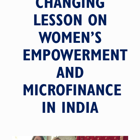
CHANGING
LESSON ON
WOMEN’S
EMPOWERMENT
AND
MICROFINANCE
IN INDIA