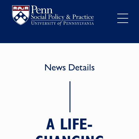
News Details
A LIFE-