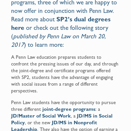
programs, three of which we are happy to
now offer in conjunction with Penn Law.
Read more about
SP2’s dual degrees
here
or check out the following story
(
published by Penn Law
on March 20,
2017
) to learn more:
A Penn Law education prepares students to
confront the pressing issues of our day, and through
the joint-degree and certificate programs offered
with SP2, students have the advantage of engaging
with social issues from a range of different
perspectives.
Penn Law students have the opportunity to pursue
three different
joint-degree programs
: a
JD/Master of Social Work
, a
JD/MS in Social
Policy
, or the new
JD/MS in Nonprofit
Leadership
. They also have the option of earning a