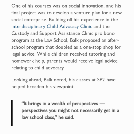
One of his courses was on social innovation, and his
final project was to develop a venture plan for a new
social enterprise. Building off his experience in the
Interdisciplinary Child Advocacy Clinic
and the
Custody and Support Assistance Clinic pro bono
program at the Law School, Balk proposed an after-
school program that doubled as a one-stop shop for
legal advice. While children received tutoring and
homework help, parents would receive legal advice
relating to child advocacy.
Looking ahead, Balk noted, his classes at SP2 have
helped broaden his viewpoint.
“It brings in a wealth of perspectives —
perspectives you might not necessarily get in a
law school class,” he said.