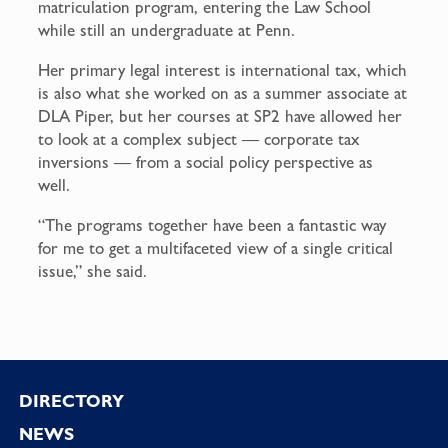
matriculation program, entering the Law School
while still an undergraduate at Penn.
Her primary legal interest is international tax, which
is also what she worked on as a summer associate at
DLA Piper, but her courses at SP2 have allowed her
to look at a complex subject — corporate tax
inversions — from a social policy perspective as
well.
“The programs together have been a fantastic way
for me to get a multifaceted view of a single critical
issue,” she said.
Footer
DIRECTORY
NEWS