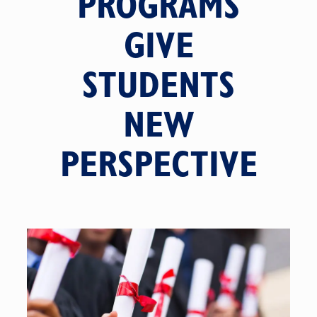
PROGRAMS
GIVE
STUDENTS
NEW
PERSPECTIVE