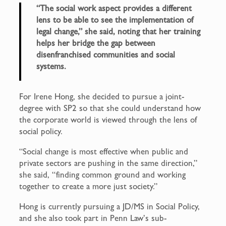
“The social work aspect provides a different
lens to be able to see the implementation of
legal change,” she said, noting that her training
helps her bridge the gap between
disenfranchised communities and social
systems.
For Irene Hong, she decided to pursue a joint-
degree with SP2 so that she could understand how
the corporate world is viewed through the lens of
social policy.
“Social change is most effective when public and
private sectors are pushing in the same direction,”
she said, “finding common ground and working
together to create a more just society.”
Hong is currently pursuing a JD/MS in Social Policy,
and she also took part in Penn Law’s sub-