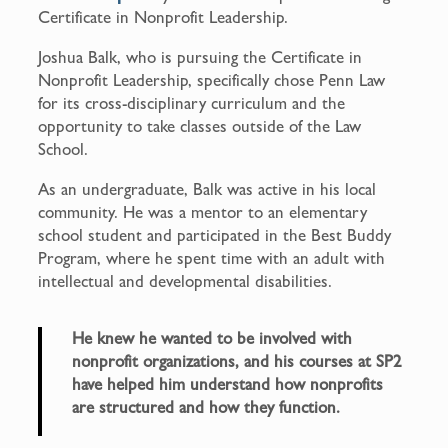
Certificate in Nonprofit Leadership.
Joshua Balk, who is pursuing the Certificate in
Nonprofit Leadership, specifically chose Penn Law
for its cross-disciplinary curriculum and the
opportunity to take classes outside of the Law
School.
As an undergraduate, Balk was active in his local
community. He was a mentor to an elementary
school student and participated in the Best Buddy
Program, where he spent time with an adult with
intellectual and developmental disabilities.
He knew he wanted to be involved with
nonprofit organizations, and his courses at SP2
have helped him understand how nonprofits
are structured and how they function.