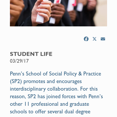
F
X
E
a
m
c
a
STUDENT LIFE
e
i
03/29/17
b
l
o
Penn’s School of Social Policy & Practice
o
(SP2) promotes and encourages
k
interdisciplinary collaboration. For this
reason, SP2 has joined forces with Penn’s
other 11 professional and graduate
schools to offer several dual degree