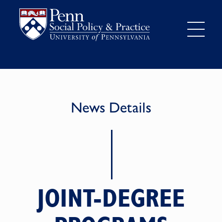
News Details
JOINT-DEGREE