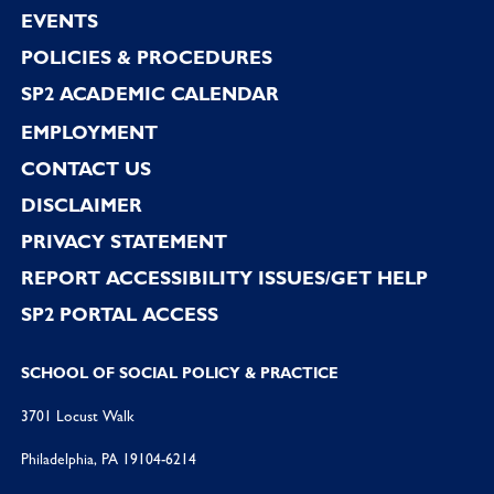
EVENTS
POLICIES & PROCEDURES
SP2 ACADEMIC CALENDAR
EMPLOYMENT
CONTACT US
DISCLAIMER
PRIVACY STATEMENT
REPORT ACCESSIBILITY ISSUES/GET HELP
SP2 PORTAL ACCESS
SCHOOL OF SOCIAL POLICY & PRACTICE
3701 Locust Walk
Philadelphia, PA 19104-6214