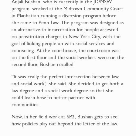
Anjali Bushan, who is currently in the JD/MSW
program, worked at the Midtown Community Court
in Manhattan running a diversion program before
she came to Penn Law. The program was designed as
an alternative to incarceration for people arrested
on prostitution charges in New York City, with the
goal of linking people up with social services and
counseling. At the courthouse, the courtroom was
on the first floor and the social workers were on the
second floor, Bushan recalled.
“It was really the perfect intersection between law
and social work,” she said. She decided to get both a
law degree and a social work degree so that she
could learn how to better partner with
communities.
Now, in her field work at SP2, Bushan gets to see
how policies play out beyond the letter of the law.