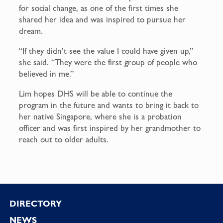
for social change, as one of the first times she
shared her idea and was inspired to pursue her
dream.
“If they didn’t see the value I could have given up,”
she said. “They were the first group of people who
believed in me.”
Lim hopes DHS will be able to continue the
program in the future and wants to bring it back to
her native Singapore, where she is a probation
officer and was first inspired by her grandmother to
reach out to older adults.
Footer
DIRECTORY
NEWS