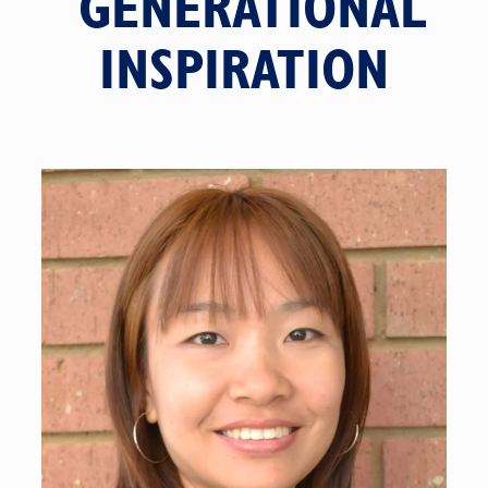
GENERATIONAL
INSPIRATION