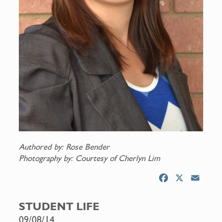
Authored by: Rose Bender
Photography by: Courtesy of Cherlyn Lim
F
X
E
a
m
c
a
STUDENT LIFE
e
i
09/08/14