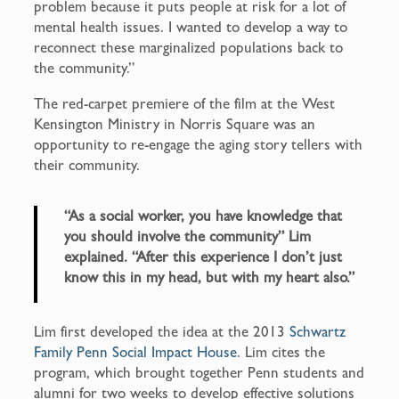
problem because it puts people at risk for a lot of
mental health issues. I wanted to develop a way to
reconnect these marginalized populations back to
the community.”
The red-carpet premiere of the film at the West
Kensington Ministry in Norris Square was an
opportunity to re-engage the aging story tellers with
their community.
“As a social worker, you have knowledge that
you should involve the community” Lim
explained. “After this experience I don’t just
know this in my head, but with my heart also.”
Lim first developed the idea at the 2013
Schwartz
Family Penn Social Impact House
. Lim cites the
program, which brought together Penn students and
alumni for two weeks to develop effective solutions