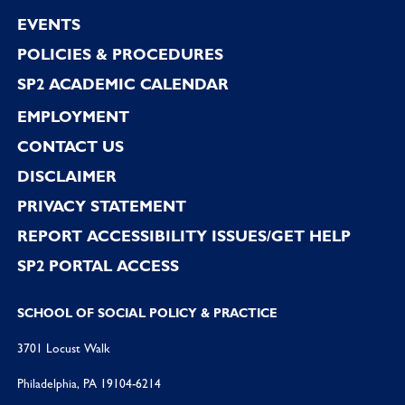
EVENTS
POLICIES & PROCEDURES
SP2 ACADEMIC CALENDAR
EMPLOYMENT
CONTACT US
DISCLAIMER
PRIVACY STATEMENT
REPORT ACCESSIBILITY ISSUES/GET HELP
SP2 PORTAL ACCESS
SCHOOL OF SOCIAL POLICY & PRACTICE
3701 Locust Walk
Philadelphia, PA 19104-6214