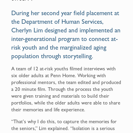
b
l
o
During her second year field placement at
o
the Department of Human Services,
k
Cherlyn Lim designed and implemented an
inter-generational program to connect at-
risk youth and the marginalized aging
population through storytelling.
A team of 12 at-risk youths filmed interviews with
six older adults at Penn Home. Working with
professional mentors, the team edited and produced
a 20 minute film. Through the process the youth
were given training and materials to build their
portfolios, while the older adults were able to share
their memories and life experience.
“That’s why I do this, to capture the memories for
the seniors,” Lim explained. “Isolation is a serious