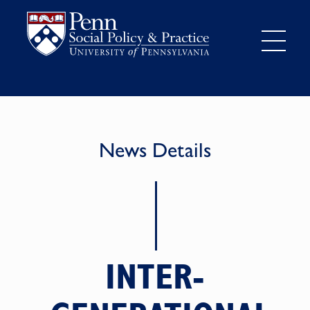
News Details
INTER-