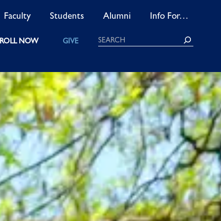
Faculty
Students
Alumni
Info For…
Search
ROLL NOW
GIVE