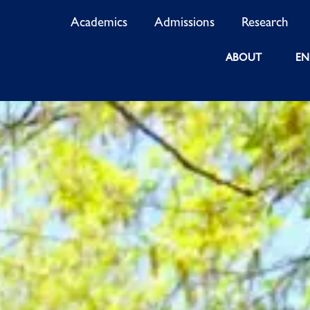
Academics
Admissions
Research
ABOUT
EN