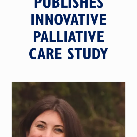
PUBLISHES
INNOVATIVE
PALLIATIVE
CARE STUDY