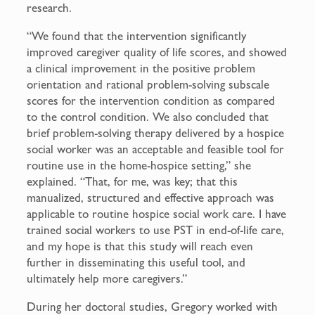
research.
“We found that the intervention significantly
improved caregiver quality of life scores, and showed
a clinical improvement in the positive problem
orientation and rational problem-solving subscale
scores for the intervention condition as compared
to the control condition. We also concluded that
brief problem-solving therapy delivered by a hospice
social worker was an acceptable and feasible tool for
routine use in the home-hospice setting,” she
explained. “That, for me, was key; that this
manualized, structured and effective approach was
applicable to routine hospice social work care. I have
trained social workers to use PST in end-of-life care,
and my hope is that this study will reach even
further in disseminating this useful tool, and
ultimately help more caregivers.”
During her doctoral studies, Gregory worked with