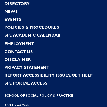
Footer
DIRECTORY
NEWS
EVENTS
POLICIES & PROCEDURES
SP2 ACADEMIC CALENDAR
EMPLOYMENT
CONTACT US
DISCLAIMER
PRIVACY STATEMENT
REPORT ACCESSIBILITY ISSUES/GET HELP
SP2 PORTAL ACCESS
SCHOOL OF SOCIAL POLICY & PRACTICE
3701 Locust Walk