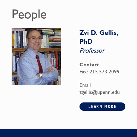
People
Zvi D. Gellis,
PhD
Professor
Contact
Fax:
215.573.2099
Email
zgellis@upenn.edu
LEARN MORE