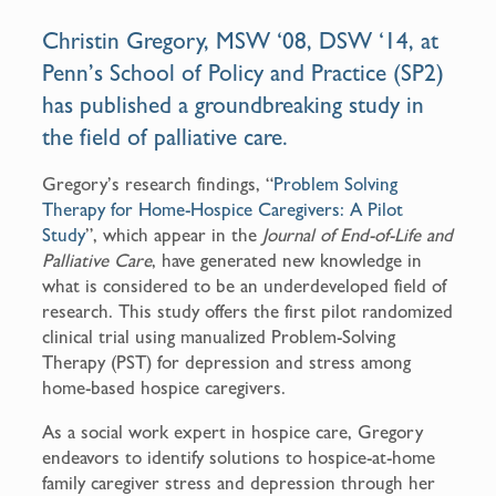
o
Christin Gregory
, MSW ‘08, DSW ‘14, at
o
Penn’s School of Policy and Practice (SP2)
k
has published a groundbreaking study in
the field of palliative care.
Gregory’s research findings, “
Problem Solving
Therapy for Home-Hospice Caregivers: A Pilot
Study
”, which appear in the
Journal of End-of-Life and
Palliative Care
, have generated new knowledge in
what is considered to be an underdeveloped field of
research. This study offers the first pilot randomized
clinical trial using manualized Problem-Solving
Therapy (PST) for depression and stress among
home-based hospice caregivers.
As a social work expert in hospice care, Gregory
endeavors to identify solutions to hospice-at-home
family caregiver stress and depression through her