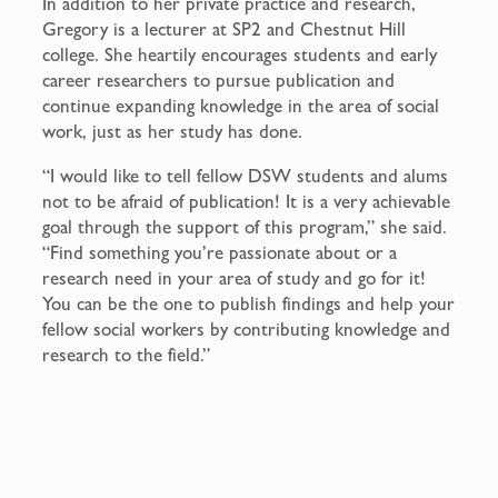
In addition to her private practice and research,
Gregory is a lecturer at SP2 and Chestnut Hill
college. She heartily encourages students and early
career researchers to pursue publication and
continue expanding knowledge in the area of social
work, just as her study has done.
“I would like to tell fellow DSW students and alums
not to be afraid of publication! It is a very achievable
goal through the support of this program,” she said.
“Find something you’re passionate about or a
research need in your area of study and go for it!
You can be the one to publish findings and help your
fellow social workers by contributing knowledge and
research to the field.”