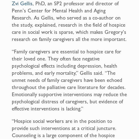
Zvi Gellis
, PhD, an SP2 professor and director of
Penn’s Center for Mental Health and Aging
Research. As Gellis, who served as a co-author on
the study, explained, research in the field of hospice
care in social work is sparse, which makes Gregory’s
research on family caregivers all the more important.
“Family caregivers are essential to hospice care for
their loved one. They often face negative
psychological effects including depression, health
problems, and early mortality,” Gellis said. “The
unmet needs of family caregivers have been echoed
throughout the palliative care literature for decades.
Emotionally supportive interventions may reduce the
psychological distress of caregivers, but evidence of
effective interventions is lacking.”
“Hospice social workers are in the position to
provide such interventions at a critical juncture.
Counseling is a large component of the hospice