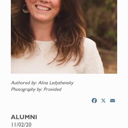
Authored by: Alina Ladyzhensky
Photography by: Provided
F
X
E
a
m
c
a
ALUMNI
e
i
11/02/20
b
l