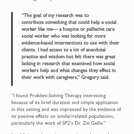
“The goal of my research was to
contribute something that could help a social
worker like me— a hospice or palliative care
social worker who was looking for more
evidence-based interventions to use with their
clients. I had access to a lot of anecdotal
practice and wisdom but felt there was great
lacking in research that examined how social
workers help and what changes they effect in
their work with caregivers,” Gregory said.
“I found Problem-Solving Therapy interesting
because of its brief duration and simple application
in this setting and was impressed by the evidence of
its positive effects on similar/related populations,
particularly the work of SP2’s Dr. Zvi Gellis.”