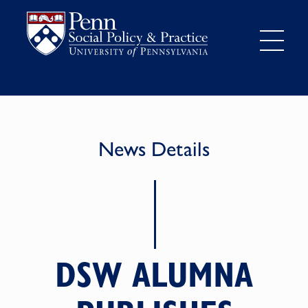
News Details
DSW ALUMNA