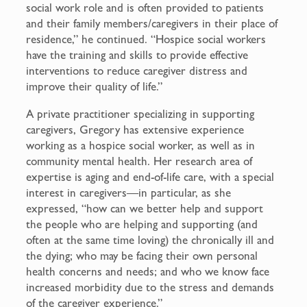
social work role and is often provided to patients
and their family members/caregivers in their place of
residence,” he continued. “Hospice social workers
have the training and skills to provide effective
interventions to reduce caregiver distress and
improve their quality of life.”
A private practitioner specializing in supporting
caregivers, Gregory has extensive experience
working as a hospice social worker, as well as in
community mental health. Her research area of
expertise is aging and end-of-life care, with a special
interest in caregivers—in particular, as she
expressed, “how can we better help and support
the people who are helping and supporting (and
often at the same time loving) the chronically ill and
the dying; who may be facing their own personal
health concerns and needs; and who we know face
increased morbidity due to the stress and demands
of the caregiver experience.”