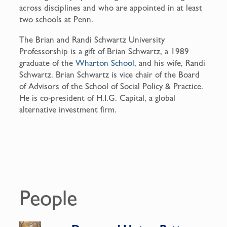
across disciplines and who are appointed in at least
two schools at Penn.
The Brian and Randi Schwartz University
Professorship is a gift of Brian Schwartz, a 1989
graduate of the
Wharton School
, and his wife, Randi
Schwartz. Brian Schwartz is vice chair of the Board
of Advisors of the School of Social Policy & Practice.
He is co-president of H.I.G. Capital, a global
alternative investment firm.
People