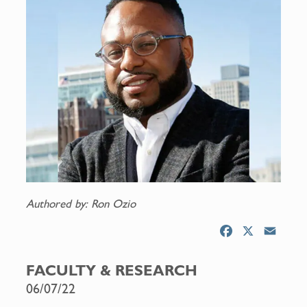
Authored by: Ron Ozio
F
X
E
a
m
c
a
FACULTY & RESEARCH
e
i
06/07/22
b
l