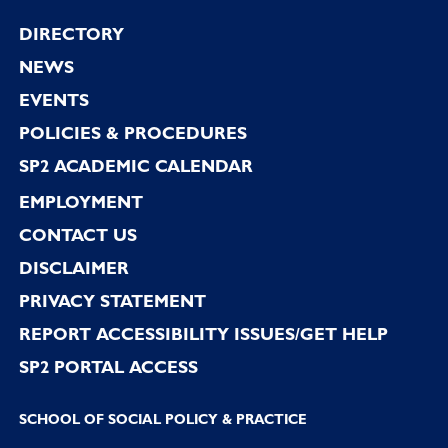
Footer
DIRECTORY
NEWS
EVENTS
POLICIES & PROCEDURES
SP2 ACADEMIC CALENDAR
EMPLOYMENT
CONTACT US
DISCLAIMER
PRIVACY STATEMENT
REPORT ACCESSIBILITY ISSUES/GET HELP
SP2 PORTAL ACCESS
SCHOOL OF SOCIAL POLICY & PRACTICE