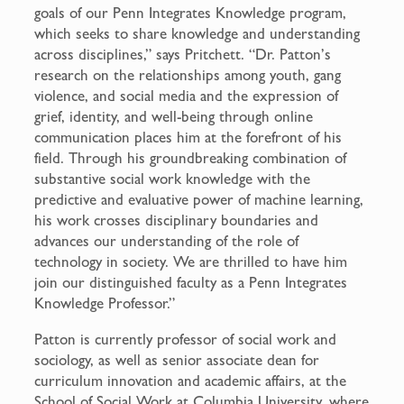
goals of our Penn Integrates Knowledge program,
which seeks to share knowledge and understanding
across disciplines,” says Pritchett. “Dr. Patton’s
research on the relationships among youth, gang
violence, and social media and the expression of
grief, identity, and well-being through online
communication places him at the forefront of his
field. Through his groundbreaking combination of
substantive social work knowledge with the
predictive and evaluative power of machine learning,
his work crosses disciplinary boundaries and
advances our understanding of the role of
technology in society. We are thrilled to have him
join our distinguished faculty as a Penn Integrates
Knowledge Professor.”
Patton is currently professor of social work and
sociology, as well as senior associate dean for
curriculum innovation and academic affairs, at the
School of Social Work at Columbia University, where