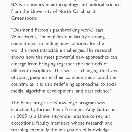
BA with honors in anthropology and political science
from the University of North Carolina at
Greensboro.
“Desmond Patton’s pathbreaking work,” says
Winkelstein, “exemplifies our faculty’s strong
commitment to finding new solutions for the
world’s most intractable challenges. His research
shows how the most powerful new approaches can
emerge from bringing together the methods of
different disciplines. This work is changing the lives
of young people and their communities around the
country, as it is also redefining approaches to social
media, algorithm development, and data science.”
The Penn Integrates Knowledge program was
launched by former Penn President Amy Gutmann
in 2005 as a University-wide initiative to recruit
exceptional faculty members whose research and
teaching exemplify the integration of knowledge