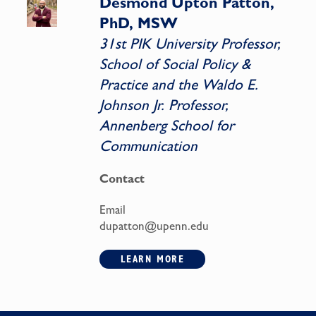
Desmond Upton Patton,
PhD, MSW
31st PIK University Professor,
School of Social Policy &
Practice and the Waldo E.
Johnson Jr. Professor,
Annenberg School for
Communication
Contact
Email
dupatton@upenn.edu
LEARN MORE