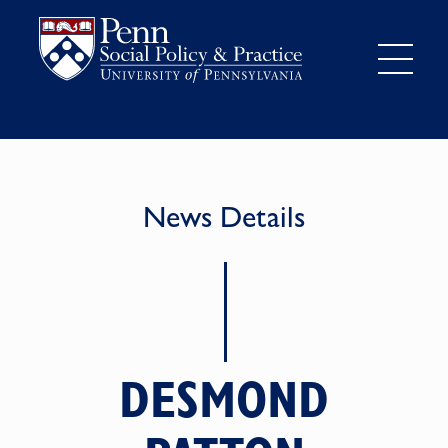
News Details
DESMOND