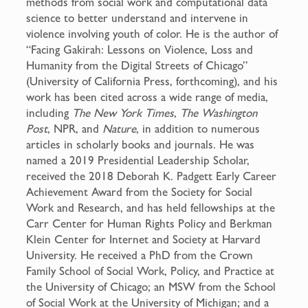
methods from social work and computational data
science to better understand and intervene in
violence involving youth of color. He is the author of
“Facing Gakirah: Lessons on Violence, Loss and
Humanity from the Digital Streets of Chicago”
(University of California Press, forthcoming), and his
work has been cited across a wide range of media,
including
The New York Times
,
The Washington
Post
, NPR, and
Nature
, in addition to numerous
articles in scholarly books and journals. He was
named a 2019 Presidential Leadership Scholar,
received the 2018 Deborah K. Padgett Early Career
Achievement Award from the Society for Social
Work and Research, and has held fellowships at the
Carr Center for Human Rights Policy and Berkman
Klein Center for Internet and Society at Harvard
University. He received a PhD from the Crown
Family School of Social Work, Policy, and Practice at
the University of Chicago; an MSW from the School
of Social Work at the University of Michigan; and a