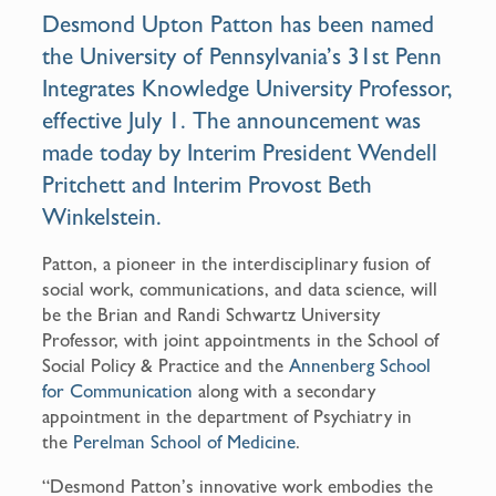
o
Desmond Upton Patton has been named
o
the University of Pennsylvania’s 31st
Penn
k
Integrates Knowledge University Professor
,
effective July 1. The announcement was
made today by
Interim President Wendell
Pritchett
and
Interim Provost Beth
Winkelstein
.
Patton, a pioneer in the interdisciplinary fusion of
social work, communications, and data science, will
be the Brian and Randi Schwartz University
Professor, with joint appointments in the School of
Social Policy & Practice and the
Annenberg School
for Communication
along with a secondary
appointment in the department of Psychiatry in
the
Perelman School of Medicine
.
“Desmond Patton’s innovative work embodies the