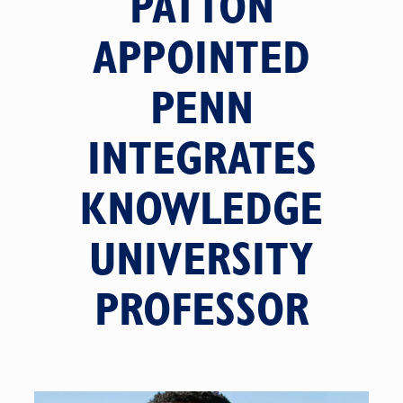
PATTON
APPOINTED
PENN
INTEGRATES
KNOWLEDGE
UNIVERSITY
PROFESSOR