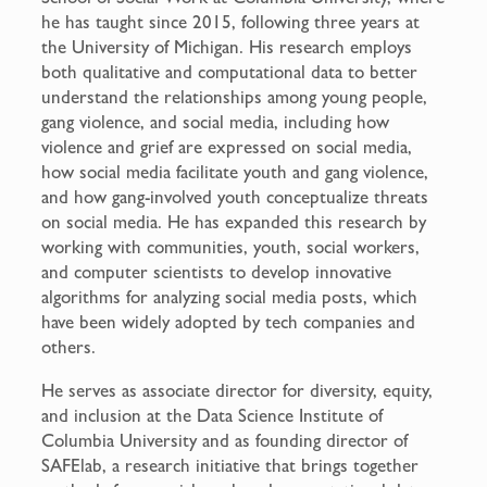
he has taught since 2015, following three years at
the University of Michigan. His research employs
both qualitative and computational data to better
understand the relationships among young people,
gang violence, and social media, including how
violence and grief are expressed on social media,
how social media facilitate youth and gang violence,
and how gang-involved youth conceptualize threats
on social media. He has expanded this research by
working with communities, youth, social workers,
and computer scientists to develop innovative
algorithms for analyzing social media posts, which
have been widely adopted by tech companies and
others.
He serves as associate director for diversity, equity,
and inclusion at the Data Science Institute of
Columbia University and as founding director of
SAFElab, a research initiative that brings together