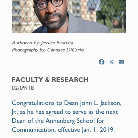
Authored by: Jessica Bautista
Photography by: Candace DiCarlo
F
X
E
a
m
c
a
FACULTY & RESEARCH
e
i
02/09/18
b
l
o
Congratulations to Dean John L. Jackson,
o
Jr., as he has agreed to serve as the next
k
Dean of the Annenberg School for
Communication, effective Jan. 1, 2019.