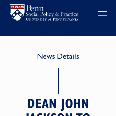
News Details
DEAN JOHN