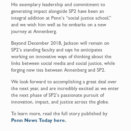
His exemplary leadership and commitment to
generating impact alongside SP2 have been an
integral addition at Penn’s “social justice school,”
and we wish him well as he embarks on a new
journey at Annenberg.
Beyond December 2018, Jackson will remain on
SP2’s standing faculty and says he anticipates
working on innovative ways of thinking about the
links between social media and social justice, while
forging new ties between Annenberg and SP2.
We look forward to accomplishing a great deal over
the next year, and are incredibly excited as we enter
the next phase of SP2’s passionate pursuit of
innovation, impact, and justice across the globe.
To learn more, read the full story published by
Penn News Today here
.