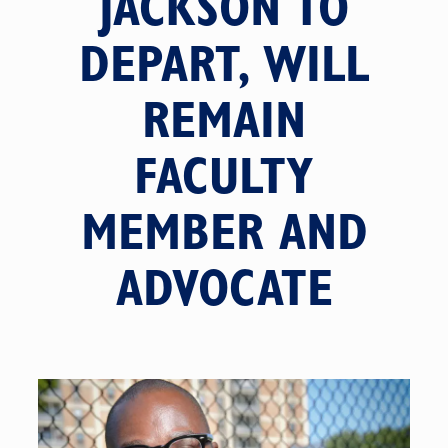
JACKSON TO
DEPART, WILL
REMAIN
FACULTY
MEMBER AND
ADVOCATE