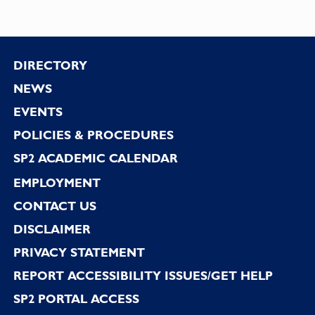
Footer
DIRECTORY
NEWS
EVENTS
POLICIES & PROCEDURES
SP2 ACADEMIC CALENDAR
EMPLOYMENT
CONTACT US
DISCLAIMER
PRIVACY STATEMENT
REPORT ACCESSIBILITY ISSUES/GET HELP
SP2 PORTAL ACCESS