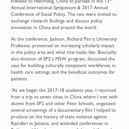
traveled to Nanchang, China to partake in the 13
Annual International Symposium & 2017 Annual
Conference of Social Policy. The two were invited to
exchange research findings and discuss policy
innovation in China and around the world.
At the conference, Jackson, Richard Perry University
Professor, presented on increasing scholarly impact
in the policy area and what that looks like. Bourjolly,
also director of SP2’s MSW program, discussed the
case for building culturally competent workforces in
health care settings and the beneficial outcomes for
patients.
“As we began the 2017-18 academic year, I returned
from a trip to seven cities in China where I met with
alumni from SP2 and other Penn Schools, organized
several screenings of a documentary film I helped to
produce on the history of state violence against
Rastafari in Jamaica, and attended conferences in