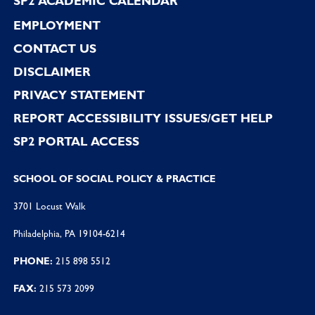
SP2 ACADEMIC CALENDAR
EMPLOYMENT
CONTACT US
DISCLAIMER
PRIVACY STATEMENT
REPORT ACCESSIBILITY ISSUES/GET HELP
SP2 PORTAL ACCESS
SCHOOL OF SOCIAL POLICY & PRACTICE
3701 Locust Walk
Philadelphia, PA 19104-6214
PHONE:
215 898 5512
FAX:
215 573 2099