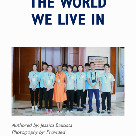
THE WORLD
WE LIVE IN
Authored by: Jessica Bautista
Photography by: Provided