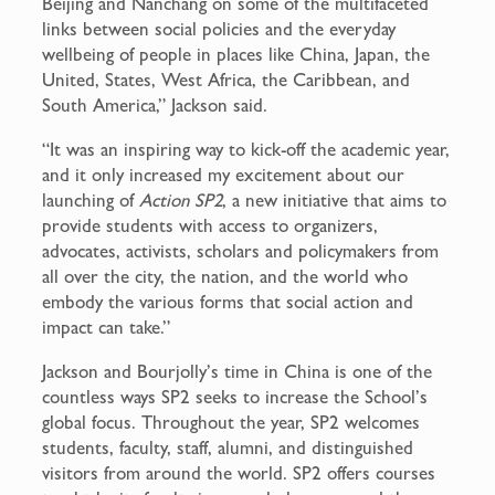
Beijing and Nanchang on some of the multifaceted
links between social policies and the everyday
wellbeing of people in places like China, Japan, the
United, States, West Africa, the Caribbean, and
South America,” Jackson said.
“It was an inspiring way to kick-off the academic year,
and it only increased my excitement about our
launching of
Action SP2
, a new initiative that aims to
provide students with access to organizers,
advocates, activists, scholars and policymakers from
all over the city, the nation, and the world who
embody the various forms that social action and
impact can take.”
Jackson and Bourjolly’s time in China is one of the
countless ways SP2 seeks to increase the School’s
global focus. Throughout the year, SP2 welcomes
students, faculty, staff, alumni, and distinguished
visitors from around the world. SP2 offers courses