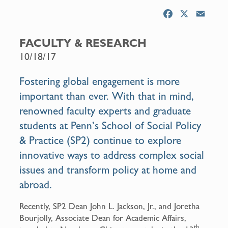
F
X
E
a
m
c
a
FACULTY & RESEARCH
e
i
10/18/17
b
l
o
Fostering global engagement is more
o
important than ever. With that in mind,
k
renowned faculty experts and graduate
students at Penn’s School of Social Policy
& Practice (SP2) continue to explore
innovative ways to address complex social
issues and transform policy at home and
abroad.
Recently, SP2 Dean John L. Jackson, Jr., and Joretha
Bourjolly, Associate Dean for Academic Affairs,
th