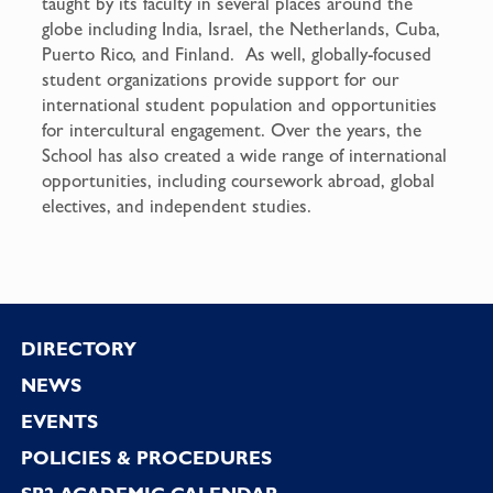
taught by its faculty in several places around the
globe including India, Israel, the Netherlands, Cuba,
Puerto Rico, and Finland. As well, globally-focused
student organizations provide support for our
international student population and opportunities
for intercultural engagement. Over the years, the
School has also created a wide range of international
opportunities, including coursework abroad, global
electives, and independent studies.
Footer
DIRECTORY
NEWS
EVENTS
POLICIES & PROCEDURES