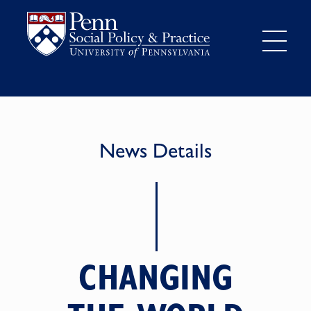
News Details
CHANGING