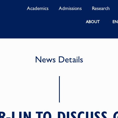
Academics
Admissions
Research
ABOUT
EN
News Details
-LIN TO DISCUSS 