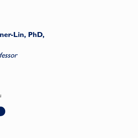
ner-Lin, PhD,
fessor
u