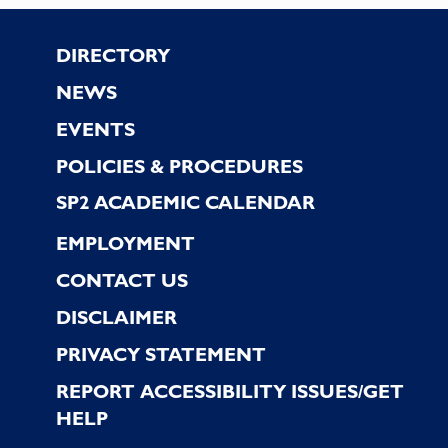
Footer
DIRECTORY
NEWS
EVENTS
POLICIES & PROCEDURES
SP2 ACADEMIC CALENDAR
EMPLOYMENT
CONTACT US
DISCLAIMER
PRIVACY STATEMENT
REPORT ACCESSIBILITY ISSUES/GET
HELP