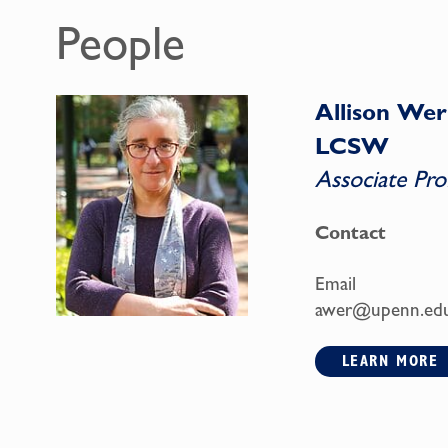
People
Allison Wer
LCSW
Associate Pro
Contact
Email
awer@upenn.ed
LEARN MORE