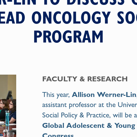
LEAD ONCOLOGY S
PROGRAM
FACULTY & RESEARCH
Allison Werner-Li
This year,
assistant professor at the Univer
Social Policy & Practice, will be
Global Adolescent & Young
Congress
.