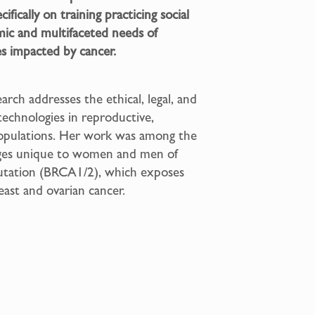
fically on training practicing social
mic and multifaceted needs of
es impacted by cancer.
arch addresses the ethical, legal, and
technologies in reproductive,
 populations. Her work was among the
enges unique to women and men of
mutation (BRCA1/2), which exposes
reast and ovarian cancer.