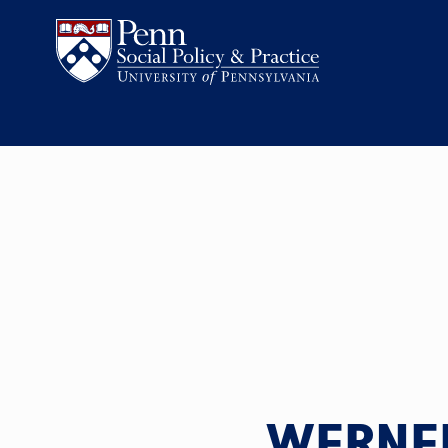
WERNER