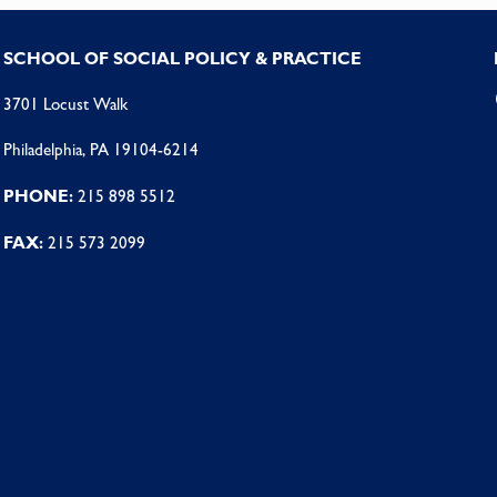
SCHOOL OF SOCIAL POLICY & PRACTICE
3701 Locust Walk
Philadelphia, PA 19104-6214
PHONE:
215 898 5512
FAX:
215 573 2099