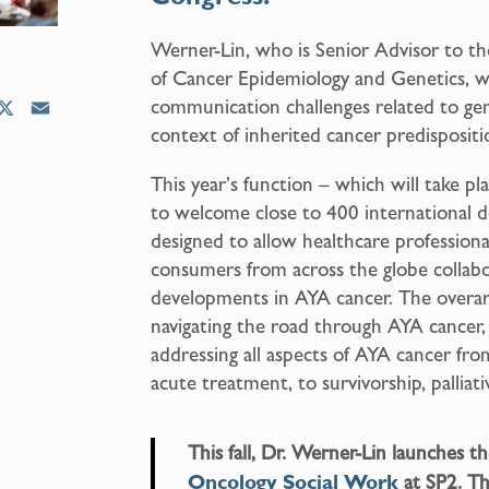
Werner-Lin, who is Senior Advisor to the
of Cancer Epidemiology and Genetics, wil
communication challenges related to gene
X
E
context of inherited cancer predisposit
m
a
This year’s function – which will take pl
i
to welcome close to 400 international d
l
designed to allow healthcare professiona
consumers from across the globe collabo
developments in AYA cancer. The overar
navigating the road through AYA cancer
addressing all aspects of AYA cancer fr
acute treatment, to survivorship, palliati
This fall, Dr. Werner-Lin launches 
Oncology Social Work
at SP2. Thi