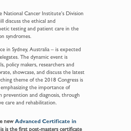
 National Cancer Institute’s Division
l discuss the ethical and
tic testing and patient care in the
ion syndromes.
ace in Sydney, Australia – is expected
elegates. The dynamic event is
ls, policy makers, researchers and
rate, showcase, and discuss the latest
ching theme of the 2018 Congress is
, emphasizing the importance of
om prevention and diagnosis, through
ve care and rehabilitation.
the new
Advanced Certificate in
s is the first post-masters certificate