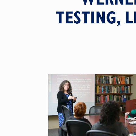
TESTING, 