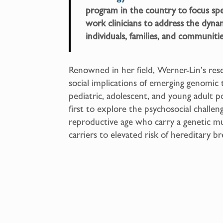
program in the country to focus speci
work clinicians to address the dyna
individuals, families, and communiti
Renowned in her field, Werner-Lin’s rese
social implications of emerging genomic 
pediatric, adolescent, and young adult
first to explore the psychosocial chall
reproductive age who carry a genetic 
carriers to elevated risk of hereditary b