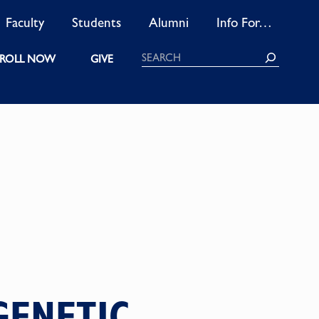
Faculty
Students
Alumni
Info For…
Search
ROLL NOW
GIVE
GENETIC