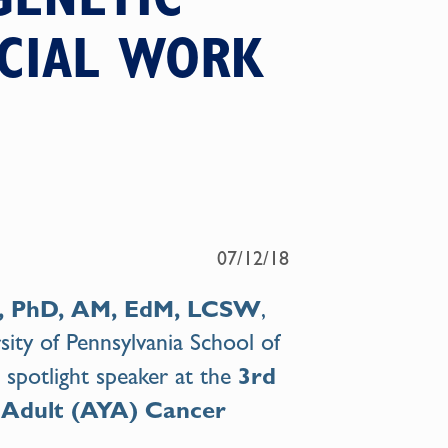
OCIAL WORK
07/12/18
n, PhD, AM, EdM, LCSW
,
sity of Pennsylvania School of
3rd
 a spotlight speaker at the
 Adult (AYA) Cancer