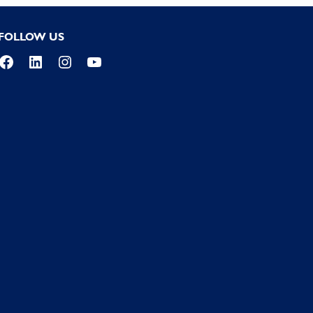
FOLLOW US
Facebook
LinkedIn
Instagram
YouTube