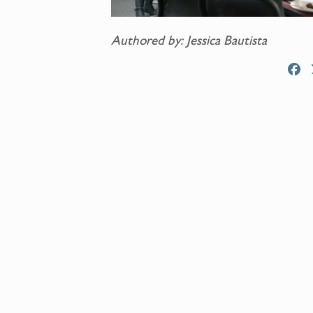
Authored by: Jessica Bautista
F
a
c
e
b
o
o
k