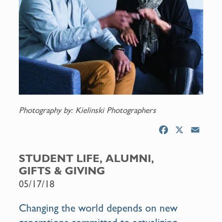
Photography by: Kielinski Photographers
F
X
E
a
m
c
a
STUDENT LIFE, ALUMNI,
e
i
GIFTS & GIVING
b
l
05/17/18
o
o
Changing the world depends on new
k