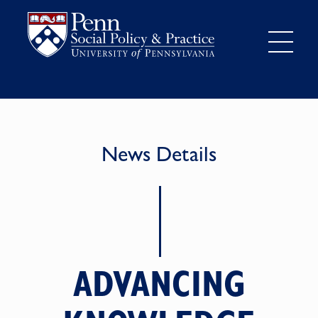
News Details
ADVANCING