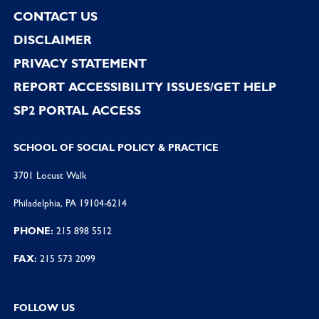
CONTACT US
DISCLAIMER
PRIVACY STATEMENT
REPORT ACCESSIBILITY ISSUES/GET HELP
SP2 PORTAL ACCESS
SCHOOL OF SOCIAL POLICY & PRACTICE
3701 Locust Walk
Philadelphia, PA 19104-6214
PHONE:
215 898 5512
FAX:
215 573 2099
FOLLOW US