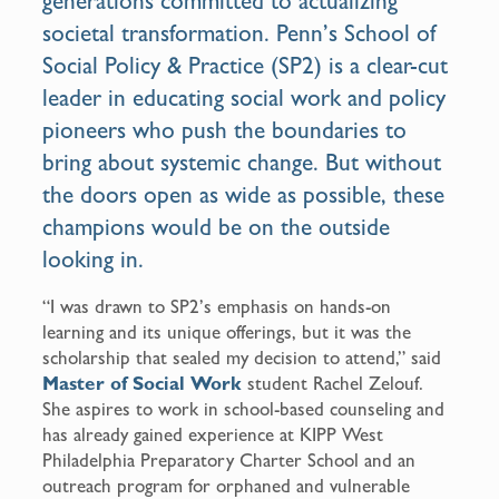
generations committed to actualizing
societal transformation. Penn’s School of
Social Policy & Practice (SP2) is a clear-cut
leader in educating social work and policy
pioneers who push the boundaries to
bring about systemic change. But without
the doors open as wide as possible, these
champions would be on the outside
looking in.
“I was drawn to SP2’s emphasis on hands-on
learning and its unique offerings, but it was the
scholarship that sealed my decision to attend,” said
Master of Social Work
student Rachel Zelouf.
She aspires to work in school-based counseling and
has already gained experience at KIPP West
Philadelphia Preparatory Charter School and an
outreach program for orphaned and vulnerable