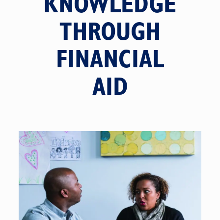
KNOWLEDGE
THROUGH
FINANCIAL
AID