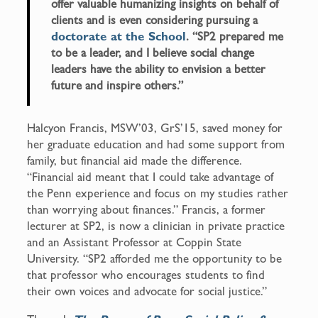
offer valuable humanizing insights on behalf of
clients and is even considering pursuing a
doctorate at the School
. “SP2 prepared me
to be a leader, and I believe social change
leaders have the ability to envision a better
future and inspire others.”
Halcyon Francis, MSW’03, GrS’15, saved money for
her graduate education and had some support from
family, but financial aid made the difference.
“Financial aid meant that I could take advantage of
the Penn experience and focus on my studies rather
than worrying about finances.” Francis, a former
lecturer at SP2, is now a clinician in private practice
and an Assistant Professor at Coppin State
University. “SP2 afforded me the opportunity to be
that professor who encourages students to find
their own voices and advocate for social justice.”