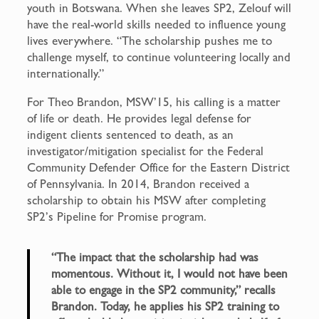
youth in Botswana. When she leaves SP2, Zelouf will
have the real-world skills needed to influence young
lives everywhere. “The scholarship pushes me to
challenge myself, to continue volunteering locally and
internationally.”
For Theo Brandon, MSW’15, his calling is a matter
of life or death. He provides legal defense for
indigent clients sentenced to death, as an
investigator/mitigation specialist for the Federal
Community Defender Office for the Eastern District
of Pennsylvania. In 2014, Brandon received a
scholarship to obtain his MSW after completing
SP2’s Pipeline for Promise program.
“The impact that the scholarship had was
momentous. Without it, I would not have been
able to engage in the SP2 community,” recalls
Brandon. Today, he applies his SP2 training to