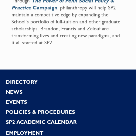
Through
The Power of Penn Social Policy &
Practice
Campaign
, philanthropy will help SP2
maintain a competitive edge by expanding the
School’s portfolio of full-tuition and other graduate
scholarships. Brandon, Francis and Zelouf are
transforming lives and creating new paradigms, and
it all started at SP2.
Footer
DIRECTORY
NEWS
EVENTS
POLICIES & PROCEDURES
SP2 ACADEMIC CALENDAR
EMPLOYMENT