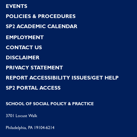
EVENTS
POLICIES & PROCEDURES
SP2 ACADEMIC CALENDAR
EMPLOYMENT
CONTACT US
DISCLAIMER
PRIVACY STATEMENT
REPORT ACCESSIBILITY ISSUES/GET HELP
SP2 PORTAL ACCESS
SCHOOL OF SOCIAL POLICY & PRACTICE
3701 Locust Walk
Philadelphia, PA 19104-6214