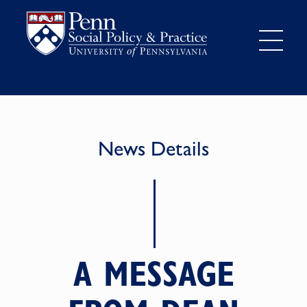
News Details
A MESSAGE