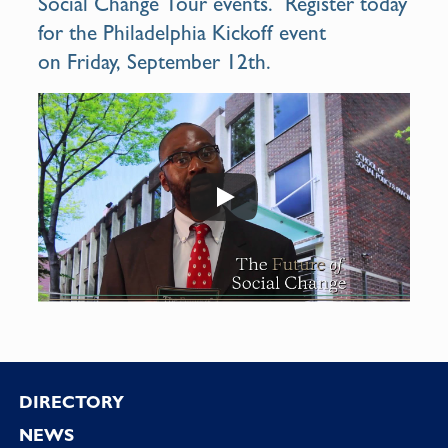
Social Change Tour
events. Register today
for the Philadelphia Kickoff event
on Friday, September 12th.
Footer
DIRECTORY
NEWS