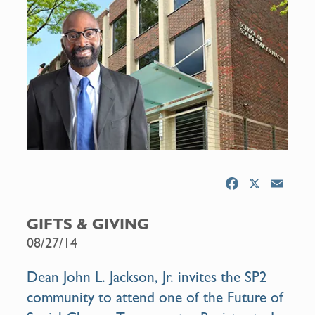
F
X
E
a
m
c
a
GIFTS & GIVING
e
i
08/27/14
b
l
o
Dean John L. Jackson, Jr. invites the SP2
o
community to attend one of the
Future of
k