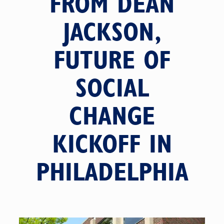
FROM DEAN
JACKSON,
FUTURE OF
SOCIAL
CHANGE
KICKOFF IN
PHILADELPHIA