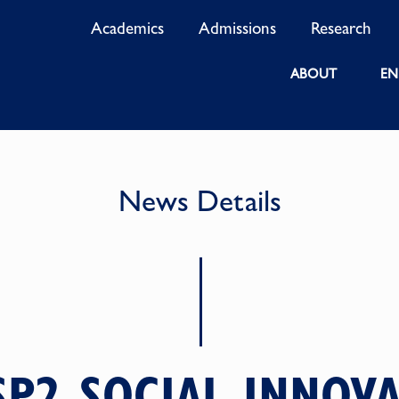
Academics
Admissions
Research
ABOUT
EN
News Details
SP2 SOCIAL INNOVA