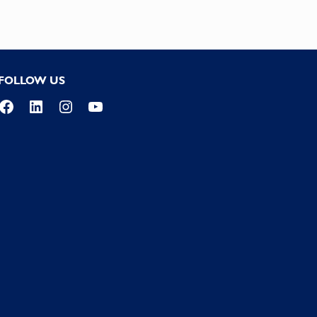
FOLLOW US
Facebook
LinkedIn
Instagram
YouTube