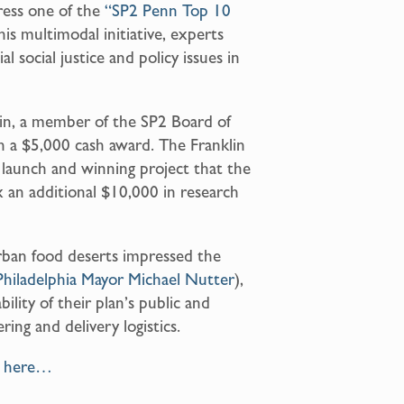
ress one of the
“SP2 Penn Top 10
s multimodal initiative, experts
 social justice and policy issues in
klin, a member of the SP2 Board of
h a $5,000 cash award. The Franklin
 launch and winning project that the
 an additional $10,000 in research
rban food deserts impressed the
Philadelphia Mayor Michael Nutter
),
lity of their plan’s public and
ring and delivery logistics.
t here…