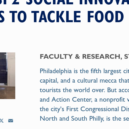
 TO TACKLE FOOD
FACULTY & RESEARCH, 
Philadelphia is the fifth largest c
capital, and a cultural mecca th
tourists the world over. But ac
and Action Center, a nonprofit 
the city’s First Congressional Di
North and South Philly, is the s
X
E
m