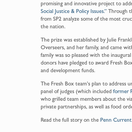
promising and innovative project to add
Social Justice & Policy Issues.”
Through thi
from SP2 analyze some of the most crucial
the nation.
The prize was established by Julie Fran
Overseers, and her family, and came wit
family was so pleased with the inaugural
donors have pledged to award Fresh Box
and development funds.
The Fresh Box team’s plan to address u
panel of judges (which included
former 
who grilled team members about the viabi
private partnerships, as well as food orde
Read the full story on the
Penn Curren