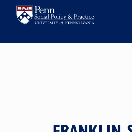
FRANKLIN 