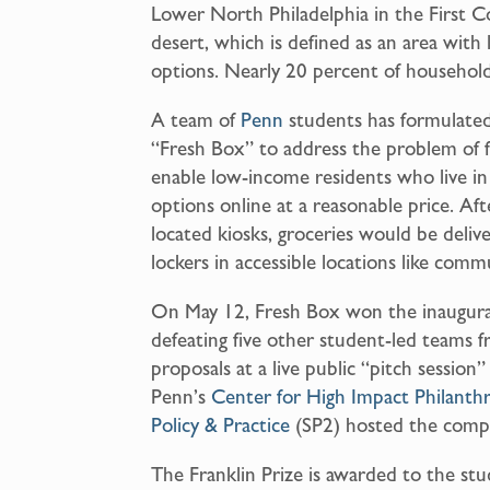
Lower North Philadelphia in the First Co
a
desert, which is defined as an area with 
i
options. Nearly 20 percent of household
l
A team of
Penn
students has formulated
“Fresh Box” to address the problem of
enable low-income residents who live in
options online at a reasonable price. Af
located kiosks, groceries would be deliv
lockers in accessible locations like comm
On May 12, Fresh Box won the inaugur
defeating five other student-led teams 
proposals at a live public “pitch session
Penn’s
Center for High Impact Philanth
Policy & Practice
(SP2) hosted the compe
The Franklin Prize is awarded to the st