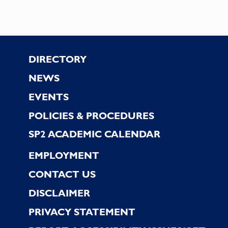
Footer
DIRECTORY
NEWS
EVENTS
POLICIES & PROCEDURES
SP2 ACADEMIC CALENDAR
EMPLOYMENT
CONTACT US
DISCLAIMER
PRIVACY STATEMENT