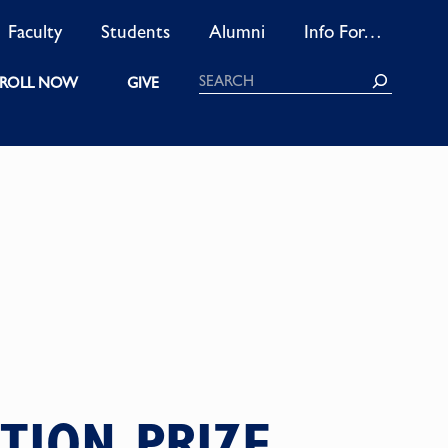
Faculty
Students
Alumni
Info For…
Search
ROLL NOW
GIVE
TION PRIZE