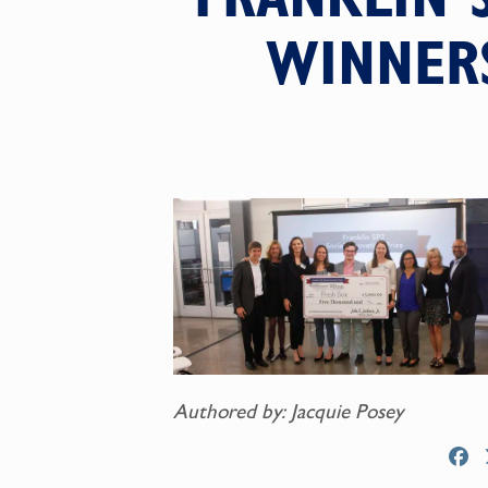
WINNERS
Authored by: Jacquie Posey
F
a