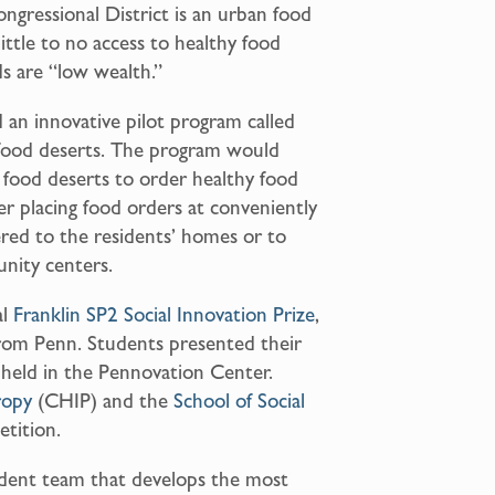
ngressional District is an urban food
little to no access to healthy food
s are “low wealth.”
 an innovative pilot program called
 food deserts. The program would
 food deserts to order healthy food
ter placing food orders at conveniently
ered to the residents’ homes or to
unity centers.
al
Franklin SP2 Social Innovation Prize
,
from Penn. Students presented their
” held in the Pennovation Center.
ropy
(CHIP) and the
School of Social
tition.
udent team that develops the most