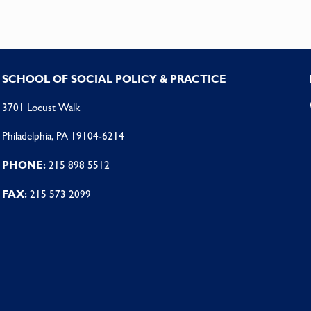
SCHOOL OF SOCIAL POLICY & PRACTICE
3701 Locust Walk
Philadelphia, PA 19104-6214
PHONE:
215 898 5512
FAX:
215 573 2099