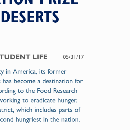
 DESERTS
STUDENT LIFE
05/31/17
ity in America, its former
at has become a destination for
cording to the Food Research
working to eradicate hunger,
strict, which includes parts of
econd hungriest in the nation.