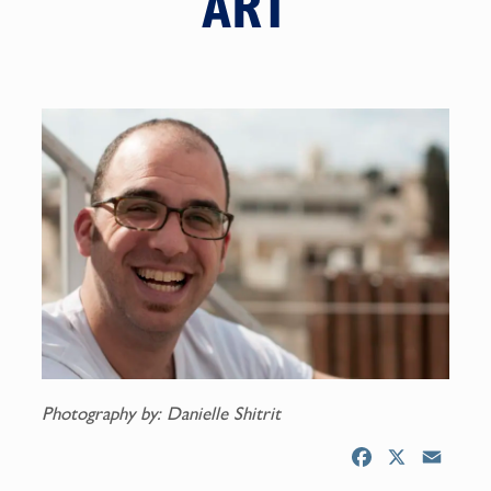
ART
Photography by: Danielle Shitrit
F
X
E
a
m