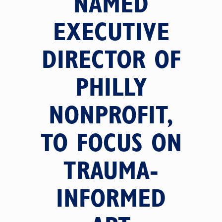
NAMED
EXECUTIVE
DIRECTOR OF
PHILLY
NONPROFIT,
TO FOCUS ON
TRAUMA-
INFORMED