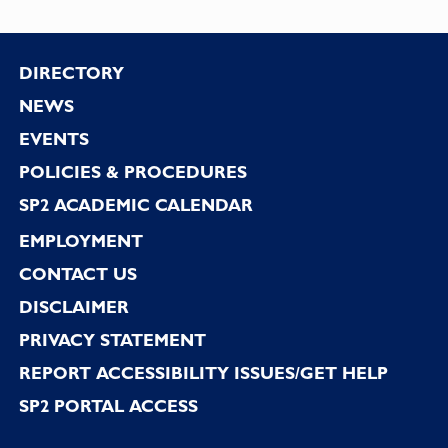
Footer
DIRECTORY
NEWS
EVENTS
POLICIES & PROCEDURES
SP2 ACADEMIC CALENDAR
EMPLOYMENT
CONTACT US
DISCLAIMER
PRIVACY STATEMENT
REPORT ACCESSIBILITY ISSUES/GET HELP
SP2 PORTAL ACCESS