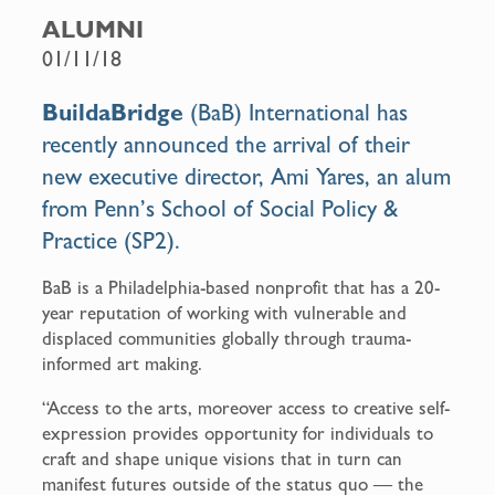
c
a
ALUMNI
e
i
01/11/18
b
l
o
BuildaBridge
(BaB) International has
o
recently announced the arrival of their
k
new executive director, Ami Yares, an alum
from Penn’s School of Social Policy &
Practice (SP2).
BaB is a Philadelphia-based nonprofit that has a 20-
year reputation of working with vulnerable and
displaced communities globally through trauma-
informed art making.
“Access to the arts, moreover access to creative self-
expression provides opportunity for individuals to
craft and shape unique visions that in turn can
manifest futures outside of the status quo — the