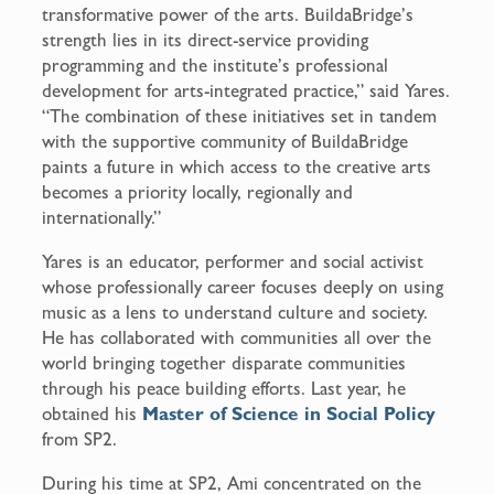
transformative power of the arts. BuildaBridge’s
strength lies in its direct-service providing
programming and the institute’s professional
development for arts-integrated practice,” said Yares.
“The combination of these initiatives set in tandem
with the supportive community of BuildaBridge
paints a future in which access to the creative arts
becomes a priority locally, regionally and
internationally.”
Yares is an educator, performer and social activist
whose professionally career focuses deeply on using
music as a lens to understand culture and society.
He has collaborated with communities all over the
world bringing together disparate communities
through his peace building efforts. Last year, he
obtained his
Master of Science in Social Policy
from SP2.
During his time at SP2, Ami concentrated on the