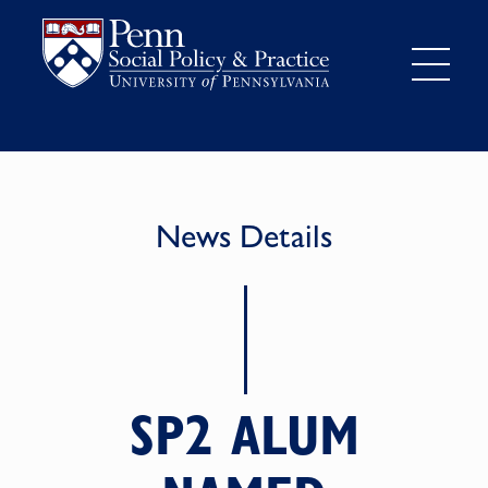
News Details
SP2 ALUM