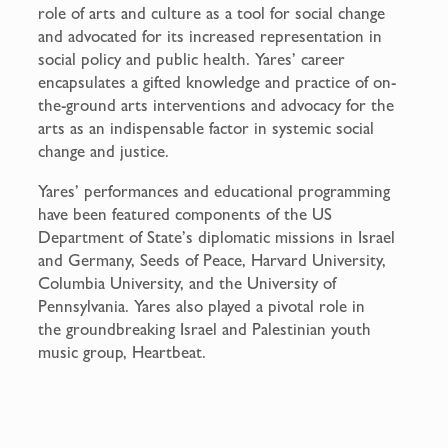
role of arts and culture as a tool for social change
and advocated for its increased representation in
social policy and public health. Yares’ career
encapsulates a gifted knowledge and practice of on-
the-ground arts interventions and advocacy for the
arts as an indispensable factor in systemic social
change and justice.
Yares’ performances and educational programming
have been featured components of the US
Department of State’s diplomatic missions in Israel
and Germany, Seeds of Peace, Harvard University,
Columbia University, and the University of
Pennsylvania. Yares also played a pivotal role in
the groundbreaking Israel and Palestinian youth
music group, Heartbeat.