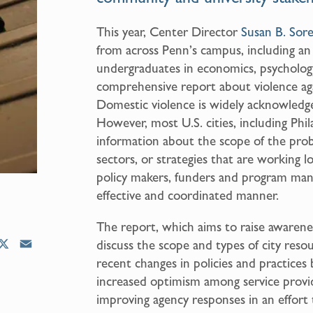
This year, Center Director
Susan B. Sor
from across Penn’s campus, including a
undergraduates in economics, psychology
comprehensive report about violence ag
Domestic violence is widely acknowledge
However, most U.S. cities, including Phil
information about the scope of the proble
sectors, or strategies that are working loc
policy makers, funders and program mana
effective and coordinated manner.
The report, which aims to raise awarene
X
E
discuss the scope and types of city res
m
recent changes in policies and practices
a
increased optimism among service prov
i
improving agency responses in an effort
l