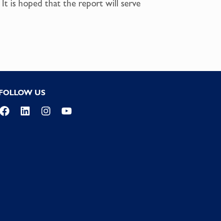
It is hoped that the report will serve
FOLLOW US
Facebook
LinkedIn
Instagram
YouTube