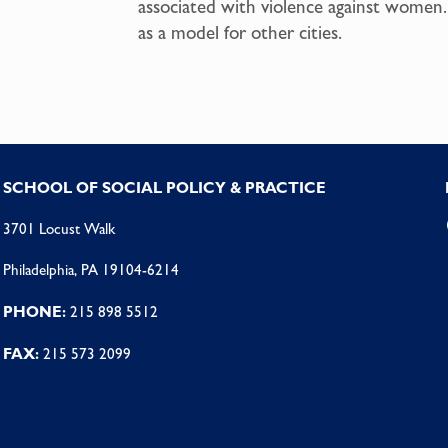
associated with violence against women. 
as a model for other cities.
SCHOOL OF SOCIAL POLICY & PRACTICE
3701 Locust Walk
Philadelphia, PA 19104-6214
PHONE:
215 898 5512
FAX:
215 573 2099