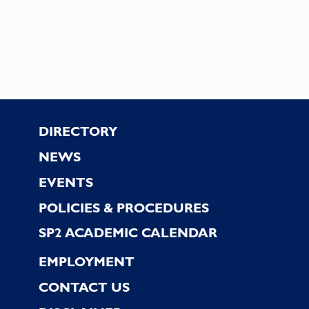
o
o
k
Footer
DIRECTORY
NEWS
EVENTS
POLICIES & PROCEDURES
SP2 ACADEMIC CALENDAR
EMPLOYMENT
CONTACT US