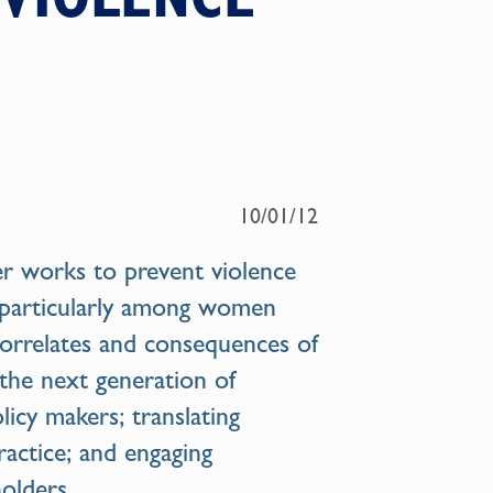
10/01/12
er
works to prevent violence
—particularly among women
correlates and consequences of
 the next generation of
licy makers; translating
ractice; and engaging
olders.