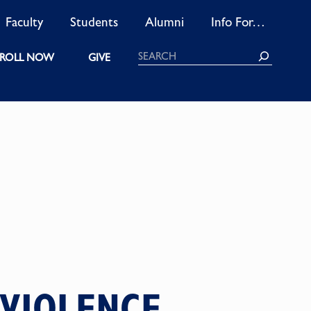
Faculty
Students
Alumni
Info For…
Search
ROLL NOW
GIVE
 VIOLENCE