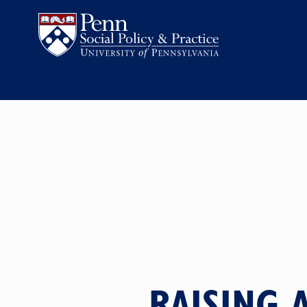
RAISING 