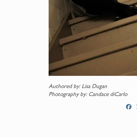
Authored by: Lisa Dugan
Photography by: Candace diCarlo
F
a
c
e
b