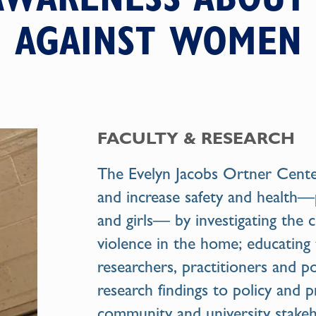
AGAINST WOMEN
FACULTY & RESEARCH
The
Evelyn Jacobs Ortner Cent
and increase safety and health
and girls— by investigating the 
violence in the home; educating
researchers, practitioners and po
research findings to policy and p
community and university stakeh