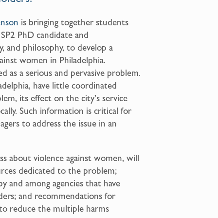
enson
is bringing together students
n SP2 PhD candidate and
, and philosophy, to develop a
ainst women in Philadelphia.
d as a serious and pervasive problem.
adelphia, have little coordinated
m, its effect on the city’s service
ally. Such information is critical for
gers to address the issue in an
ss about violence against women, will
ources dedicated to the problem;
 by and among agencies that have
iders; and recommendations for
 to reduce the multiple harms