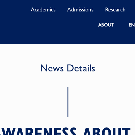
Academics
Admissions
Research
ABOUT
EN
News Details
AWARENESS ABOUT