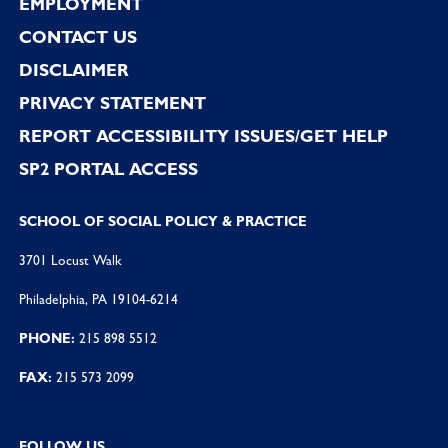
EMPLOYMENT
CONTACT US
DISCLAIMER
PRIVACY STATEMENT
REPORT ACCESSIBILITY ISSUES/GET HELP
SP2 PORTAL ACCESS
SCHOOL OF SOCIAL POLICY & PRACTICE
3701 Locust Walk
Philadelphia, PA 19104-6214
PHONE:
215 898 5512
FAX:
215 573 2099
FOLLOW US