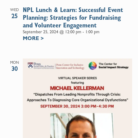
NPL Lunch & Learn: Successful Event
WED
25
Planning: Strategies for Fundraising
and Volunteer Engagement
September 25, 2024 @ 12:00 pm
-
1:00 pm
MORE
>
MON
30