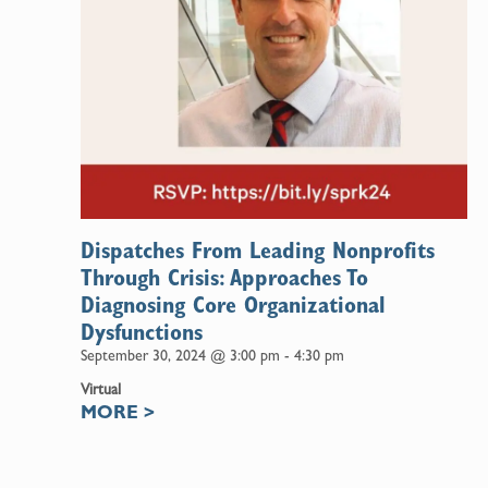
Dispatches From Leading Nonprofits
Through Crisis: Approaches To
Diagnosing Core Organizational
Dysfunctions
September 30, 2024 @ 3:00 pm
-
4:30 pm
Virtual
MORE
>