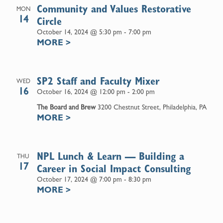
Community and Values Restorative
MON
14
Circle
October 14, 2024 @ 5:30 pm
-
7:00 pm
MORE
>
SP2 Staff and Faculty Mixer
WED
16
October 16, 2024 @ 12:00 pm
-
2:00 pm
The Board and Brew
3200 Chestnut Street, Philadelphia, PA
MORE
>
NPL Lunch & Learn — Building a
THU
17
Career in Social Impact Consulting
October 17, 2024 @ 7:00 pm
-
8:30 pm
MORE
>