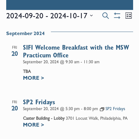
Events
E
2024-09-20
 - 
2024-10-17
Search
List
Show
Select
V
Filters
Search
date.
September 2024
N
and
SIFI Welcome Breakfast with the MSW
FRI
20
Practicum Office
Views
September 20, 2024 @ 9:30 am
-
11:30 am
TBA
Naviga
MORE
>
SP2 Fridays
FRI
20
September 20, 2024 @ 5:30 pm
-
8:00 pm
SP2 Fridays
Caster Building - Lobby
3701 Locust Walk, Philadelphia, PA
MORE
>