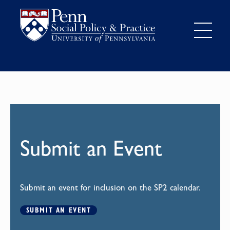
Submit an Event
Submit an event for inclusion on the SP2 calendar.
SUBMIT AN EVENT