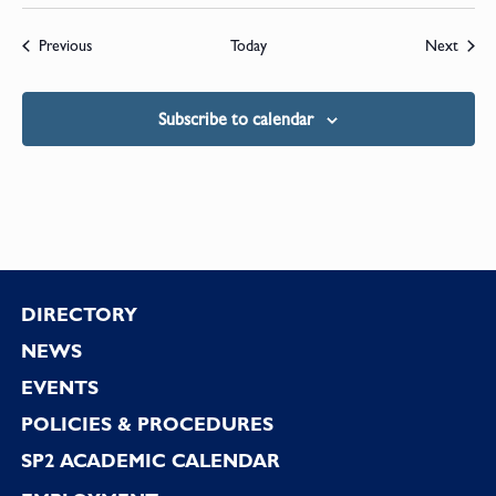
Events
Event
Previous
Today
Next
Subscribe to calendar
Footer
DIRECTORY
NEWS
EVENTS
POLICIES & PROCEDURES
SP2 ACADEMIC CALENDAR