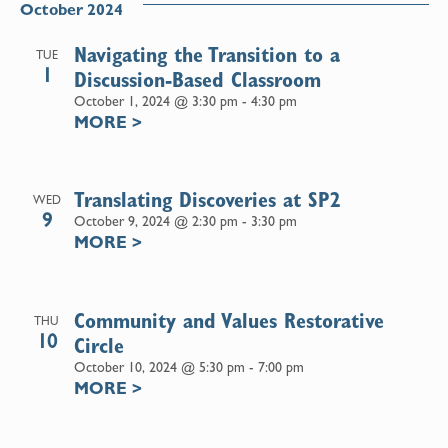
October 2024
Navigating the Transition to a
TUE
1
Discussion-Based Classroom
October 1, 2024 @ 3:30 pm
-
4:30 pm
MORE
>
Translating Discoveries at SP2
WED
9
October 9, 2024 @ 2:30 pm
-
3:30 pm
MORE
>
Community and Values Restorative
THU
10
Circle
October 10, 2024 @ 5:30 pm
-
7:00 pm
MORE
>