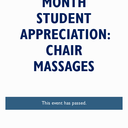
MONTH
STUDENT
APPRECIATION:
CHAIR
MASSAGES
This event has passed.