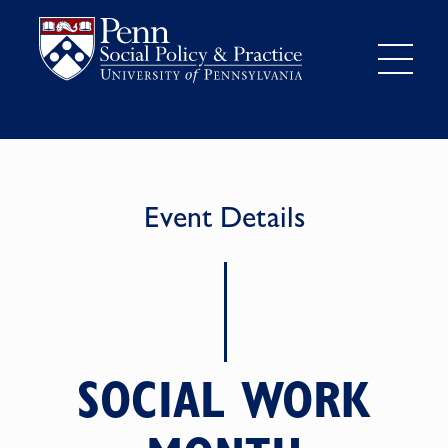
Event Details
SOCIAL WORK