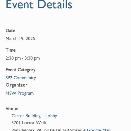
Event Details
Date
March 19, 2025
Time
2:30 pm - 3:30 pm
Event Category:
SP2 Community
Organizer
MSW Program
Venue
Caster Building – Lobby
3701 Locust Walk
Philadelphia
,
PA
19104
United States
+ Google Map