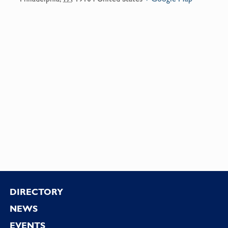
Footer
DIRECTORY
NEWS
EVENTS