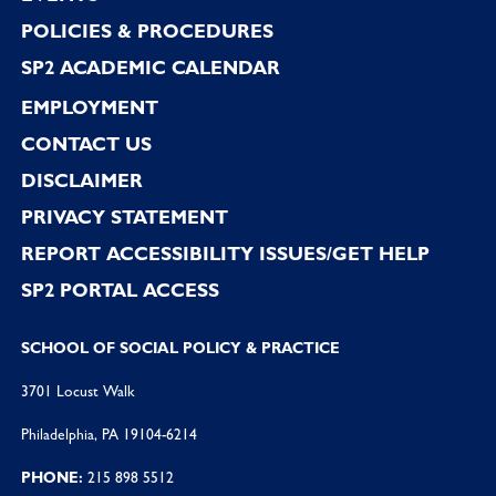
POLICIES & PROCEDURES
SP2 ACADEMIC CALENDAR
EMPLOYMENT
CONTACT US
DISCLAIMER
PRIVACY STATEMENT
REPORT ACCESSIBILITY ISSUES/GET HELP
SP2 PORTAL ACCESS
SCHOOL OF SOCIAL POLICY & PRACTICE
3701 Locust Walk
Philadelphia, PA 19104-6214
PHONE:
215 898 5512