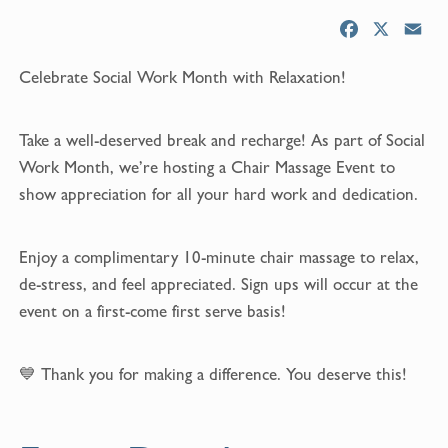
F
X
E
a
m
Celebrate Social Work Month with Relaxation!
c
a
e
i
b
l
Take a well-deserved break and recharge! As part of Social
o
Work Month, we’re hosting a Chair Massage Event to
o
show appreciation for all your hard work and dedication.
k
Enjoy a complimentary 10-minute chair massage to relax,
de-stress, and feel appreciated. Sign ups will occur at the
event on a first-come first serve basis!
💙 Thank you for making a difference. You deserve this!