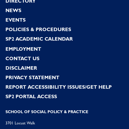
Footer
DIRECTORY
NEWS
EVENTS
POLICIES & PROCEDURES
SP2 ACADEMIC CALENDAR
EMPLOYMENT
CONTACT US
DISCLAIMER
PRIVACY STATEMENT
REPORT ACCESSIBILITY ISSUES/GET HELP
SP2 PORTAL ACCESS
SCHOOL OF SOCIAL POLICY & PRACTICE
3701 Locust Walk