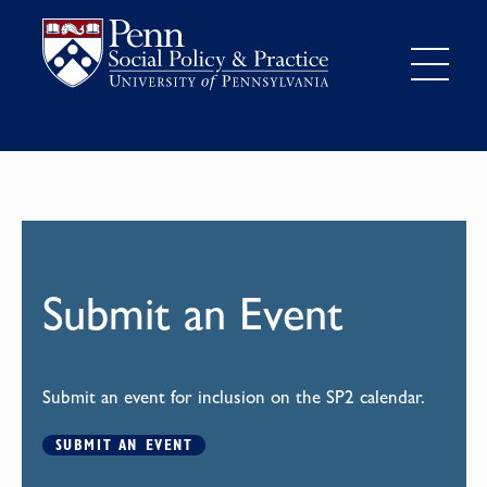
Submit an Event
Submit an event for inclusion on the SP2 calendar.
SUBMIT AN EVENT