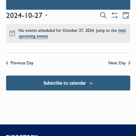
Events
E
2024-10-27
Search
Day
Show
Select
V
Filters
Search
date.
No events scheduled for October 27, 2024. Jump to the
next
N
Notice
upcoming events
.
and
Views
Previous Day
Next Day
Naviga
Subscribe to calendar