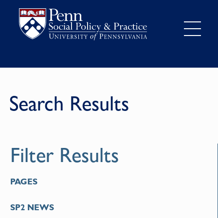
Search Results
Filter Results
PAGES
SP2 NEWS