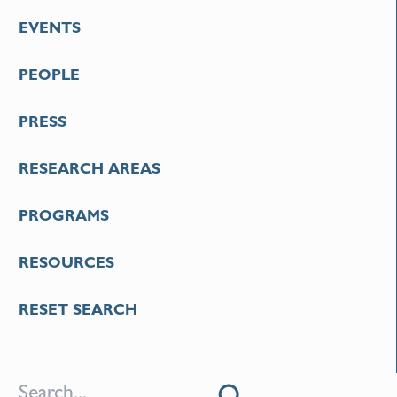
EVENTS
PEOPLE
PRESS
RESEARCH AREAS
PROGRAMS
RESOURCES
RESET SEARCH
S