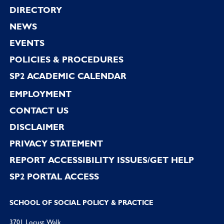
Footer
DIRECTORY
NEWS
EVENTS
POLICIES & PROCEDURES
SP2 ACADEMIC CALENDAR
EMPLOYMENT
CONTACT US
DISCLAIMER
PRIVACY STATEMENT
REPORT ACCESSIBILITY ISSUES/GET HELP
SP2 PORTAL ACCESS
SCHOOL OF SOCIAL POLICY & PRACTICE
3701 Locust Walk